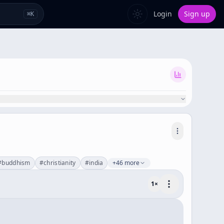
Login
Sign up
⌘
K
#
buddhism
#
christianity
#
india
+46 more
1
×