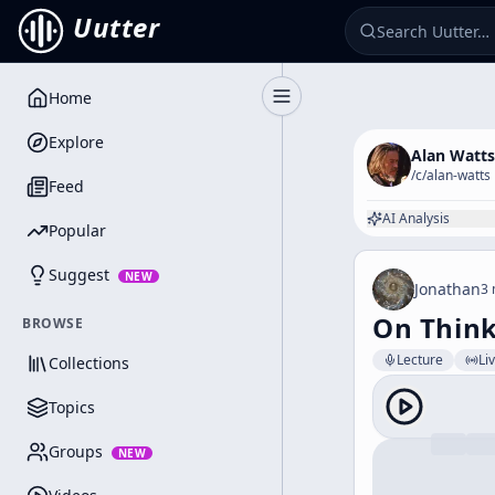
Uutter
Home
Toggle Sidebar
Explore
Alan Watts
/c/
alan-watts
Feed
AI Analysis
Popular
Suggest
NEW
Jonathan
3 
On Think
BROWSE
Lecture
Li
Collections
Topics
Groups
NEW