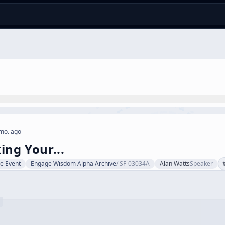
mo. ago
ing Your...
ve Event
Engage Wisdom Alpha Archive
/
SF-03034A
Alan Watts
Speaker