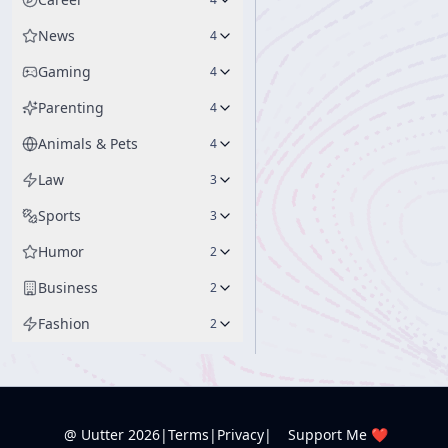
News
4
Gaming
4
Parenting
4
Animals & Pets
4
Law
3
Sports
3
Humor
2
Business
2
Fashion
2
@ Uutter
2026
|
Terms
|
Privacy
|
Support Me ❤️