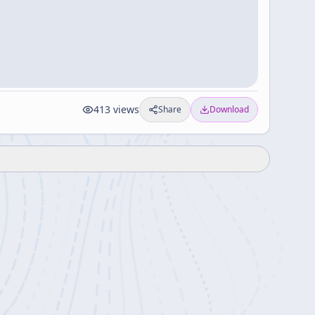
413
views
Share
Download