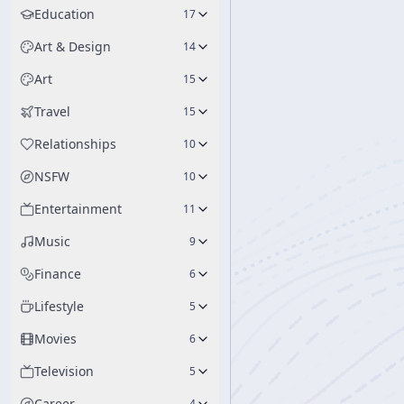
Education
17
Art & Design
14
Art
15
Travel
15
Relationships
10
NSFW
10
Entertainment
11
Music
9
Finance
6
Lifestyle
5
Movies
6
Television
5
Career
4