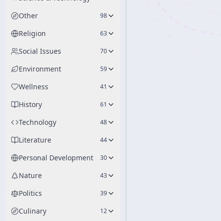
Other
98
Religion
63
Social Issues
70
Environment
59
Wellness
41
History
61
Technology
48
Literature
44
Personal Development
30
Nature
43
Politics
39
Culinary
12