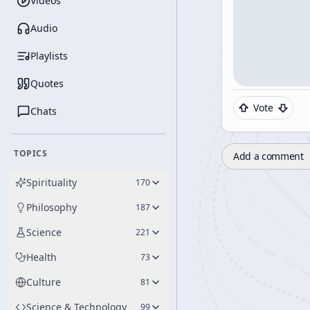
Videos
Audio
Playlists
Quotes
Vote
Chats
TOPICS
Add a comment
Spirituality
170
Philosophy
187
Science
221
Health
73
Culture
81
Science & Technology
99