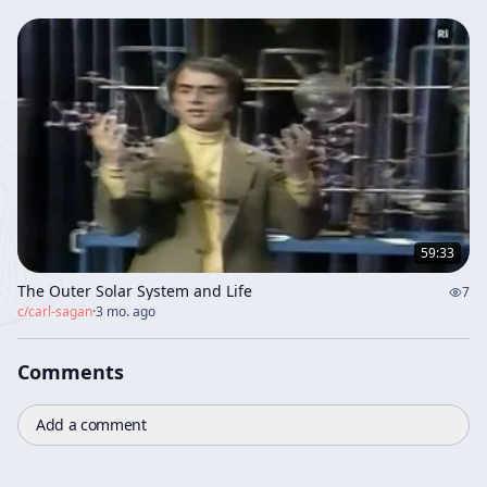
59:33
The Outer Solar System and Life
7
c/
carl-sagan
·
3 mo. ago
Comments
Add a comment