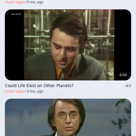
c/
carl-sagan
·
5 mo. ago
6:04
Could Life Exist on Other Planets?
3
c/
carl-sagan
·
3 mo. ago