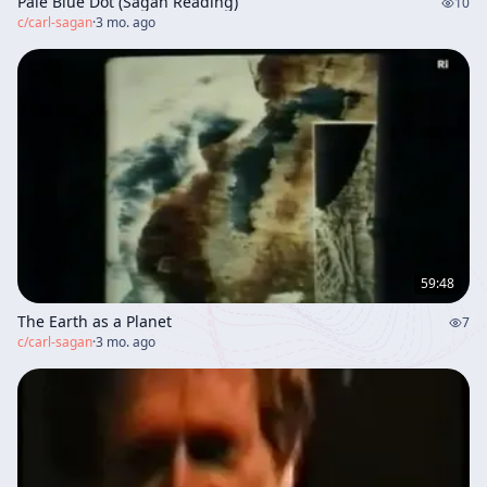
Pale Blue Dot (Sagan Reading)
10
c/
carl-sagan
·
3 mo. ago
59:48
The Earth as a Planet
7
c/
carl-sagan
·
3 mo. ago