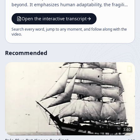
beyond. It emphasizes human adaptability, the fragility
of Earth, and the hope that future generations will
become wiser, more unified, and capable of greatness.
Open the interactive transcript
Search every word, jump to any moment, and follow along with the
video
.
Recommended
3:40