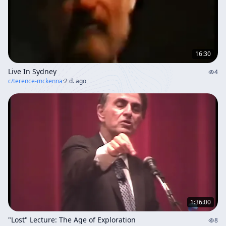
16:30
Live In Sydney
4
c/
terence-mckenna
·
2 d. ago
1:36:00
"Lost" Lecture: The Age of Exploration
8