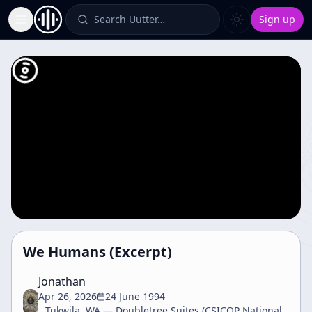
Search Uutter…
Sign up
Toggle Sidebar
We Humans (Excerpt)
Jonathan
Apr 26, 2026
24 June 1994
Tukwila, WA — Doubletree Suites (CSICOP National