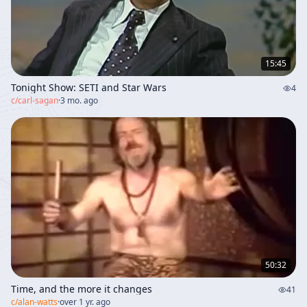
15:45
Tonight Show: SETI and Star Wars
4
c/
carl-sagan
·
3 mo. ago
50:32
Time, and the more it changes
41
c/
alan-watts
·
over 1 yr. ago