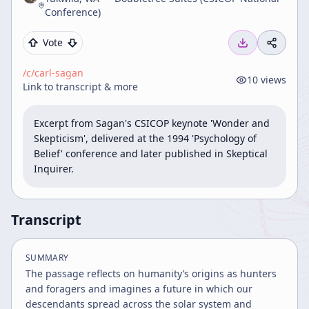
Conference)
Vote
/c/
carl-sagan
10
views
Link to transcript & more
Excerpt from Sagan's CSICOP keynote 'Wonder and 
Skepticism', delivered at the 1994 'Psychology of 
Belief' conference and later published in Skeptical 
Inquirer.
Transcript
SUMMARY
The passage reflects on humanity’s origins as hunters
and foragers and imagines a future in which our
descendants spread across the solar system and