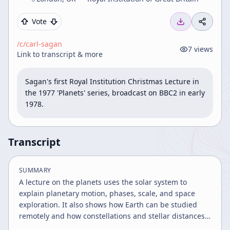
Vote
/c/
carl-sagan
7
views
Link to transcript & more
Sagan's first Royal Institution Christmas Lecture in 
the 1977 'Planets' series, broadcast on BBC2 in early 
1978.
Transcript
SUMMARY
A lecture on the planets uses the solar system to
explain planetary motion, phases, scale, and space
exploration. It also shows how Earth can be studied
remotely and how constellations and stellar distances
reveal the vastness of the galaxy.