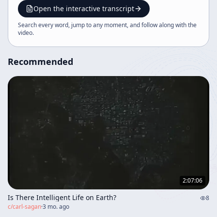
Open the interactive transcript
Search every word, jump to any moment, and follow along with the
video
.
Recommended
2:07:06
Is There Intelligent Life on Earth?
8
c/
carl-sagan
·
3 mo. ago