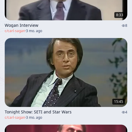
8:33
Wogan Interview
8
c/
carl-sagan
·
3 mo. ago
15:45
Tonight Show: SETI and Star Wars
4
c/
carl-sagan
·
3 mo. ago