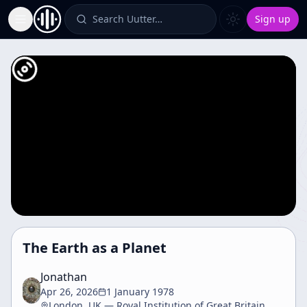
Search Uutter…
Sign up
Toggle Sidebar
The Earth as a Planet
Jonathan
Apr 26, 2026
1 January 1978
London, UK — Royal Institution of Great Britain