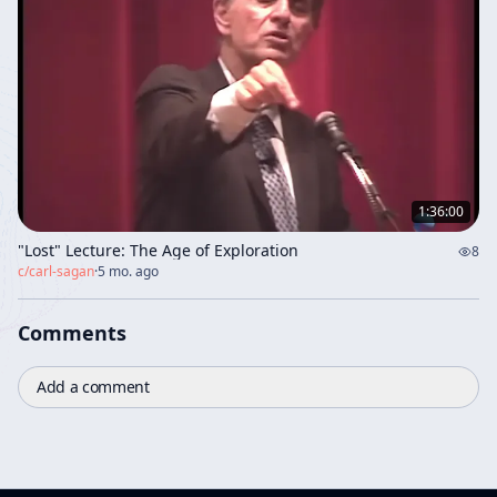
1:36:00
"Lost" Lecture: The Age of Exploration
8
c/
carl-sagan
·
5 mo. ago
Comments
Add a comment