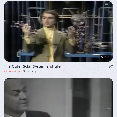
59:33
The Outer Solar System and Life
7
c/
carl-sagan
·
3 mo. ago