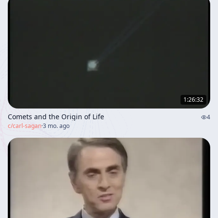
1:26:32
Comets and the Origin of Life
4
c/
carl-sagan
·
3 mo. ago