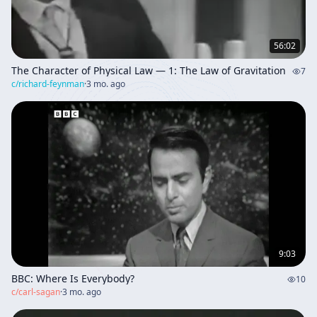
56:02
The Character of Physical Law — 1: The Law of Gravitation
7
c/
richard-feynman
·
3 mo. ago
9:03
BBC: Where Is Everybody?
10
c/
carl-sagan
·
3 mo. ago