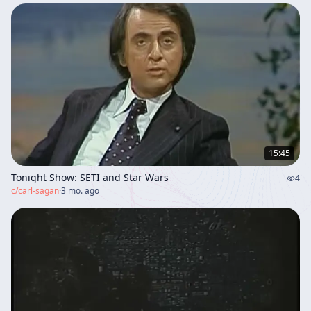
15:45
Tonight Show: SETI and Star Wars
4
c/
carl-sagan
·
3 mo. ago