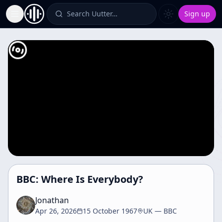
Search Uutter…
Sign up
Toggle Sidebar
BBC: Where Is Everybody?
Jonathan
Apr 26, 2026
15 October 1967
UK — BBC