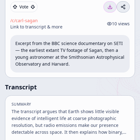
Vote
/c/
carl-sagan
10
views
Link to transcript & more
Excerpt from the BBC science documentary on SETI 
— the earliest extant TV footage of Sagan, then a 
young astronomer at the Smithsonian Astrophysical 
Observatory and Harvard.
Transcript
SUMMARY
The transcript argues that Earth shows little visible
evidence of intelligent life at coarse photographic
resolution, but radio emissions make our presence
detectable across space. It then explains how binary,
mathematically structured messages could be