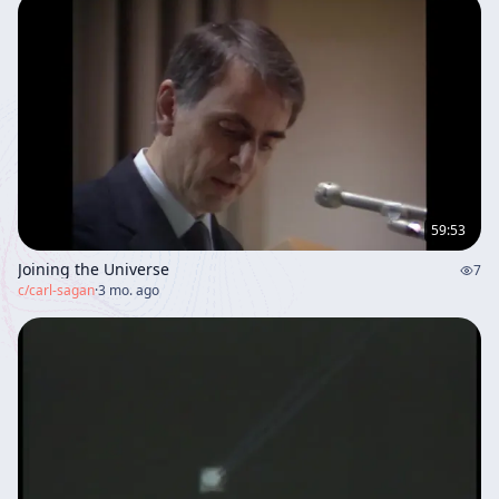
59:53
Joining the Universe
7
c/
carl-sagan
·
3 mo. ago