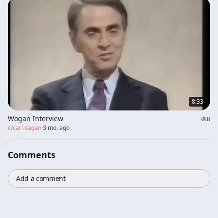
8:33
Wogan Interview
8
c/
carl-sagan
·
3 mo. ago
Comments
Add a comment