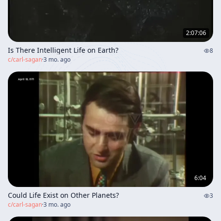
2:07:06
Is There Intelligent Life on Earth?
8
c/
carl-sagan
·
3 mo. ago
6:04
Could Life Exist on Other Planets?
3
c/
carl-sagan
·
3 mo. ago