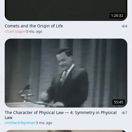
1:26:32
Comets and the Origin of Life
4
c/
carl-sagan
·
3 mo. ago
55:45
The Character of Physical Law — 4: Symmetry in Physical
7
Law
c/
richard-feynman
·
3 mo. ago