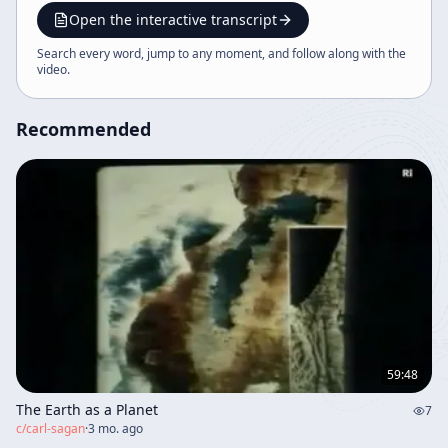
designed for extraterrestrial communication and notes
Open the interactive transcript
the potential range of such contact using advanced
Search every word, jump to any moment, and follow along with the
radio telescopes.
video
.
Recommended
59:48
The Earth as a Planet
7
c/
carl-sagan
·
3 mo. ago