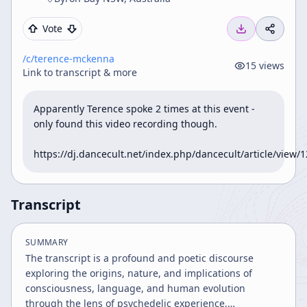
Vote
/c/
terence-mckenna
15
views
Link to transcript & more
Apparently Terence spoke 2 times at this event - 
only found this video recording though. 

https://dj.dancecult.net/index.php/dancecult/article/view/
Transcript
SUMMARY
The transcript is a profound and poetic discourse
exploring the origins, nature, and implications of
consciousness, language, and human evolution
through the lens of psychedelic experience,