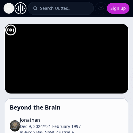
Search Uutter…
Sign up
Toggle Sidebar
Beyond the Brain
Jonathan
Dec 9, 2024
21 February 1997
Byron Bay NSW, Australia