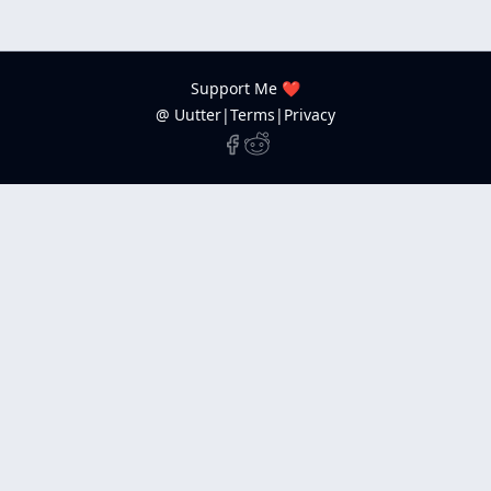
Support Me ❤️
@ Uutter
|
Terms
|
Privacy