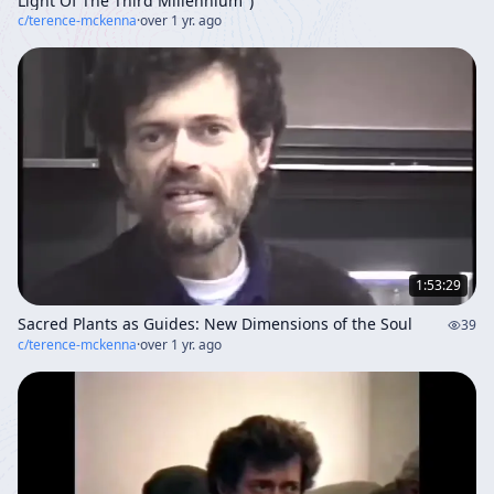
Light Of The Third Millennium")
c/
terence-mckenna
·
over 1 yr. ago
1:53:29
Sacred Plants as Guides: New Dimensions of the Soul
39
c/
terence-mckenna
·
over 1 yr. ago