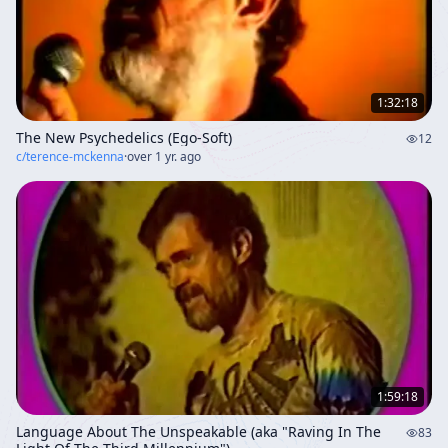
interconnectedness, and the imperative to cultivate
love and wisdom as humanity stands on the threshold
of a new evolutionary phase.
1:32:18
The New Psychedelics (Ego-Soft)
12
c/
terence-mckenna
·
over 1 yr. ago
1:59:18
Language About The Unspeakable (aka "Raving In The
83