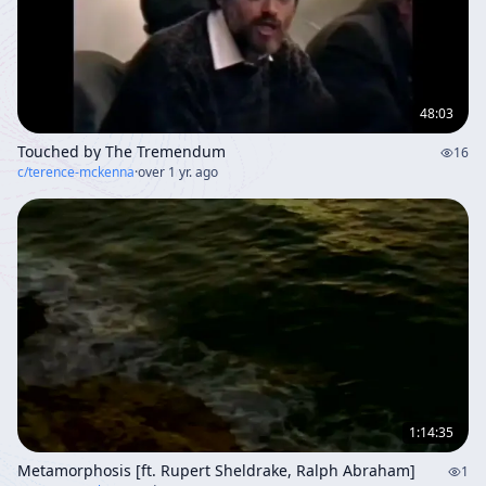
48:03
Touched by The Tremendum
16
c/
terence-mckenna
·
over 1 yr. ago
1:14:35
Metamorphosis [ft. Rupert Sheldrake, Ralph Abraham]
1