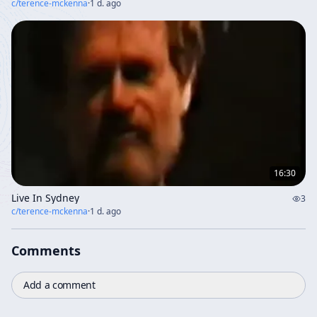
c/
terence-mckenna
·
1 d. ago
16:30
Live In Sydney
3
c/
terence-mckenna
·
1 d. ago
Comments
Add a comment