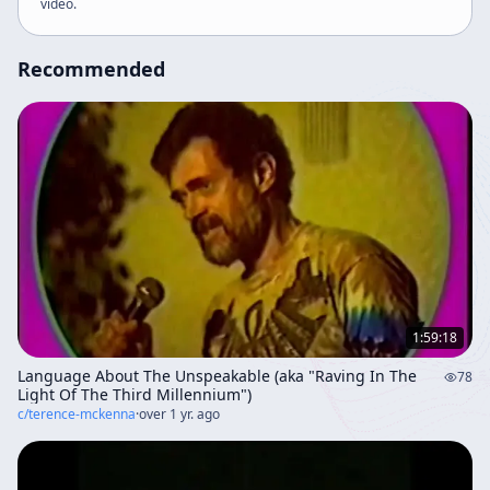
video
.
the fusion of eastern and western knowledge.
Recommended
1:59:18
Language About The Unspeakable (aka "Raving In The
78
Light Of The Third Millennium")
c/
terence-mckenna
·
over 1 yr. ago