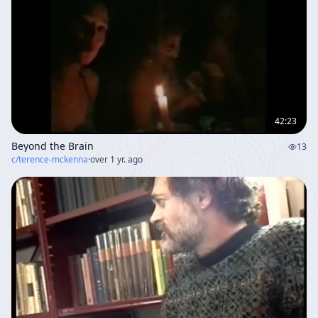
42:23
Beyond the Brain
13
c/
terence-mckenna
·
over 1 yr. ago