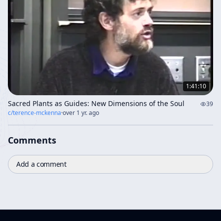
1:41:10
Sacred Plants as Guides: New Dimensions of the Soul
39
c/
terence-mckenna
·
over 1 yr. ago
Comments
Add a comment