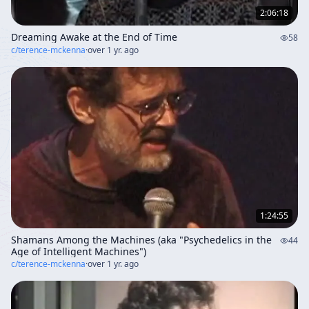
2:06:18
Dreaming Awake at the End of Time
58
c/
terence-mckenna
·
over 1 yr. ago
1:24:55
Shamans Among the Machines (aka "Psychedelics in the
44
Age of Intelligent Machines")
c/
terence-mckenna
·
over 1 yr. ago