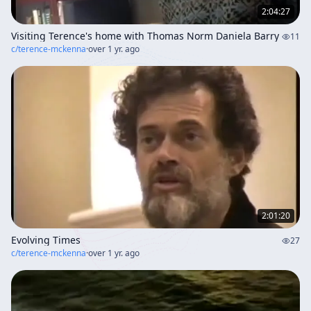
2:04:27
Visiting Terence's home with Thomas Norm Daniela Barry
11
c/
terence-mckenna
·
over 1 yr. ago
2:01:20
Evolving Times
27
c/
terence-mckenna
·
over 1 yr. ago