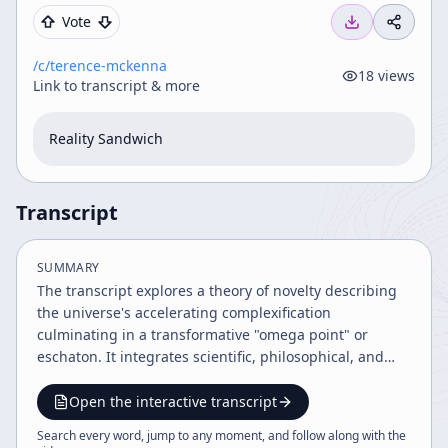
Vote
/c/
terence-mckenna
18
views
Link to transcript & more
Reality Sandwich
Transcript
SUMMARY
The transcript explores a theory of novelty describing
the universe's accelerating complexification
culminating in a transformative "omega point" or
eschaton. It integrates scientific, philosophical, and
archaic perspectives, linking time acceleration,
consciousness, and human evolution with cosmology
Open the interactive transcript
and ancient systems like the I Ching. The discussion
Search every word, jump to any moment, and follow along with the
includes ethical implications, future predictions, and