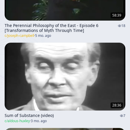
58:39
The Perennial Philosophy of the East - Episode 6
18
[Transformations of Myth Through Time]
c/
joseph-campbell
·
5 mo. ago
28:36
Sum of Substance (video)
7
c/
aldous-huxley
·
3 mo. ago