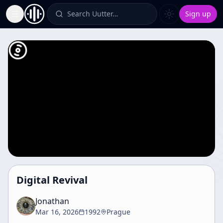
Search Uutter…
Sign up
Toggle Sidebar
Digital Revival
Jonathan
Mar 16, 2026
1992
Prague