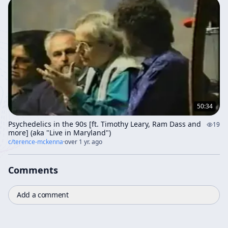
50:34
Psychedelics in the 90s [ft. Timothy Leary, Ram Dass and
19
more] (aka "Live in Maryland")
c/
terence-mckenna
·
over 1 yr. ago
Comments
Add a comment