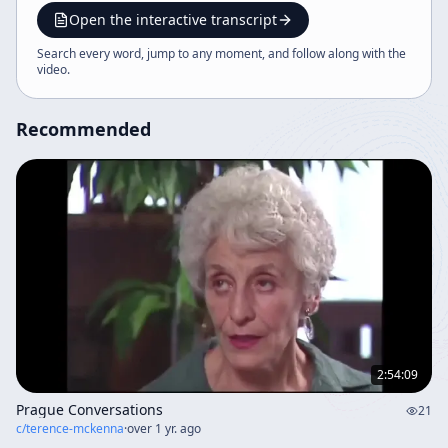
themes, integrating historical, philosophical, and
Open the interactive transcript
mystical perspectives. The content also addresses
Search every word, jump to any moment, and follow along with the
psychedelic therapy, sound healing, and the role of
video
.
humor and poetry in understanding life and
transformation.
Recommended
2:54:09
Prague Conversations
21
c/
terence-mckenna
·
over 1 yr. ago