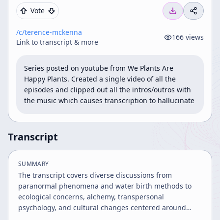
Vote
/c/
terence-mckenna
166
views
Link to transcript & more
Series posted on youtube from We Plants Are 
Happy Plants. Created a single video of all the 
episodes and clipped out all the intros/outros with 
the music which causes transcription to hallucinate
Transcript
SUMMARY
The transcript covers diverse discussions from
paranormal phenomena and water birth methods to
ecological concerns, alchemy, transpersonal
psychology, and cultural changes centered around
Prague. It explores spiritual, ecological, and scientific