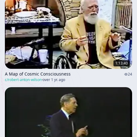
1:13:40
A Map of Cosmic Consciousness
24
c/
robert-anton-wilson
·
over 1 yr. ago