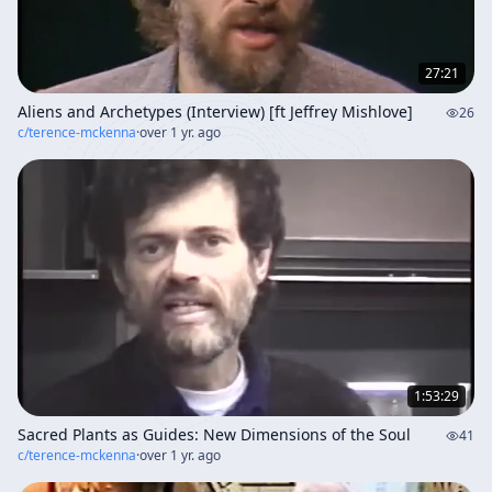
27:21
Aliens and Archetypes (Interview) [ft Jeffrey Mishlove]
26
c/
terence-mckenna
·
over 1 yr. ago
1:53:29
Sacred Plants as Guides: New Dimensions of the Soul
41
c/
terence-mckenna
·
over 1 yr. ago