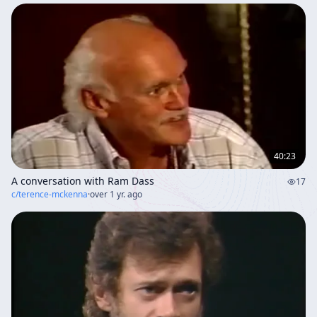
40:23
A conversation with Ram Dass
17
c/
terence-mckenna
·
over 1 yr. ago