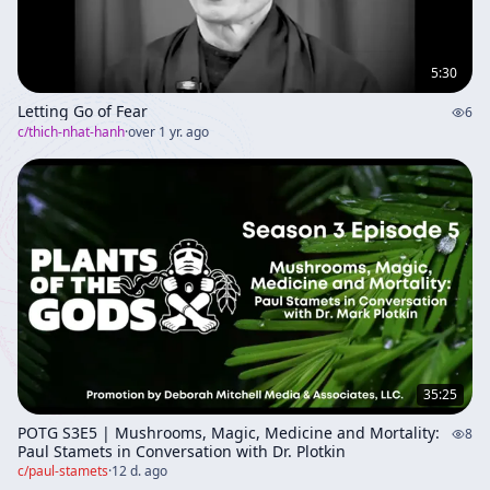
5:30
Letting Go of Fear
6
c/
thich-nhat-hanh
·
over 1 yr. ago
35:25
POTG S3E5 | Mushrooms, Magic, Medicine and Mortality:
8
Paul Stamets in Conversation with Dr. Plotkin
c/
paul-stamets
·
12 d. ago