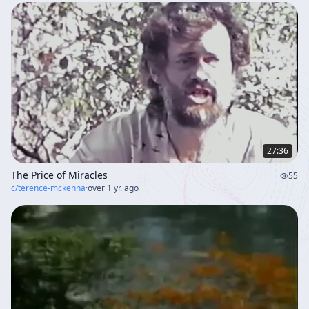
27:36
The Price of Miracles
55
c/
terence-mckenna
·
over 1 yr. ago