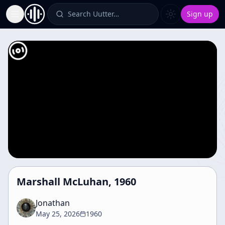
Search Uutter…
Sign up
Toggle Sidebar
Marshall McLuhan, 1960
Jonathan
May 25, 2026
1960