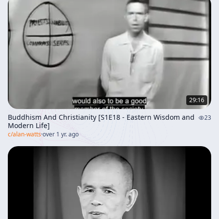
29:16
Buddhism And Christianity [S1E18 - Eastern Wisdom and
23
Modern Life]
c/
alan-watts
·
over 1 yr. ago