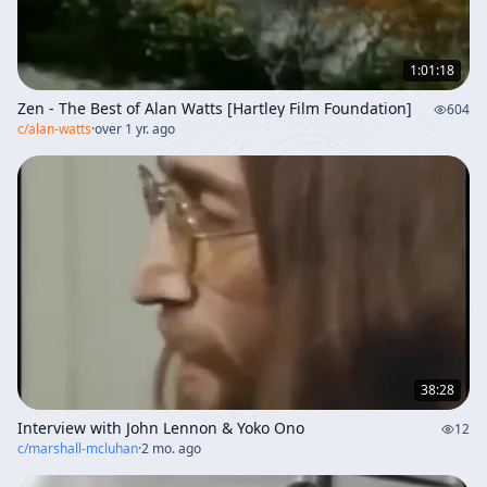
1:01:18
Zen - The Best of Alan Watts [Hartley Film Foundation]
604
c/
alan-watts
·
over 1 yr. ago
38:28
Interview with John Lennon & Yoko Ono
12
c/
marshall-mcluhan
·
2 mo. ago