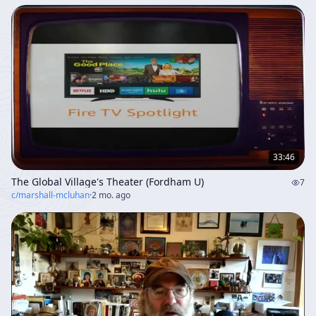
33:46
The Global Village's Theater (Fordham U)
7
c/
marshall-mcluhan
·
2 mo. ago