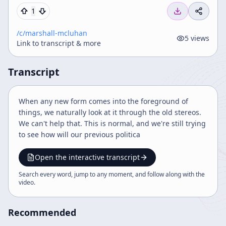
1
/c/
marshall-mcluhan
5
views
Link to transcript & more
Transcript
When any new form comes into the foreground of
things, we naturally look at it through the old stereos.
We can't help that. This is normal, and we're still trying
to see how will our previous politica
Open the interactive transcript
Search every word, jump to any moment, and follow along with the
video
.
Recommended