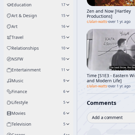
Education
17
Zen and Now [Hartley
Art & Design
15
Productions]
c/
alan-watts
·
over 1 yr. ago
Art
16
Travel
15
Relationships
10
NSFW
10
Entertainment
11
Time [S1E3 - Eastern W
and Modern Life]
Music
9
c/
alan-watts
·
over 1 yr. ago
Finance
6
Comments
Lifestyle
5
Movies
6
Add a comment
Television
5
Career
4