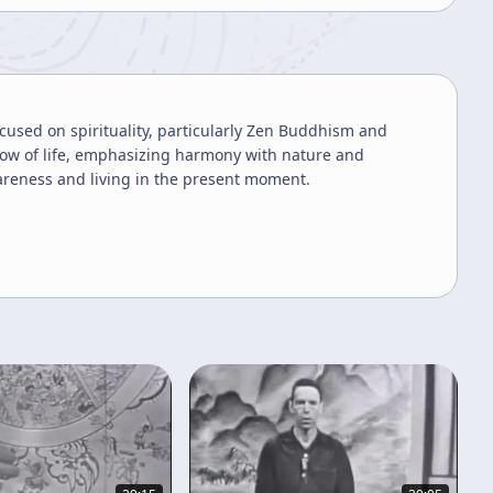
ocused on spirituality, particularly Zen Buddhism and
 flow of life, emphasizing harmony with nature and
reness and living in the present moment.