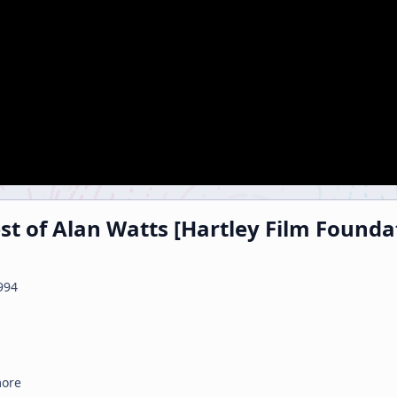
est of Alan Watts [Hartley Film Founda
994
more