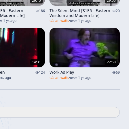
29:15
29:05
E6 - Eastern
The Silent Mind [S1E5 - Eastern
186
20
Modern Life]
Wisdom and Modern Life]
r 1 yr. ago
c/
alan-watts
·
over 1 yr. ago
14:31
22:58
Zen
Work As Play
124
69
mo. ago
c/
alan-watts
·
over 1 yr. ago