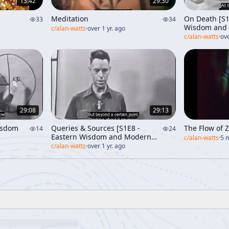
13:42
29:30
Meditation
On Death [S1
33
34
Wisdom and 
c/
alan-watts
·
over 1 yr. ago
c/
alan-watts
·
ove
29:08
29:13
isdom
Queries & Sources [S1E8 -
The Flow of 
14
24
Eastern Wisdom and Modern
c/
alan-watts
·
5 
Life]
c/
alan-watts
·
over 1 yr. ago