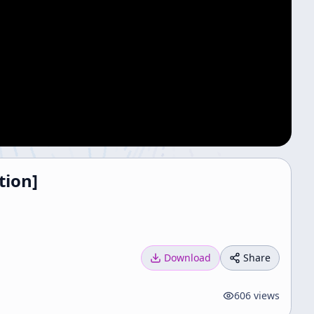
tion]
Download
Share
606
views