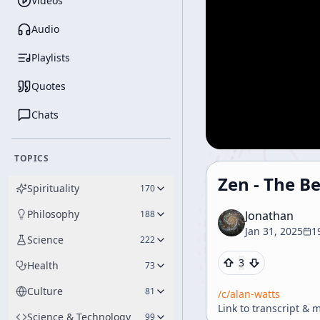
Videos
Audio
Playlists
Quotes
Chats
TOPICS
Zen - The B
Spirituality
170
Philosophy
188
Jonathan
Jan 31, 2025
1
Science
222
3
Health
73
Culture
81
/c/
alan-watts
Link to transcript & 
Science & Technology
99