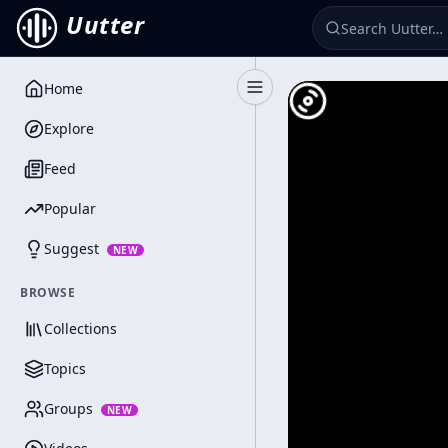
Uutter
Home
Toggle Sidebar
Explore
Feed
Popular
Suggest
NEW
BROWSE
Collections
Topics
Groups
NEW