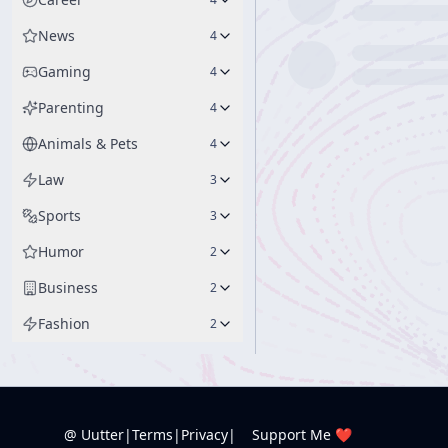
News
4
Gaming
4
Parenting
4
Animals & Pets
4
Law
3
Sports
3
Humor
2
Business
2
Fashion
2
@ Uutter
|
Terms
|
Privacy
|
Support Me ❤️