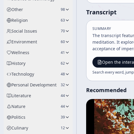
Other
98
Transcript
Religion
63
SUMMARY
Social Issues
70
The transcript featu
Environment
60
meditation. It explo
acceptance of imper
Wellness
41
Open the intera
History
62
Search every word, jump
Technology
48
Personal Development
32
Recommended
Literature
44
Nature
44
Politics
39
Culinary
12