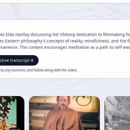
res Elda Hartley discussing her lifelong dedication to filmmaking f
res Eastern philosophy's concepts of reality, mindfulness, and the
manence. The content encourages meditation as a path to self-awa
ctive transcript
 to any moment, and follow along with the
video
.