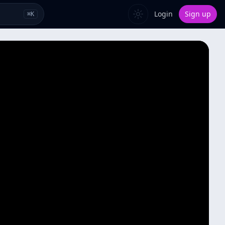
Login
Sign up
⌘
K