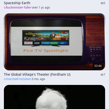
Spaceship Earth
0
c/
buckminster-fuller
·
over 1 yr. ago
33:46
The Global Village's Theater (Fordham U)
7
c/
marshall-mcluhan
·
3 mo. ago