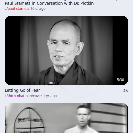
Paul Stamets in Conversation with Dr. Plotkin
c/
paul-stamets
·
16 d. ago
5:30
Letting Go of Fear
6
c/
thich-nhat-hanh
·
over 1 yr. ago