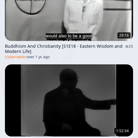
29:16
Buddhism And Christianity [S1E18 - Eastern Wisdom and
25
Modern Life]
c/
alan-watts
·
over 1 yr. ago
1:52:34