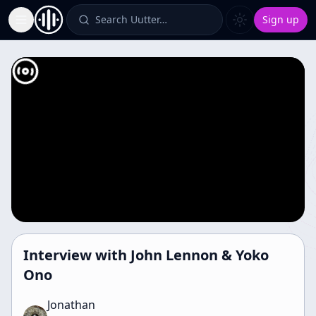
Search Uutter…
Sign up
Toggle Sidebar
Interview with John Lennon & Yoko
Ono
Jonathan