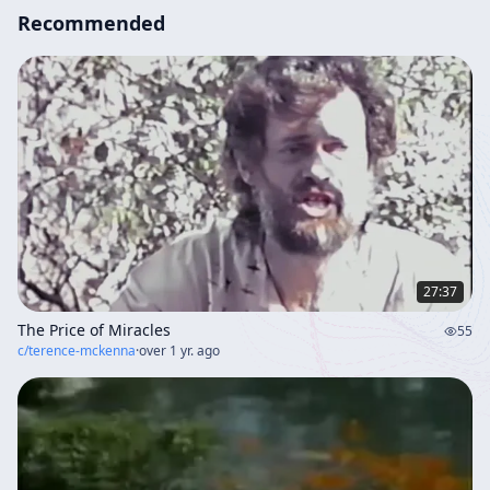
Recommended
27:37
The Price of Miracles
55
c/
terence-mckenna
·
over 1 yr. ago