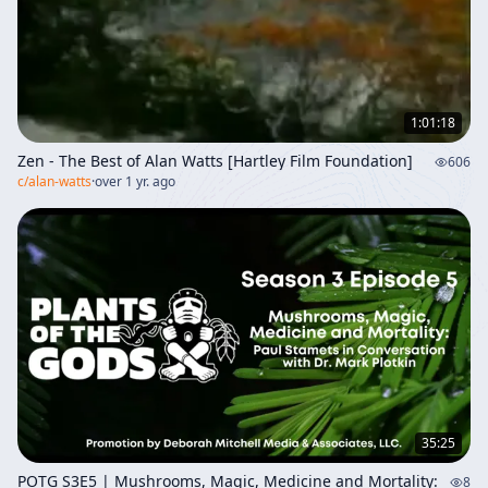
1:01:18
Zen - The Best of Alan Watts [Hartley Film Foundation]
606
c/
alan-watts
·
over 1 yr. ago
35:25
POTG S3E5 | Mushrooms, Magic, Medicine and Mortality:
8