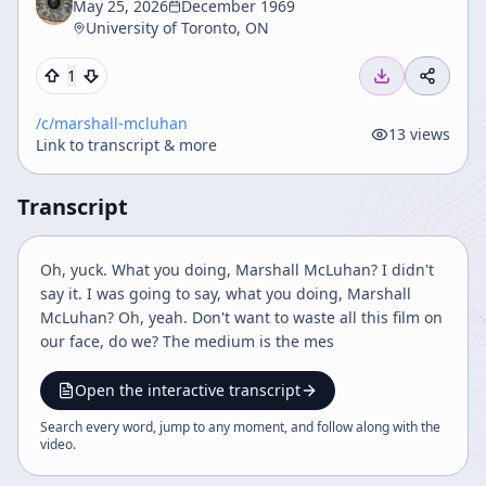
May 25, 2026
December 1969
University of Toronto, ON
1
/c/
marshall-mcluhan
13
views
Link to transcript & more
Transcript
Oh, yuck. What you doing, Marshall McLuhan? I didn't
say it. I was going to say, what you doing, Marshall
McLuhan? Oh, yeah. Don't want to waste all this film on
our face, do we? The medium is the mes
Open the interactive transcript
Search every word, jump to any moment, and follow along with the
video
.