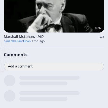
0:26
Marshall McLuhan, 1960
5
c/
marshall-mcluhan
·
3 mo. ago
Comments
Add a comment