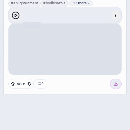
#
enlightenment
#
bodhisattva
+12 more
Vote
0