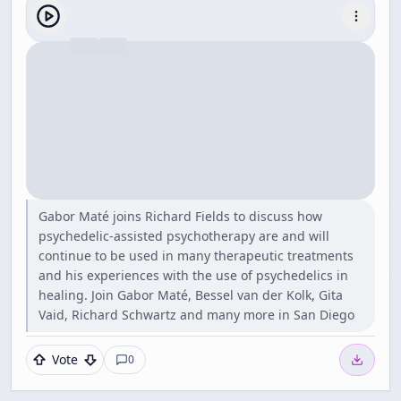
Gabor Maté joins Richard Fields to discuss how
psychedelic-assisted psychotherapy are and will
continue to be used in many therapeutic treatments
and his experiences with the use of psychedelics in
healing. Join Gabor Maté, Bessel van der Kolk, Gita
Vaid, Richard Schwartz and many more in San Diego
Vote
0