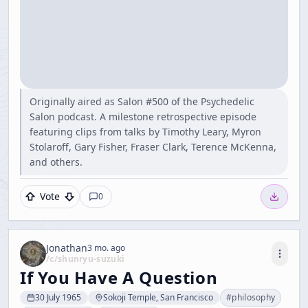
Originally aired as Salon #500 of the Psychedelic
Salon podcast. A milestone retrospective episode
featuring clips from talks by Timothy Leary, Myron
Stolaroff, Gary Fisher, Fraser Clark, Terence McKenna,
and others.
Vote
0
Jonathan
3 mo. ago
/c/
shunryu-suzuki
If You Have A Question
30 July 1965
Sokoji Temple, San Francisco
#
philosophy