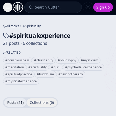
Search Uutter…
Sign up
Toggle Sidebar
All topics
Spirituality
#
spiritualexperience
21 posts · 6 collections
RELATED
#
consciousness
#
christianity
#
philosophy
#
mysticism
#
meditation
#
spirituality
#
guru
#
psychedelicexperience
#
spiritualpractice
#
buddhism
#
psychotherapy
#
mysticalexperience
Posts (
21
)
Collections (
6
)