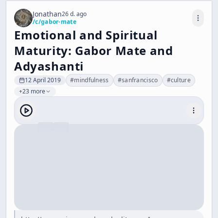
Jonathan
26 d. ago
/c/
gabor-mate
Emotional and Spiritual
Maturity: Gabor Mate and
Adyashanti
12 April 2019
#
mindfulness
#
sanfrancisco
#
culture
+23 more