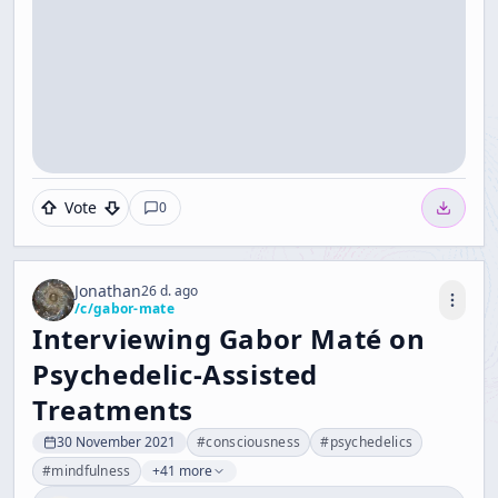
Vote
0
Jonathan
26 d. ago
/c/
gabor-mate
Interviewing Gabor Maté on
Psychedelic-Assisted
Treatments
30 November 2021
#
consciousness
#
psychedelics
#
mindfulness
+41 more