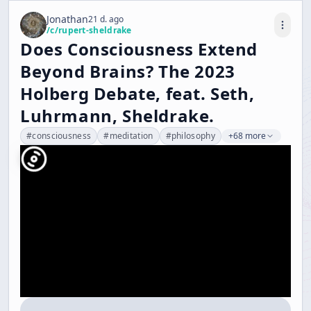
Jonathan
21 d. ago
/c/
rupert-sheldrake
Does Consciousness Extend
Beyond Brains? The 2023
Holberg Debate, feat. Seth,
Luhrmann, Sheldrake.
#
consciousness
#
meditation
#
philosophy
+68 more