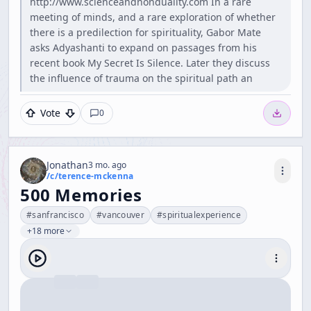
http://www.scienceandnonduality.com In a rare
meeting of minds, and a rare exploration of whether
there is a predilection for spirituality, Gabor Mate
asks Adyashanti to expand on passages from his
recent book My Secret Is Silence. Later they discuss
the influence of trauma on the spiritual path an
Vote
0
Jonathan
3 mo. ago
/c/
terence-mckenna
500 Memories
#
sanfrancisco
#
vancouver
#
spiritualexperience
+18 more