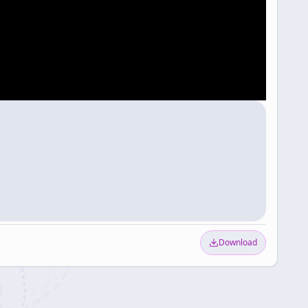
Download