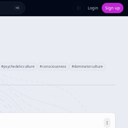
Login
Sign up
⌘
K
#
psychedelicculture
#
consciousness
#
dominatorculture