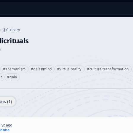
Culinary
icrituals
n
#
shamanism
#
gaianmind
#
virtualreality
#
culturaltransformation
t
#
gaia
ons (
1
)
 yr. ago
kenna