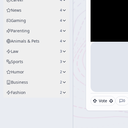
News
4
Gaming
4
Parenting
4
Animals & Pets
4
Law
3
Sports
3
Humor
2
Business
2
Fashion
2
Vote
0