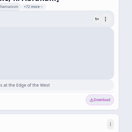
shamanism
+72 more
1
×
s at the Edge of the West
Download