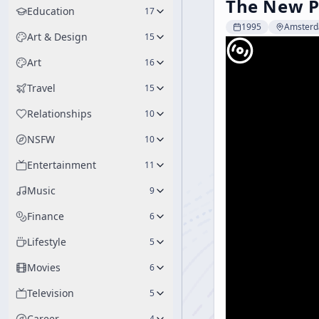
The New Ps
Education
17
1995
Amster
Art & Design
15
Art
16
Travel
15
Relationships
10
NSFW
10
Entertainment
11
Music
9
Finance
6
Lifestyle
5
Movies
6
Television
5
Career
4