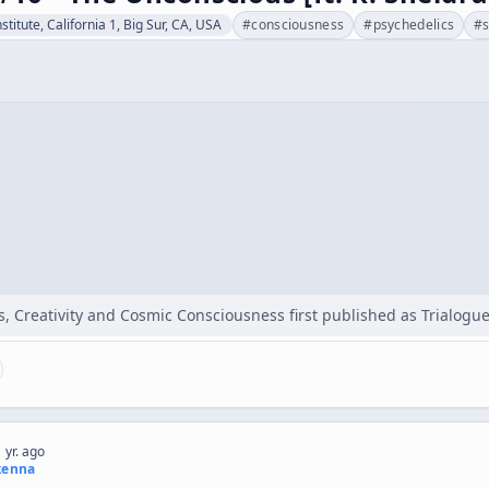
stitute, California 1, Big Sur, CA, USA
#
consciousness
#
psychedelics
#
, Creativity and Cosmic Consciousness first published as Trialogue
 yr. ago
kenna