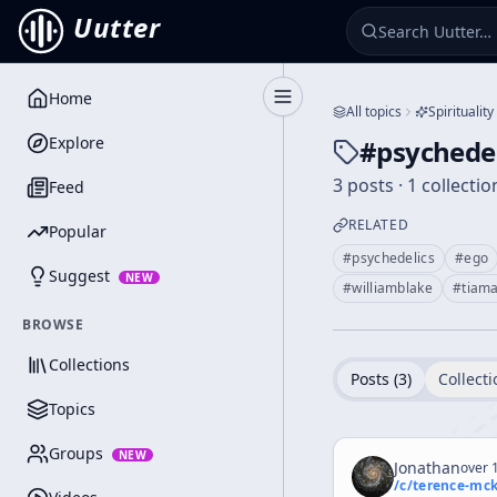
Uutter
Home
Toggle Sidebar
All topics
Spirituality
Explore
#
psychedel
3 posts · 1 collectio
Feed
RELATED
Popular
#
psychedelics
#
ego
Suggest
NEW
#
williamblake
#
tiama
BROWSE
Collections
Posts (
3
)
Collecti
Topics
Groups
NEW
Jonathan
over 1
/c/
terence-mc