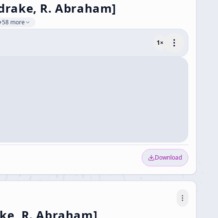
ldrake, R. Abraham]
+58 more
1
×
Download
ake, R. Abraham]