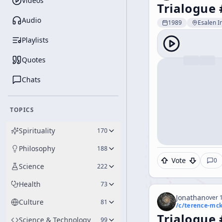
Videos
Trialogue 
Audio
1989
Esalen In
Playlists
Quotes
Chats
TOPICS
Spirituality
170
Philosophy
188
Vote
0
Science
222
Health
73
Jonathan
over 1
Culture
81
/c/
terence-mc
Trialogue 
Science & Technology
99