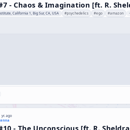
#7 - Chaos & Imagination [ft. R. She
stitute, California 1, Big Sur, CA, USA
#
psychedelics
#
ego
#
amazon
 yr. ago
kenna
#10 - The Unconscious [ft. R. Sheldr