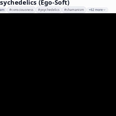
ychedelics (Ego-Soft)
dam
#
consciousness
#
psychedelics
#
shamanism
+62 more