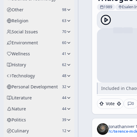
1989
Esalen In
Other
98
Religion
63
Social Issues
70
Environment
60
Wellness
41
History
62
Technology
48
Personal Development
32
Included in Chaos
Literature
44
Vote
0
Nature
44
Politics
39
Jonathan
over 1
Culinary
12
/c/
terence-mc