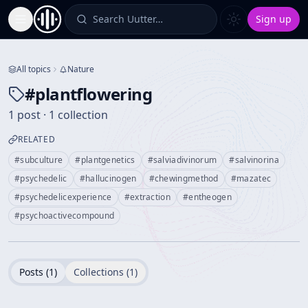
Search Uutter…
Sign up
Toggle Sidebar
All topics
Nature
#
plantflowering
1 post · 1 collection
RELATED
#
subculture
#
plantgenetics
#
salviadivinorum
#
salvinorina
#
psychedelic
#
hallucinogen
#
chewingmethod
#
mazatec
#
psychedelicexperience
#
extraction
#
entheogen
#
psychoactivecompound
Posts (
1
)
Collections (
1
)