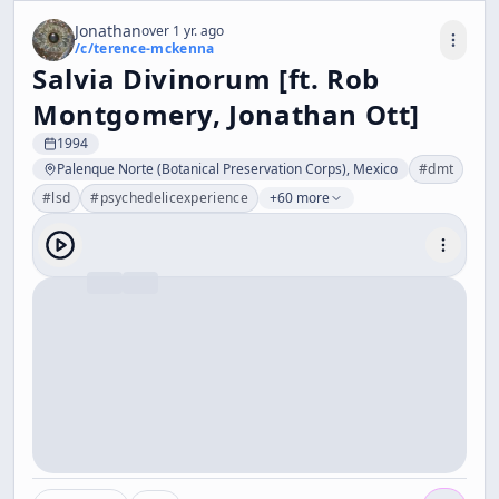
Jonathan
over 1 yr. ago
/c/
terence-mckenna
Salvia Divinorum [ft. Rob
Montgomery, Jonathan Ott]
1994
Palenque Norte (Botanical Preservation Corps), Mexico
#
dmt
#
lsd
#
psychedelicexperience
+60 more