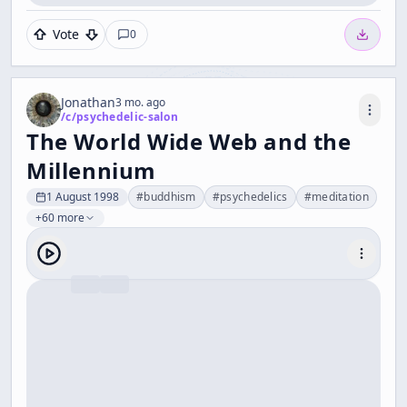
Vote
0
Jonathan
3 mo. ago
/c/
psychedelic-salon
The World Wide Web and the
Millennium
1 August 1998
#
buddhism
#
psychedelics
#
meditation
+60 more