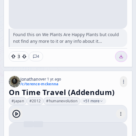
Found this on We Plants Are Happy Plants but could
not find any more to it or any info about it...
3
4
Jonathan
over 1 yr. ago
/c/
terence-mckenna
On Time Travel (Addendum)
#
japan
#
2012
#
humanevolution
+51 more