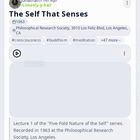
Jonathan
3 mo. ago
/c/
manly-p-hall
The Self That Senses
1963
Philosophical Research Society, 3910 Los Feliz Blvd, Los Angeles,
CA
#
consciousness
#
buddhism
#
meditation
+47 more
Lecture 1 of the "Five-Fold Nature of the Self" series.
Recorded in 1963 at the Philosophical Research
Society, Los Angeles.