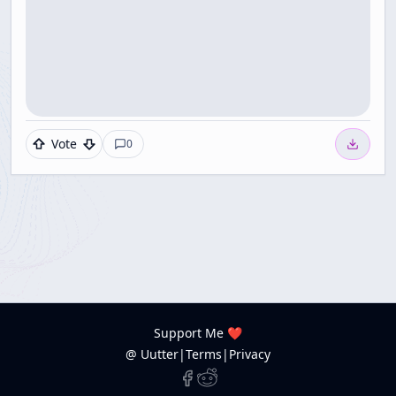
Vote
0
Support Me ❤️
@ Uutter
|
Terms
|
Privacy