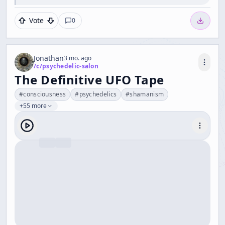
Vote
0
Jonathan
3 mo. ago
/c/
psychedelic-salon
The Definitive UFO Tape
#
consciousness
#
psychedelics
#
shamanism
+55 more