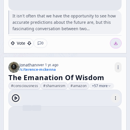
It isn't often that we have the opportunity to see how
accurate predictions about the future are, but this
fascinating conversation between two…
Vote
0
Jonathan
over 1 yr. ago
/c/
terence-mckenna
The Emanation Of Wisdom
#
consciousness
#
shamanism
#
amazon
+57 more