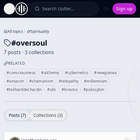
Search Uutter…
Sign up
Toggle Sidebar
All topics
Spirituality
#
oversoul
7 posts · 3 collections
RELATED
#
consciousness
#
alchemy
#
cybernetics
#
newguinea
#
amazon
#
shamanism
#
telepathy
#
millennium
#
teilharddechardin
#
ufo
#
lorenzo
#
psilocybin
Posts (
7
)
Collections (
3
)