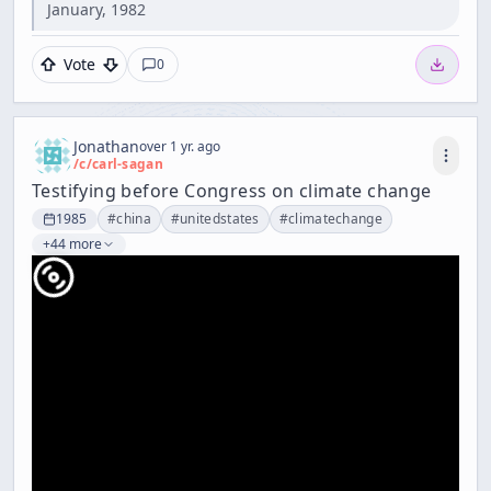
January, 1982
Vote
0
Jonathan
over 1 yr. ago
/c/
carl-sagan
Testifying before Congress on climate change
1985
#
china
#
unitedstates
#
climatechange
+44 more