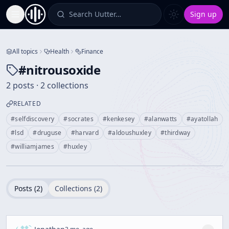
Search Uutter…
Sign up
Toggle Sidebar
All topics
Health
Finance
#
nitrousoxide
2 posts · 2 collections
RELATED
#
selfdiscovery
#
socrates
#
kenkesey
#
alanwatts
#
ayatollah
#
lsd
#
druguse
#
harvard
#
aldoushuxley
#
thirdway
#
williamjames
#
huxley
Posts (
2
)
Collections (
2
)