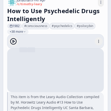
Jonathan
3 mo. ago
/c/
timothy-leary
How to Use Psychedelic Drugs
Intelligently
1982
#
consciousness
#
psychedelics
#
psilocybin
+38 more
This item is from the Leary Audio Collection compiled
by M. Horowitz Leary Audio #13 How to Use
Psychedelic Drugs Intelligently UC Santa Barbara,