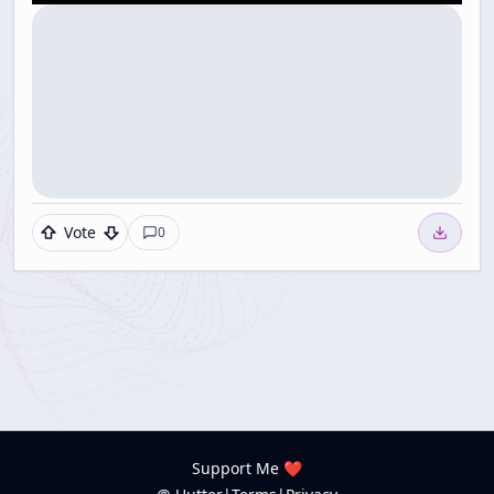
Vote
0
Support Me ❤️