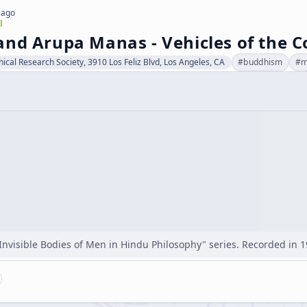
 ago
l
and Arupa Manas - Vehicles of the C
hical Research Society, 3910 Los Feliz Blvd, Los Angeles, CA
#
buddhism
#
m
"Invisible Bodies of Men in Hindu Philosophy" series. Recorded in 1