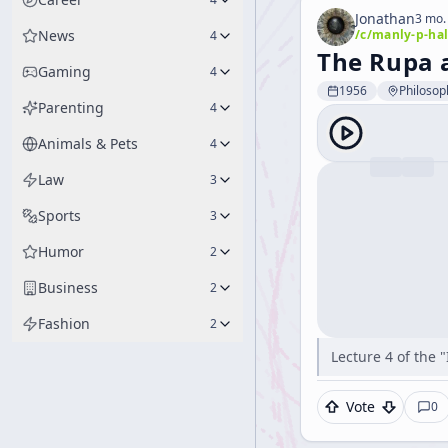
Jonathan
3 mo.
News
/c/
manly-p-hal
4
The Rupa 
Gaming
4
1956
Philosop
Parenting
4
Animals & Pets
4
Law
3
Sports
3
Humor
2
Business
2
Fashion
2
Lecture 4 of the 
Vote
0