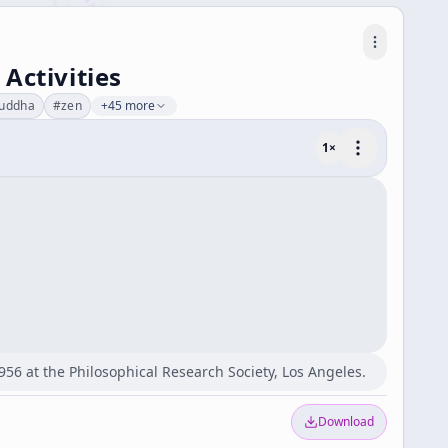
Activities
uddha
#
zen
+45 more
1
×
956 at the Philosophical Research Society, Los Angeles.
Download