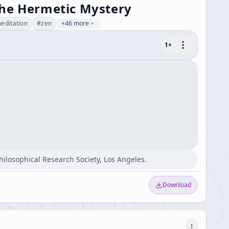
the Hermetic Mystery
editation
#
zen
+46 more
1
×
Philosophical Research Society, Los Angeles.
Download