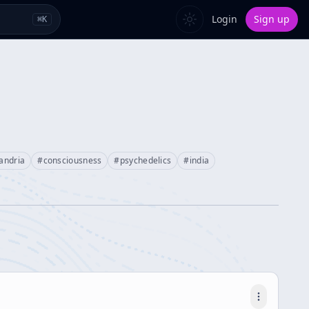
Login
Sign up
⌘
K
andria
#
consciousness
#
psychedelics
#
india