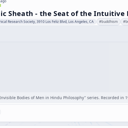
 ago
l
c Sheath - the Seat of the Intuitive
hical Research Society, 3910 Los Feliz Blvd, Los Angeles, CA
#
buddhism
#
b
"Invisible Bodies of Men in Hindu Philosophy" series. Recorded in 1