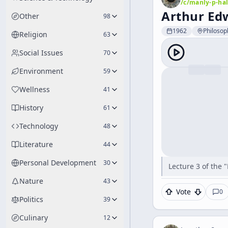
/c/
manly-p-hal
Arthur Edw
Other
98
1962
Philosop
Religion
63
Social Issues
70
Environment
59
Wellness
41
History
61
Technology
48
Literature
44
Personal Development
30
Lecture 3 of the 
Nature
43
Vote
0
Politics
39
Culinary
12