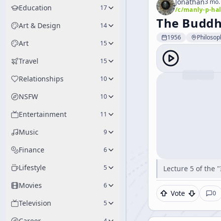
Jonathan
3 mo.
Education
17
/c/
manly-p-hal
The Buddhi
Art & Design
14
1956
Philosop
Art
15
Travel
15
Relationships
10
NSFW
10
Entertainment
11
Music
9
Finance
6
Lifestyle
5
Lecture 5 of the 
Movies
6
Vote
0
Television
5
Career
4