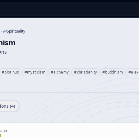
Spirituality
nism
ions
#
plotinus
#
mysticism
#
alchemy
#
christianity
#
buddhism
#
alex
ions (
4
)
 ago
l