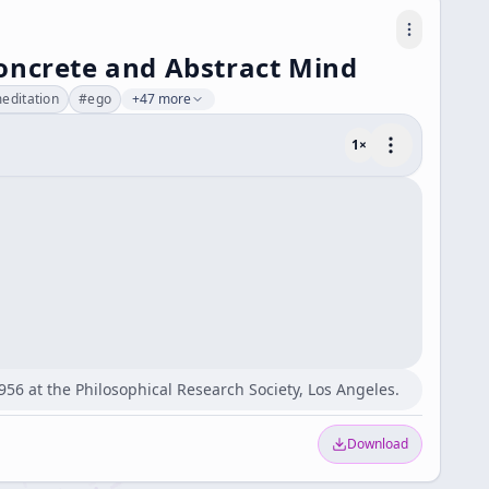
oncrete and Abstract Mind
editation
#
ego
+47 more
1
×
956 at the Philosophical Research Society, Los Angeles.
Download