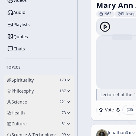
Videos
Mary Ann 
Audio
1962
Philosop
Playlists
Quotes
Chats
TOPICS
Spirituality
170
Philosophy
187
Lecture 4 of the 
Science
221
Vote
0
Health
73
Culture
81
Jonathan
3 mo.
Science & Technology
99