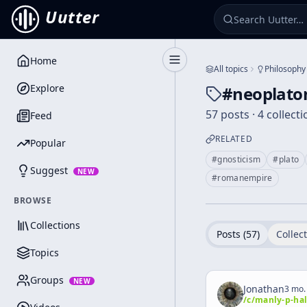
Uutter
Home
Toggle Sidebar
All topics
Philosophy
Explore
#
neoplato
57 posts · 4 collect
Feed
RELATED
Popular
#
gnosticism
#
plato
Suggest
NEW
#
romanempire
BROWSE
Collections
Posts (
57
)
Collect
Topics
Groups
NEW
Jonathan
3 mo.
/c/
manly-p-hal