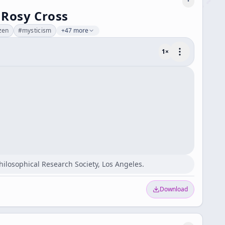
 Rosy Cross
zen
#
mysticism
+47 more
1
×
Philosophical Research Society, Los Angeles.
Download