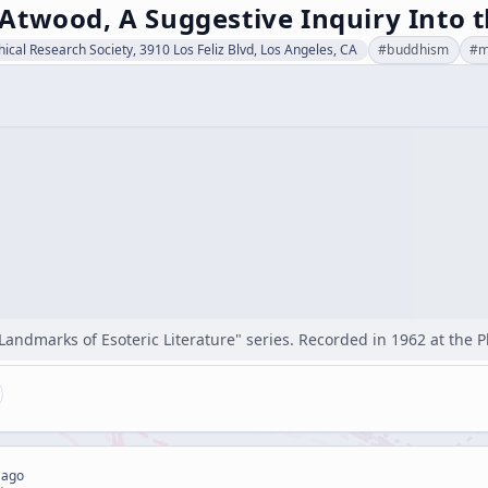
Atwood, A Suggestive Inquiry Into 
hical Research Society, 3910 Los Feliz Blvd, Los Angeles, CA
#
buddhism
#
m
"Landmarks of Esoteric Literature" series. Recorded in 1962 at the 
 ago