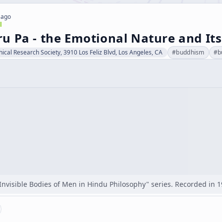
 ago
l
 Pa - the Emotional Nature and Its 
hical Research Society, 3910 Los Feliz Blvd, Los Angeles, CA
#
buddhism
#
b
"Invisible Bodies of Men in Hindu Philosophy" series. Recorded in 1