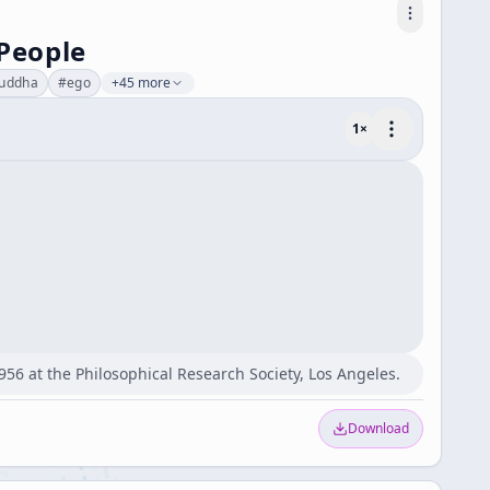
 People
uddha
#
ego
+45 more
1
×
956 at the Philosophical Research Society, Los Angeles.
Download