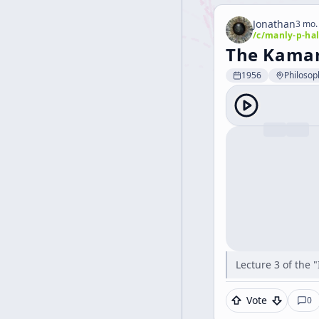
Jonathan
3 mo.
/c/
manly-p-hal
The Kamaru
1956
Philosop
Lecture 3 of the 
Vote
0