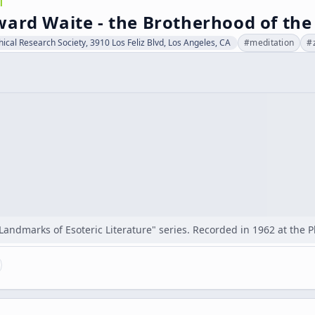
l
ard Waite - the Brotherhood of the
hical Research Society, 3910 Los Feliz Blvd, Los Angeles, CA
#
meditation
#
"Landmarks of Esoteric Literature" series. Recorded in 1962 at the 