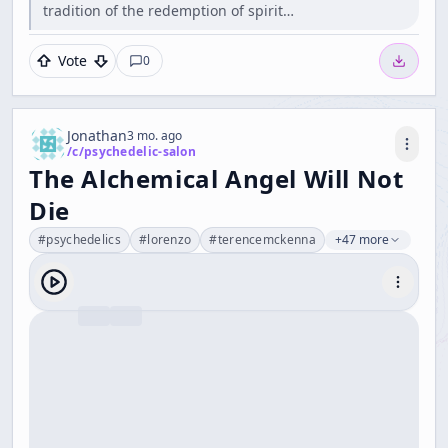
tradition of the redemption of spirit…
Vote
0
Jonathan
3 mo. ago
/c/
psychedelic-salon
The Alchemical Angel Will Not
Die
#
psychedelics
#
lorenzo
#
terencemckenna
+47 more