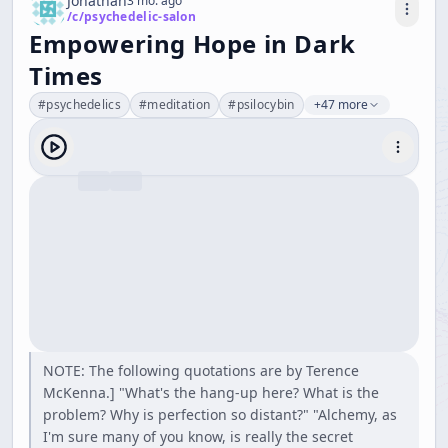
Jonathan
3 mo. ago
/c/
psychedelic-salon
Empowering Hope in Dark
Times
#
psychedelics
#
meditation
#
psilocybin
+47 more
NOTE: The following quotations are by Terence
McKenna.] "What's the hang-up here? What is the
problem? Why is perfection so distant?" "Alchemy, as
I'm sure many of you know, is really the secret