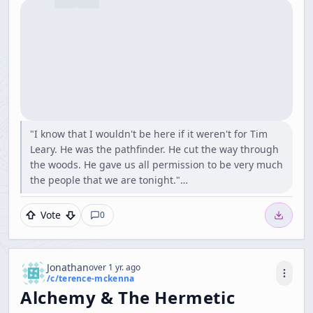
"I know that I wouldn't be here if it weren't for Tim
Leary. He was the pathfinder. He cut the way through
the woods. He gave us all permission to be very much
the people that we are tonight."…
Vote
0
Jonathan
over 1 yr. ago
/c/
terence-mckenna
Alchemy & The Hermetic