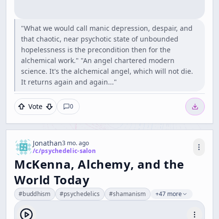
"What we would call manic depression, despair, and
that chaotic, near psychotic state of unbounded
hopelessness is the precondition then for the
alchemical work." "An angel chartered modern
science. It's the alchemical angel, which will not die.
It returns again and again..."
Vote
0
Jonathan
3 mo. ago
/c/
psychedelic-salon
McKenna, Alchemy, and the
World Today
#
buddhism
#
psychedelics
#
shamanism
+47 more