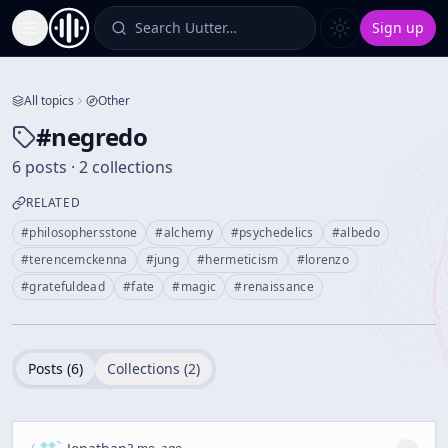
Search Uutter…
Sign up
Toggle Sidebar
All topics
Other
#
negredo
6 posts · 2 collections
RELATED
#
philosophersstone
#
alchemy
#
psychedelics
#
albedo
#
terencemckenna
#
jung
#
hermeticism
#
lorenzo
#
gratefuldead
#
fate
#
magic
#
renaissance
Posts (
6
)
Collections (
2
)