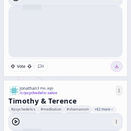
Vote
0
Jonathan
3 mo. ago
/c/
psychedelic-salon
Timothy & Terence
#
psychedelics
#
meditation
#
shamanism
+62 more