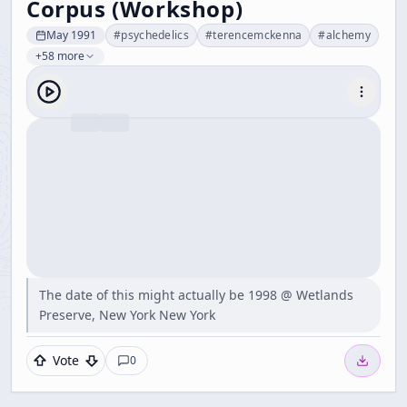
Corpus (Workshop)
May 1991
#
psychedelics
#
terencemckenna
#
alchemy
+58 more
The date of this might actually be 1998 @ Wetlands
Preserve, New York New York
Vote
0