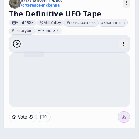
Jonathan
over 1 yr. ago
/c/
terence-mckenna
The Definitive UFO Tape
April 1983
Mill Valley
#
consciousness
#
shamanism
#
psilocybin
+63 more
Vote
0