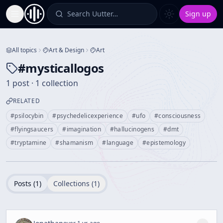
Search Uutter…
Sign up
Toggle Sidebar
All topics
Art & Design
Art
#
mysticallogos
1 post · 1 collection
RELATED
#
psilocybin
#
psychedelicexperience
#
ufo
#
consciousness
#
flyingsaucers
#
imagination
#
hallucinogens
#
dmt
#
tryptamine
#
shamanism
#
language
#
epistemology
Posts (
1
)
Collections (
1
)