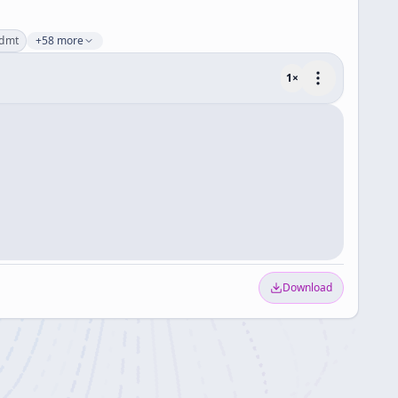
dmt
+58 more
1
×
Download