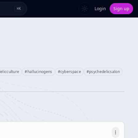
Login
Sign up
⌘
K
elicculture
#
hallucinogens
#
cyberspace
#
psychedelicsalon