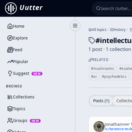
Uutter
Home
Toggle Sidebar
All topics
History
Explore
#
intellect
1 post · 1 collection
Feed
RELATED
Popular
#
mushrooms
#
esalen
Suggest
NEW
#
ai
#
psychedelics
BROWSE
Collections
Posts (
1
)
Collecti
Topics
Groups
NEW
Jonathan
over 1
/c/
terence-mc