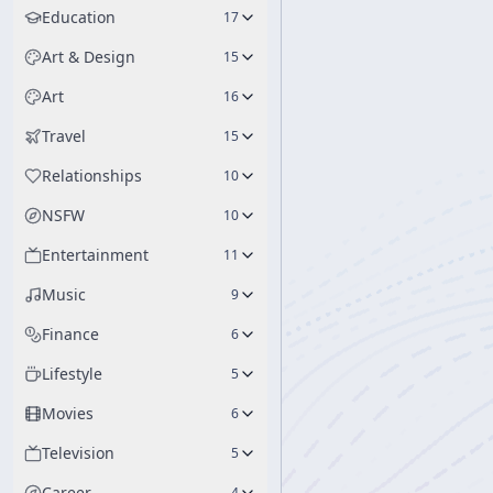
Education
17
Art & Design
15
Art
16
Travel
15
Relationships
10
NSFW
10
Entertainment
11
Music
9
Finance
6
Lifestyle
5
Movies
6
Television
5
Career
4