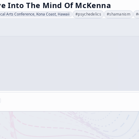
ve Into The Mind Of McKenna
cal Arts Conference, Kona Coast, Hawaii
#
psychedelics
#
shamanism
#