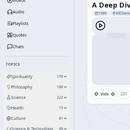
Videos
A Deep Di
Audio
1999
AllChemi
Playlists
Quotes
Chats
TOPICS
Spirituality
170
Philosophy
188
Vote
1
Science
222
Health
73
Culture
81
Science & Technology
99