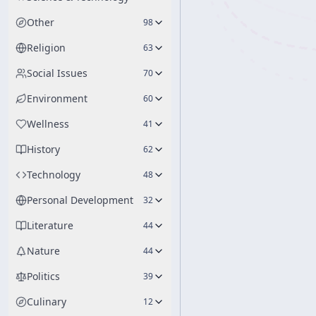
Other
98
Religion
63
Social Issues
70
Environment
60
Wellness
41
History
62
Technology
48
Personal Development
32
Literature
44
Nature
44
Politics
39
Culinary
12