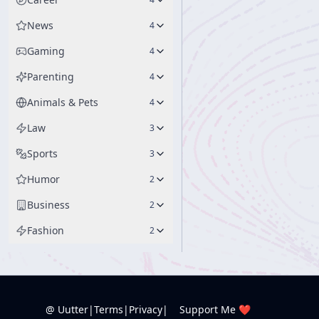
News
4
Gaming
4
Parenting
4
Animals & Pets
4
Law
3
Sports
3
Humor
2
Business
2
Fashion
2
@ Uutter
|
Terms
|
Privacy
|
Support Me ❤️