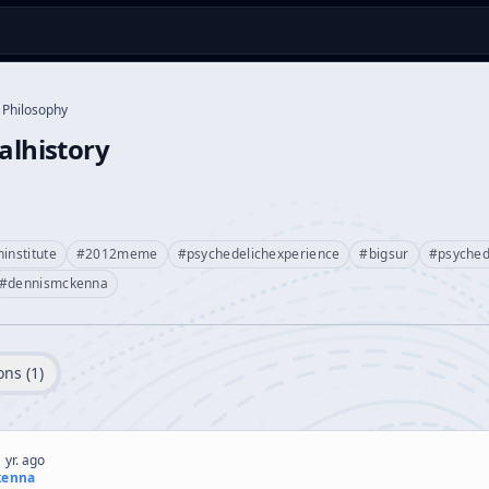
Philosophy
ualhistory
institute
#
2012meme
#
psychedelichexperience
#
bigsur
#
psyched
#
dennismckenna
ons (
1
)
 yr. ago
kenna