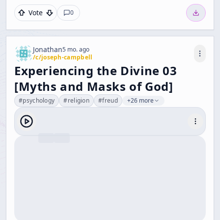
Vote
0
Jonathan
5 mo. ago
/c/
joseph-campbell
Experiencing the Divine 03
[Myths and Masks of God]
#
psychology
#
religion
#
freud
+26 more