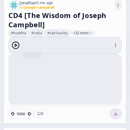
Jonathan
5 mo. ago
/c/
joseph-campbell
CD4 [The Wisdom of Joseph
Campbell]
#
buddha
#
india
#
spirituality
+32 more
Vote
0