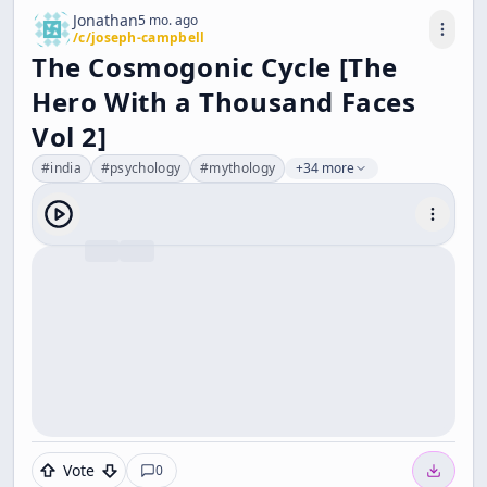
Jonathan
5 mo. ago
/c/
joseph-campbell
The Cosmogonic Cycle [The
Hero With a Thousand Faces
Vol 2]
#
india
#
psychology
#
mythology
+34 more
Vote
0