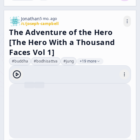
Jonathan
5 mo. ago
/c/
joseph-campbell
The Adventure of the Hero
[The Hero With a Thousand
Faces Vol 1]
#
buddha
#
bodhisattva
#
jung
+19 more