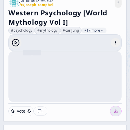
Jonathan
5 mo. ago
/c/
joseph-campbell
Western Psychology [World
Mythology Vol I]
#
psychology
#
mythology
#
carljung
+17 more
Vote
0