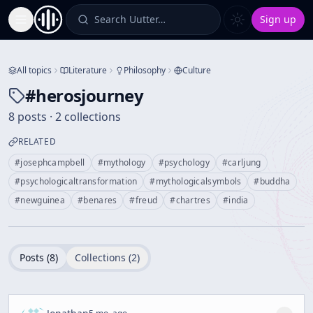
Search Uutter…
Sign up
Toggle Sidebar
All topics
Literature
Philosophy
Culture
#
herosjourney
8 posts · 2 collections
RELATED
#
josephcampbell
#
mythology
#
psychology
#
carljung
#
psychologicaltransformation
#
mythologicalsymbols
#
buddha
#
newguinea
#
benares
#
freud
#
chartres
#
india
Posts (
8
)
Collections (
2
)