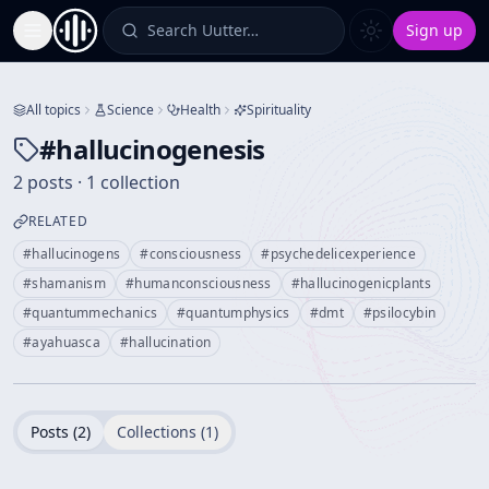
Search Uutter…
Sign up
Toggle Sidebar
All topics
Science
Health
Spirituality
#
hallucinogenesis
2 posts · 1 collection
RELATED
#
hallucinogens
#
consciousness
#
psychedelicexperience
#
shamanism
#
humanconsciousness
#
hallucinogenicplants
#
quantummechanics
#
quantumphysics
#
dmt
#
psilocybin
#
ayahuasca
#
hallucination
Posts (
2
)
Collections (
1
)