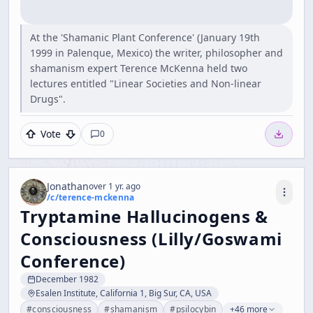
At the 'Shamanic Plant Conference' (January 19th
1999 in Palenque, Mexico) the writer, philosopher and
shamanism expert Terence McKenna held two
lectures entitled "Linear Societies and Non-linear
Drugs".
Vote
0
Jonathan
over 1 yr. ago
/c/
terence-mckenna
Tryptamine Hallucinogens &
Consciousness (Lilly/Goswami
Conference)
December 1982
Esalen Institute, California 1, Big Sur, CA, USA
#
consciousness
#
shamanism
#
psilocybin
+46 more