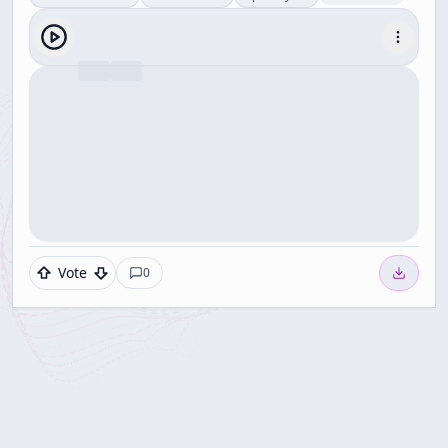
Vote
0