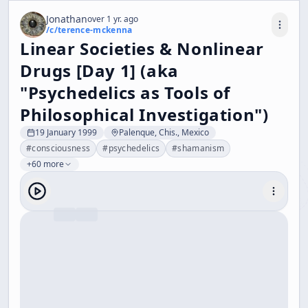
Jonathan
over 1 yr. ago
/c/
terence-mckenna
Linear Societies & Nonlinear
Drugs [Day 1] (aka
"Psychedelics as Tools of
Philosophical Investigation")
19 January 1999
Palenque, Chis., Mexico
#
consciousness
#
psychedelics
#
shamanism
+60 more