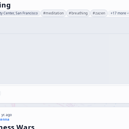
ing
ty Center, San Francisco
#
meditation
#
breathing
#
zazen
+17 more
 yr. ago
kenna
ness Wars