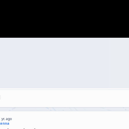
 yr. ago
kenna