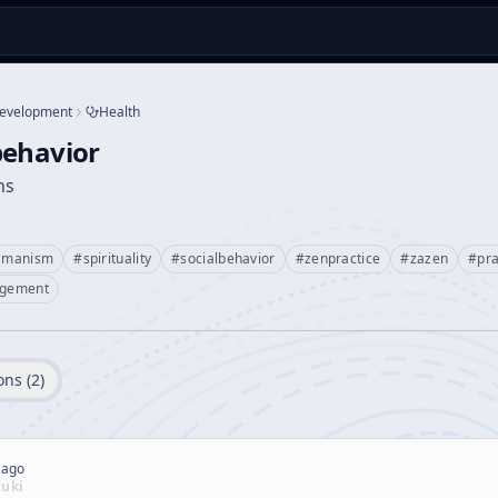
Development
Health
behavior
ns
amanism
#
spirituality
#
socialbehavior
#
zenpractice
#
zazen
#
pra
gement
ons (
2
)
 ago
zuki