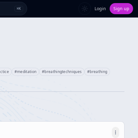
Login
Sign up
⌘
K
ctice
#
meditation
#
breathingtechniques
#
breathing