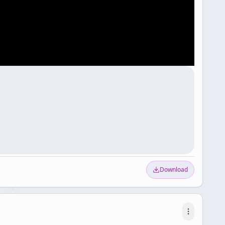
Download