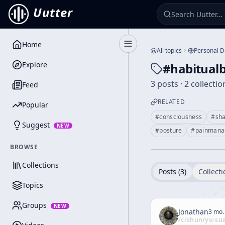
Uutter
Home
Toggle Sidebar
All topics
Personal 
Explore
#
habitual
3 posts · 2 collectio
Feed
RELATED
Popular
#
consciousness
#
sh
Suggest
NEW
#
posture
#
painmana
BROWSE
Collections
Posts (
3
)
Collecti
Topics
Groups
NEW
Jonathan
3 mo.
/c/
shunryu-su