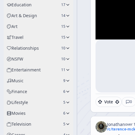
Education
17
Art & Design
14
Art
15
Travel
15
Relationships
10
NSFW
10
Entertainment
11
Music
9
Finance
6
Vote
0
Lifestyle
5
Movies
6
Television
5
Jonathan
over 1
/c/
terence-mc
Career
4