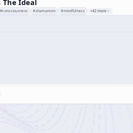
 The Ideal
#
consciousness
#
shamanism
#
mindfulness
+42 more