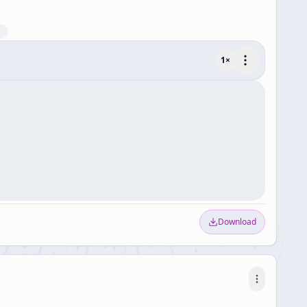
1
×
Download