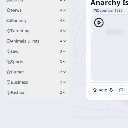
Anarchy Is
News
4
December 1989
Gaming
4
Parenting
4
Animals & Pets
4
Law
3
Sports
3
Humor
2
Business
2
Vote
1
Fashion
2