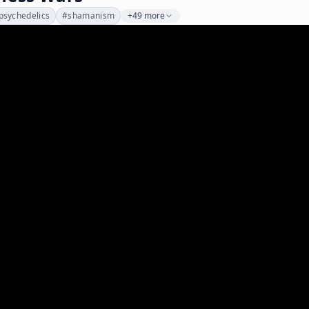
psychedelics
#
shamanism
+49 more