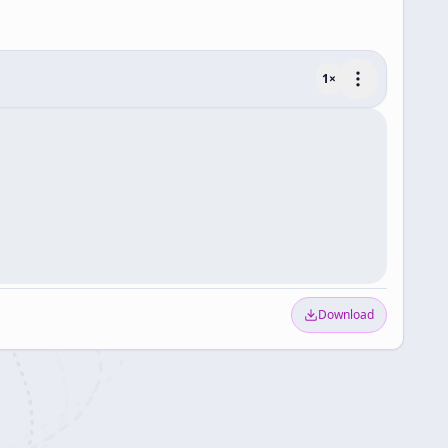
1
×
Download