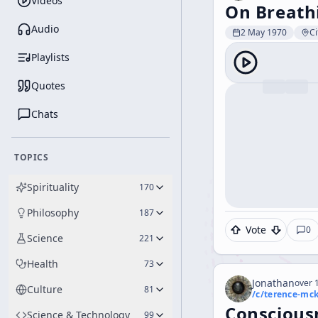
Videos
On Breath
Audio
2 May 1970
Ci
Playlists
Quotes
Chats
TOPICS
Spirituality
170
Philosophy
187
Vote
0
Science
221
Health
73
Jonathan
over 1
Culture
81
/c/
terence-mc
Conscious
Science & Technology
99