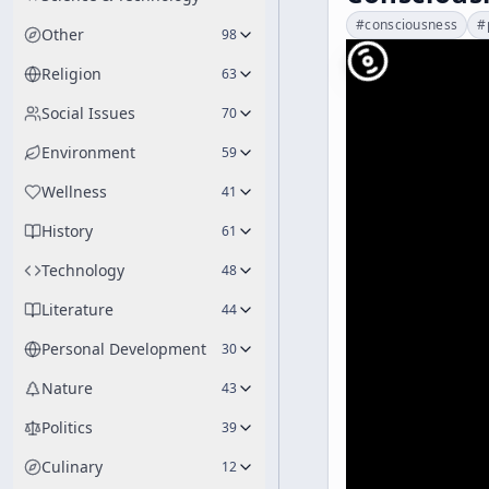
#
consciousness
#
Other
98
Religion
63
Social Issues
70
Environment
59
Wellness
41
History
61
Technology
48
Literature
44
Personal Development
30
Nature
43
Politics
39
Culinary
12