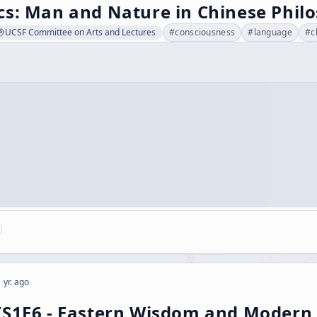
cs: Man and Nature in Chinese Phil
UCSF Committee on Arts and Lectures
#
consciousness
#
language
#
c
 yr. ago
[S1E6 - Eastern Wisdom and Modern 