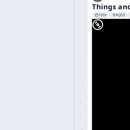
Things and
1959
KQED