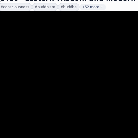
#
consciousness
#
buddhism
#
buddha
+52 more