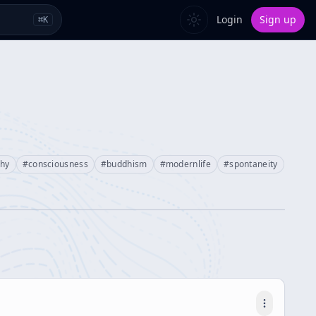
Login
Sign up
⌘
K
phy
#
consciousness
#
buddhism
#
modernlife
#
spontaneity