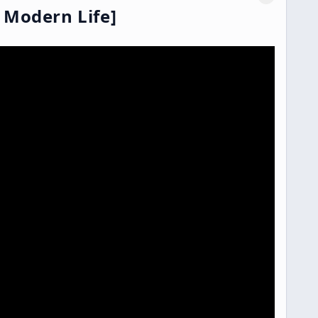
 Modern Life]