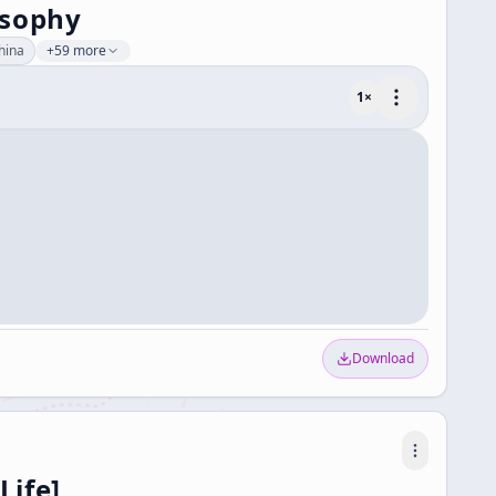
osophy
hina
+59 more
1
×
Download
Life]