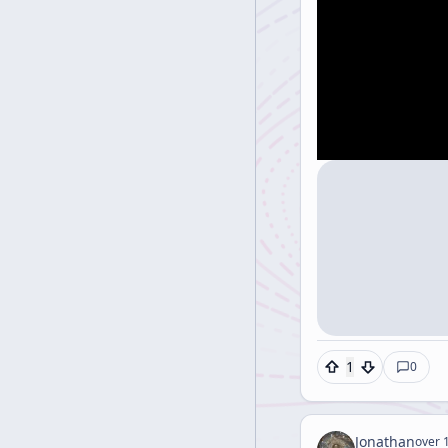
1
0
Jonathan
over 1