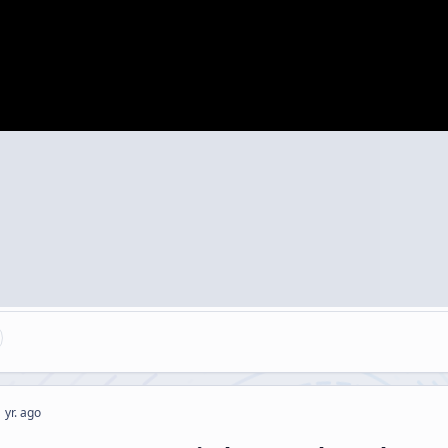
 yr. ago