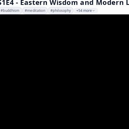
S1E4 - Eastern Wisdom and Modern L
#
buddhism
#
meditation
#
philosophy
+54 more