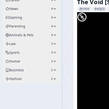
The Void [
News
4
1959
KQED
Gaming
4
Parenting
4
Animals & Pets
4
Law
3
Sports
3
Humor
2
Business
2
Fashion
2