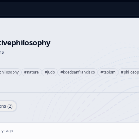
ivephilosophy
ns
philosophy
#
nature
#
judo
#
kqedsanfrancisco
#
taoism
#
philoso
ons (
2
)
 yr. ago