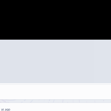
 yr. ago