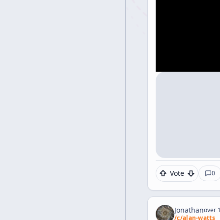
Vote
0
Jonathan
over 1
/c/
alan-watts