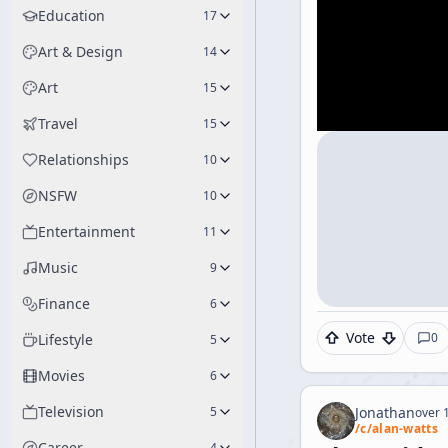
Education
17
Art & Design
14
Art
15
Travel
15
Relationships
10
NSFW
10
Entertainment
11
Music
9
Finance
6
Vote
0
Lifestyle
5
Movies
6
Television
5
Jonathan
over 1
/c/
alan-watts
Career
4