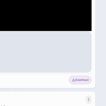
Download