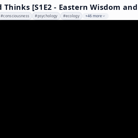
 Thinks [S1E2 - Eastern Wisdom and
#
consciousness
#
psychology
#
ecology
+46 more