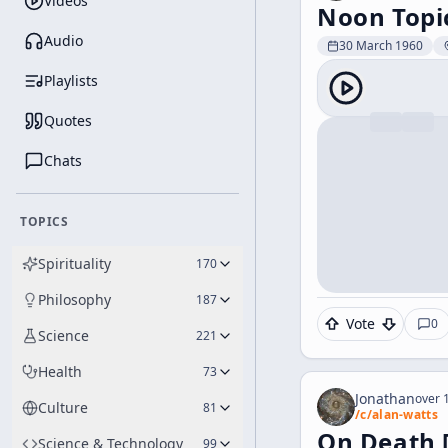
Videos
Noon Topi
Audio
30 March 1960
Playlists
Quotes
Chats
TOPICS
Spirituality
170
Philosophy
187
Vote
0
Science
221
Health
73
Jonathan
over 1
Culture
81
/c/
alan-watts
On Death 
Science & Technology
99