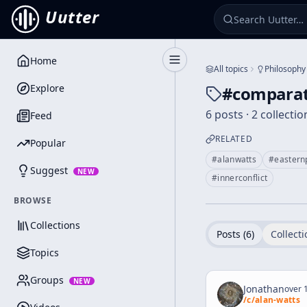
Uutter
Home
Toggle Sidebar
All topics
Philosophy
Explore
#
comparat
6 posts · 2 collectio
Feed
RELATED
Popular
#
alanwatts
#
eastern
Suggest
NEW
#
innerconflict
BROWSE
Collections
Posts (
6
)
Collecti
Topics
Groups
NEW
Jonathan
over 1
/c/
alan-watts