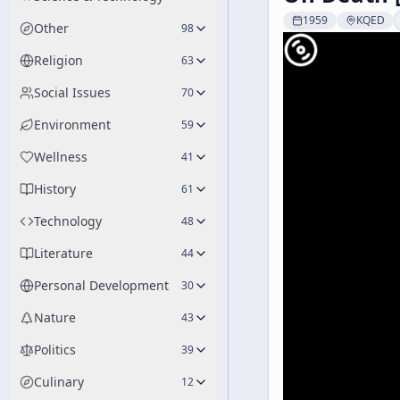
1959
KQED
Other
98
Religion
63
Social Issues
70
Environment
59
Wellness
41
History
61
Technology
48
Literature
44
Personal Development
30
Nature
43
Politics
39
Culinary
12