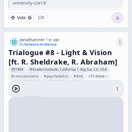
university-s2e13/
Vote
0
Jonathan
over 1 yr. ago
/c/
terence-mckenna
Trialogue #8 - Light & Vision
[ft. R. Sheldrake, R. Abraham]
1989
Esalen Institute, California 1, Big Sur, CA, USA
#
consciousness
#
psychedelics
#
dmt
+71 more