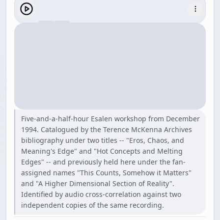
Five-and-a-half-hour Esalen workshop from December
1994. Catalogued by the Terence McKenna Archives
bibliography under two titles -- "Eros, Chaos, and
Meaning's Edge" and "Hot Concepts and Melting
Edges" -- and previously held here under the fan-
assigned names "This Counts, Somehow it Matters"
and "A Higher Dimensional Section of Reality".
Identified by audio cross-correlation against two
independent copies of the same recording.