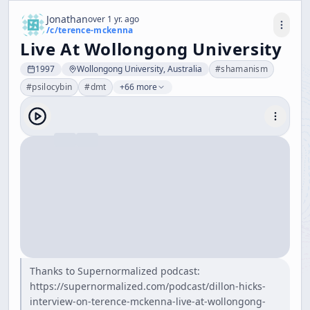
Jonathan
over 1 yr. ago
/c/
terence-mckenna
Live At Wollongong University
1997
Wollongong University, Australia
#
shamanism
#
psilocybin
#
dmt
+66 more
Thanks to Supernormalized podcast:
https://supernormalized.com/podcast/dillon-hicks-
interview-on-terence-mckenna-live-at-wollongong-