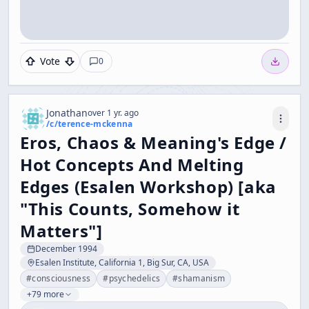
Vote
0
Jonathan
over 1 yr. ago
/c/
terence-mckenna
Eros, Chaos & Meaning's Edge /
Hot Concepts And Melting
Edges (Esalen Workshop) [aka
"This Counts, Somehow it
Matters"]
December 1994
Esalen Institute, California 1, Big Sur, CA, USA
#
consciousness
#
psychedelics
#
shamanism
+79 more