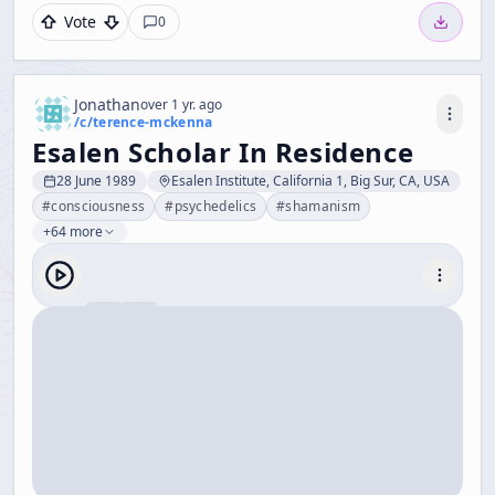
Vote
0
Jonathan
over 1 yr. ago
/c/
terence-mckenna
Esalen Scholar In Residence
28 June 1989
Esalen Institute, California 1, Big Sur, CA, USA
#
consciousness
#
psychedelics
#
shamanism
+64 more