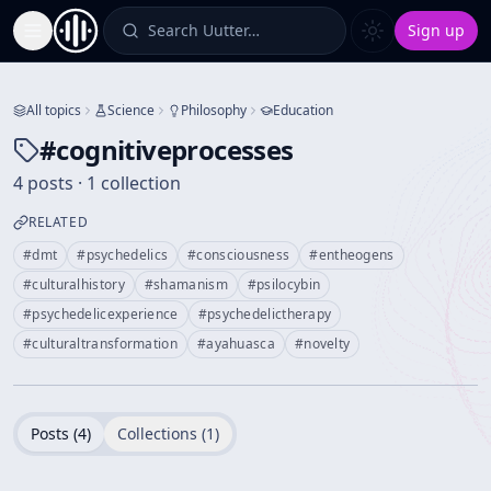
Search Uutter…
Sign up
Toggle Sidebar
All topics
Science
Philosophy
Education
#
cognitiveprocesses
4 posts · 1 collection
RELATED
#
dmt
#
psychedelics
#
consciousness
#
entheogens
#
culturalhistory
#
shamanism
#
psilocybin
#
psychedelicexperience
#
psychedelictherapy
#
culturaltransformation
#
ayahuasca
#
novelty
Posts (
4
)
Collections (
1
)