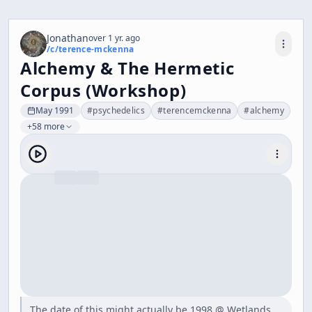
Jonathan
over 1 yr. ago
/c/
terence-mckenna
Alchemy & The Hermetic
Corpus (Workshop)
May 1991
#
psychedelics
#
terencemckenna
#
alchemy
+58 more
The date of this might actually be 1998 @ Wetlands