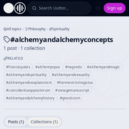
Search Uutter…
Sign up
Toggle Sidebar
All topics
Philosophy
Spirituality
#
alchemyandalchemyconcepts
1 post · 1 collection
RELATED
#
francesyates
#
alchemyopus
#
negredo
#
alchemyandmagic
#
alchemyandspirituality
#
alchemyandsexuality
#
alchemyandneoplatonism
#
hermestrismegistus
#
coincidentiaoppositorum
#
vonagemanuscript
#
alchemyandalchemyhistory
#
gnosticism
Posts (
1
)
Collections (
1
)