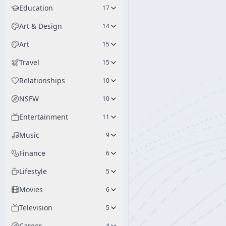
Education
17
Art & Design
14
Art
15
Travel
15
Relationships
10
NSFW
10
Entertainment
11
Music
9
Finance
6
Lifestyle
5
Movies
6
Television
5
Career
4