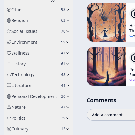
Other
98
Religion
63
He
Th
Social Issues
70
In
c/
t
·
Elf
Environment
59
Th
Tr
Wellness
41
Da
An
History
61
Di
Re
(A
Technology
So
48
We
c/
psychedelic
Wo
Literature
44
Personal Development
30
Comments
Nature
43
Add a comment
Politics
39
Culinary
12