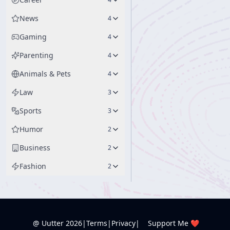
News
4
Gaming
4
Parenting
4
Animals & Pets
4
Law
3
Sports
3
Humor
2
Business
2
Fashion
2
@ Uutter
2026
|
Terms
|
Privacy
|
Support Me ❤️