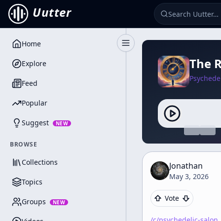
Uutter
Home
Toggle Sidebar
The R
Explore
Psychedel
Feed
Popular
Suggest
NEW
BROWSE
Collections
Jonathan
May 3, 2026
Topics
Vote
Groups
NEW
/c/
psychedelic-salon