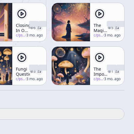
Closing
The
6
5
In On
Magic
Concrescence
c/
psychedelic-salon
·
3 mo. ago
of
c/
psychedelic-salon
·
3 mo. ago
Plants
(Rites
of
Spring)
Part 3
Fungi
The
3
1
Questions
Importance
c/
psychedelic-salon
·
3 mo. ago
of
c/
psychedelic-salon
·
3 mo. ago
Psychedelics