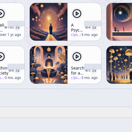
aling
A
145
4
e
Psychedelic
ner
erence-mckenna
over 1 yr. ago
Truth
c/
psychedelic-salon
·
3 mo. ago
rough
ance,
nce,
d
et
thinking
Searching
8
5
ciety
for a
ekend
-salon
·
3 mo. ago
Bias-
c/
psychedelic-salon
·
3 mo. ago
rkshop)
less
Media