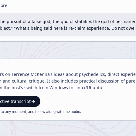
more
the pursuit of a false god, the god of stability, the god of perman
bject." "What's being said here is re-claim experience. Do not dwel
ers on Terrence McKenna’s ideas about psychedelics, direct experi
 and cultural critique. It also includes practical discussion of pa
on the host’s switch from Windows to Linux/Ubuntu.
ctive transcript
 to any moment, and follow along with the
audio
.