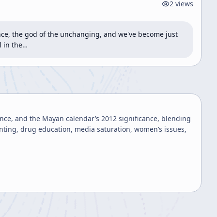
2
views
ence, the god of the unchanging, and we've become just 
l in the…
ence, and the Mayan calendar’s 2012 significance, blending
renting, drug education, media saturation, women’s issues,