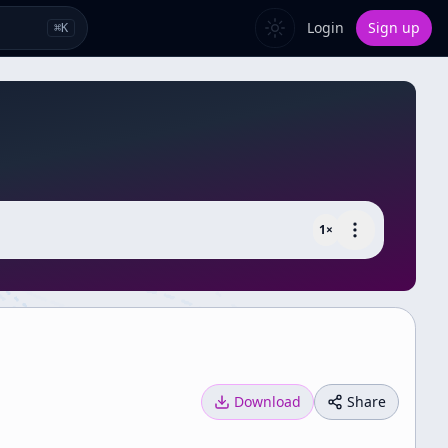
Login
Sign up
⌘
K
1
×
Download
Share