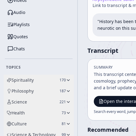
Videos
Link to transcript & 
Audio
"History has been 
Playlists
neurotic on this su
Quotes
Chats
Transcript
TOPICS
SUMMARY
This transcript cent
Spirituality
170
cosmology, prophecy,
and a brief update 
Philosophy
187
Open the intera
Science
221
Search every word, jump
Health
73
Culture
81
Recommended
Science & Technology
99