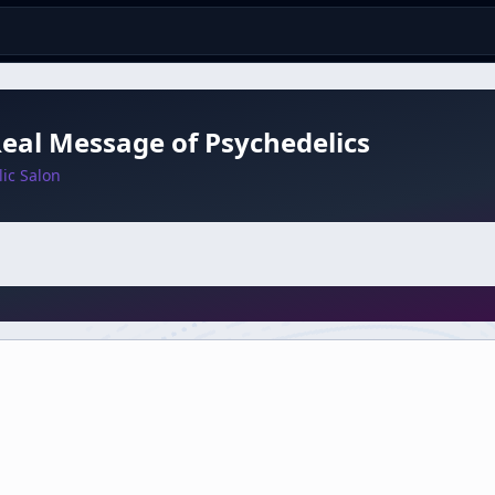
eal Message of Psychedelics
ic Salon