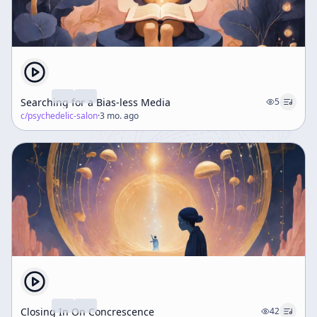
Searching for a Bias-less Media
5
c/
psychedelic-salon
·
3 mo. ago
Closing In On Concrescence
42