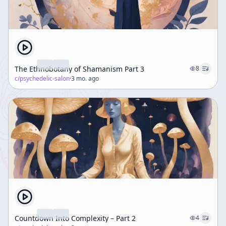
The Ethnobotany of Shamanism Part 3
8
c/
psychedelic-salon
·
3 mo. ago
Countdown Into Complexity – Part 2
4