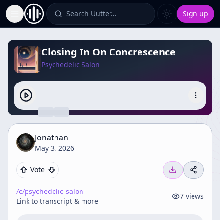
Search Uutter…
Sign up
Toggle Sidebar
Closing In On Concrescence
Psychedelic Salon
Jonathan
May 3, 2026
Vote
/c/
psychedelic-salon
7
views
Link to transcript & more