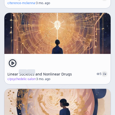
c/
terence-mckenna
·
3 mo. ago
Linear Societies and Nonlinear Drugs
5
c/
psychedelic-salon
·
3 mo. ago