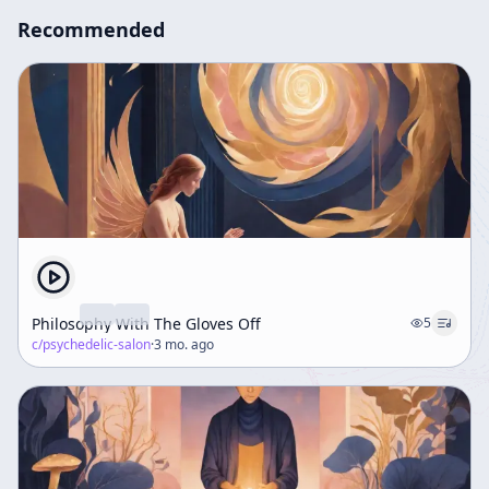
Recommended
Philosophy With The Gloves Off
5
c/
psychedelic-salon
·
3 mo. ago