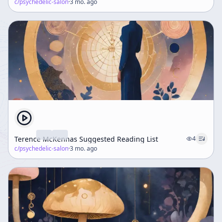
c/
psychedelic-salon
·
3 mo. ago
Terence McKennas Suggested Reading List
4
c/
psychedelic-salon
·
3 mo. ago