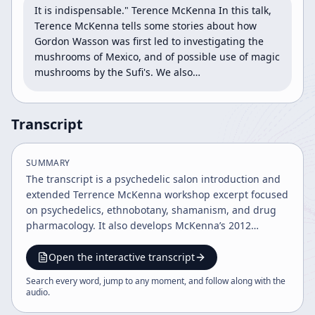
It is indispensable." Terence McKenna In this talk, 
Terence McKenna tells some stories about how 
Gordon Wasson was first led to investigating the 
mushrooms of Mexico, and of possible use of magic 
mushrooms by the Sufi's. We also…
Transcript
SUMMARY
The transcript is a psychedelic salon introduction and
extended Terrence McKenna workshop excerpt focused
on psychedelics, ethnobotany, shamanism, and drug
pharmacology. It also develops McKenna’s 2012
timewave prophecy and critiques Maya civilization,
while the host adds commentary on the historical
Open the interactive transcript
significance and modern relevance of the talk.
Search every word, jump to any moment, and follow along with the
audio
.