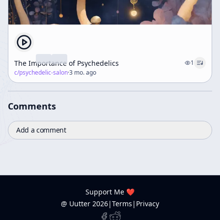
The Importance of Psychedelics
1
c/
psychedelic-salon
·
3 mo. ago
Comments
Add a comment
Support Me ❤️
@ Uutter
2026
|
Terms
|
Privacy