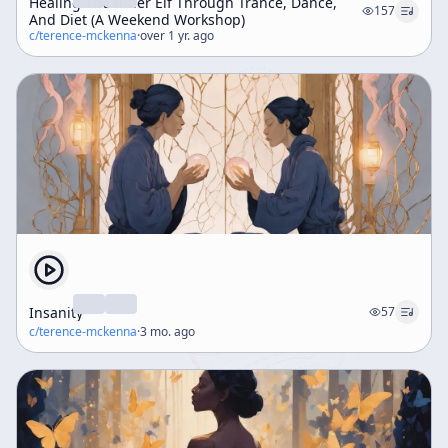
Healing The Inner Elf Through Trance, Dance,
157
And Diet (A Weekend Workshop)
c/
terence-mckenna
·
over 1 yr. ago
Insanity
57
c/
terence-mckenna
·
3 mo. ago