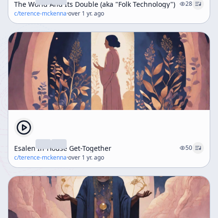
The World And Its Double (aka "Folk Technology")
28
c/
terence-mckenna
·
over 1 yr. ago
Esalen In-House Get-Together
50
c/
terence-mckenna
·
over 1 yr. ago