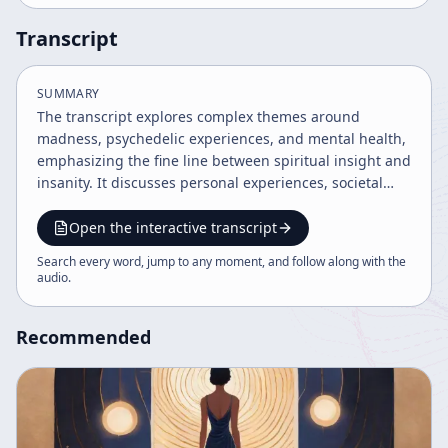
Transcript
SUMMARY
The transcript explores complex themes around
madness, psychedelic experiences, and mental health,
emphasizing the fine line between spiritual insight and
insanity. It discusses personal experiences, societal
responses, therapeutic challenges, and the evolving
landscape of psychedelic research. The dialogue
Open the interactive transcript
reflects on the fragility of consensual reality, the role of
Search every word, jump to any moment, and follow along with the
courage in facing mental states, and the cultural
audio
.
implications of confronting darkness within the psyche.
Recommended