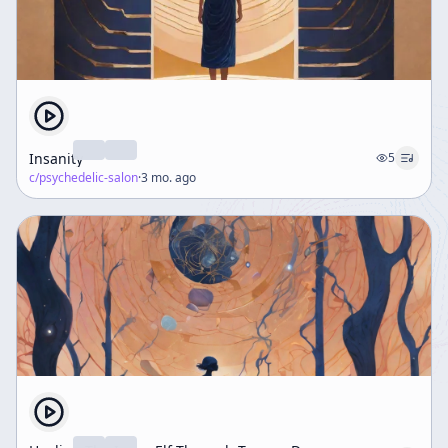
Insanity
5
c/
psychedelic-salon
·
3 mo. ago