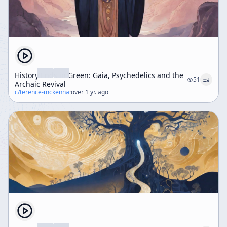
History Ends in Green: Gaia, Psychedelics and the
51
Archaic Revival
c/
terence-mckenna
·
over 1 yr. ago