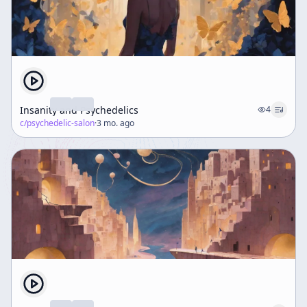
Insanity and Psychedelics
4
c/
psychedelic-salon
·
3 mo. ago