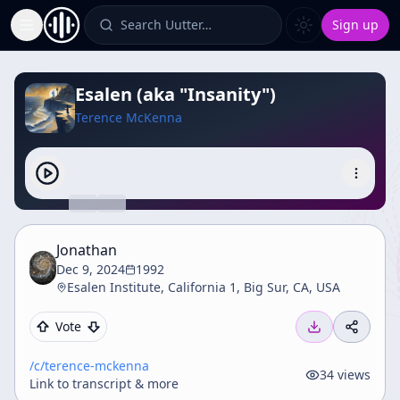
Search Uutter…
Sign up
Toggle Sidebar
Esalen (aka "Insanity")
Terence McKenna
Jonathan
Dec 9, 2024
1992
Esalen Institute, California 1, Big Sur, CA, USA
Vote
/c/
terence-mckenna
34
views
Link to transcript & more