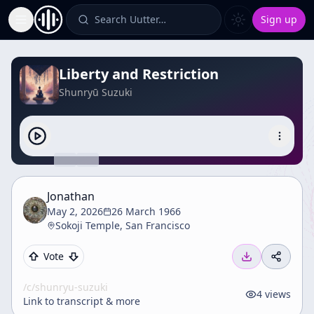
Search Uutter…
Sign up
Toggle Sidebar
Liberty and Restriction
Shunryū Suzuki
Jonathan
May 2, 2026
26 March 1966
Sokoji Temple, San Francisco
Vote
/c/
shunryu-suzuki
4
views
Link to transcript & more