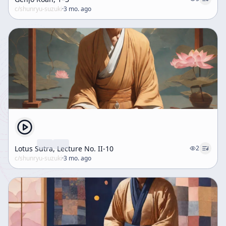
c/
shunryu-suzuki
·
3 mo. ago
Lotus Sutra, Lecture No. II-10
2
c/
shunryu-suzuki
·
3 mo. ago