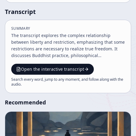
Transcript
SUMMARY
The transcript explores the complex relationship
between liberty and restriction, emphasizing that some
restrictions are necessary to realize true freedom. It
discusses Buddhist practice, philosophical
understanding, and the struggle to find harmony and
perfection within life's limitations, using metaphors
Open the interactive transcript
and cultural references to illustrate these concepts.
Search every word, jump to any moment, and follow along with the
The speaker advocates for mindful acceptance of life's
audio
.
conditions while striving for spiritual growth.
Recommended