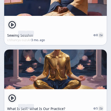
Sewing Sesshin
8
c/
shunryu-suzuki
·
3 mo. ago
What Is Self? What Is Our Practice?
5