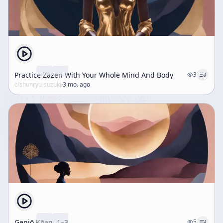
Practice Zazen With Your Whole Mind And Body
3
c/
shunryu-suzuki
·
3 mo. ago
Genjō Kōan, 1–3
5