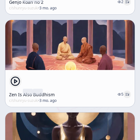
Genjo Koan no 2
2
c/
shunryu-suzuki
·
3 mo. ago
Zen Is Also Buddhism
5
c/
shunryu-suzuki
·
3 mo. ago