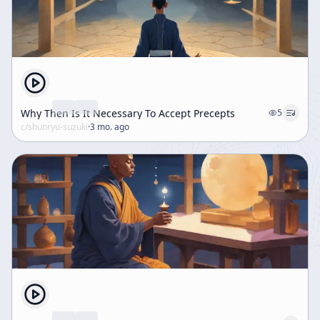
Why Then Is It Necessary To Accept Precepts
5
c/
shunryu-suzuki
·
3 mo. ago