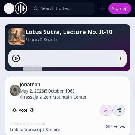
Search Uutter…
Sign up
Toggle Sidebar
Lotus Sutra, Lecture No. II-10
Shunryū Suzuki
Jonathan
May 2, 2026
October 1968
Tassajara Zen Mountain Center
Vote
/c/
shunryu-suzuki
2
views
Link to transcript & more