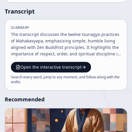
Transcript
SUMMARY
The transcript discusses the twelve tsunagyo practices
of Mahakasyapa, emphasizing simple, humble living
aligned with Zen Buddhist principles. It highlights the
importance of respect, order, and spiritual discipline in
monastic life, connecting zazen practice with everyday
life and the deeper spirit of Buddha's teachings. The
Open the interactive transcript
content also reflects on cultural attitudes and the
Search every word, jump to any moment, and follow along with the
expression of respect through lifestyle and behavior.
audio
.
Recommended