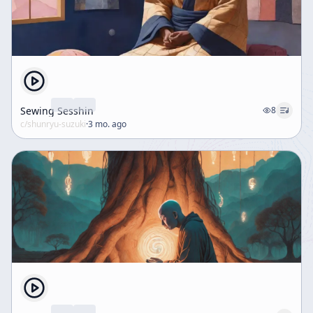
Sewing Sesshin
8
c/
shunryu-suzuki
·
3 mo. ago