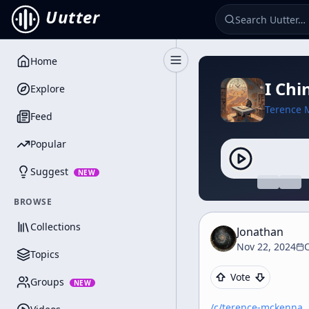
Uutter
Home
Toggle Sidebar
I Chi
Explore
Terence 
Feed
Popular
Suggest
NEW
BROWSE
Collections
Jonathan
Nov 22, 2024
Topics
Vote
Groups
NEW
/c/
terence-mckenna