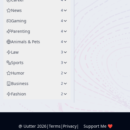
News
4
Gaming
4
Parenting
4
Animals & Pets
4
Law
3
Sports
3
Humor
2
Business
2
Fashion
2
@ Uutter
2026
|
Terms
|
Privacy
|
Support Me ❤️