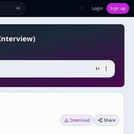
Login
Sign up
⌘
K
Interview)
1
×
Download
Share