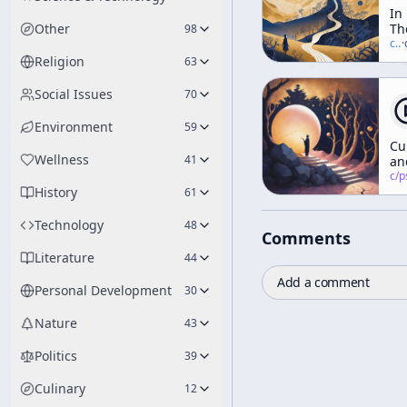
In
Other
Th
98
Va
c/
t
·
Of
Religion
63
No
Social Issues
70
Environment
59
Cu
Wellness
41
an
Id
c/
psychedelic
History
ar
61
no
yo
Technology
48
Comments
fr
Literature
44
Add a comment
Personal Development
30
Nature
43
Politics
39
Culinary
12