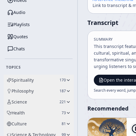
Videos
Link to transcript & 
Audio
Transcript
Playlists
Quotes
SUMMARY
This transcript feat
Chats
cultural, spiritual,
transformative singu
urging listeners to 
TOPICS
Spirituality
Open the intera
170
Search every word, jump
Philosophy
187
Science
221
Recommended
Health
73
Culture
81
Science & Technology
99