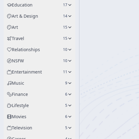
Education
17
Art & Design
14
Art
15
Travel
15
Relationships
10
NSFW
10
Entertainment
11
Music
9
Finance
6
Lifestyle
5
Movies
6
Television
5
Career
4