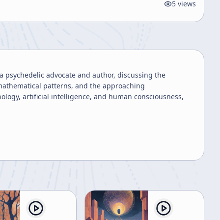
5
views
a psychedelic advocate and author, discussing the
's mathematical patterns, and the approaching
ology, artificial intelligence, and human consciousness,