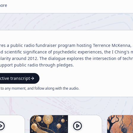
more
ures a public radio fundraiser program hosting Terrence McKenna, 
 and scientific significance of psychedelic experiences, the I Ching
larity around 2012. The dialogue explores the intersection of techn
support public radio through pledges.
ctive transcript
 to any moment, and follow along with the
audio
.