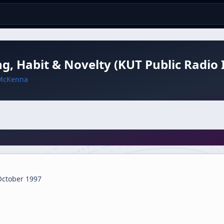
ng, Habit & Novelty (KUT Public Radio 
McKenna
October 1997