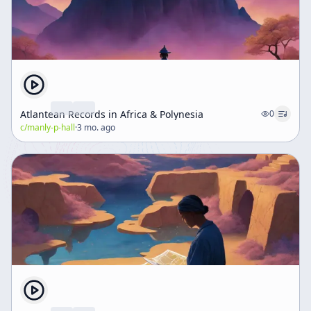
Atlantean Records in Africa & Polynesia
0
c/
manly-p-hall
·
3 mo. ago