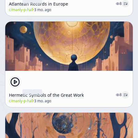
Atlantean Records in Europe
8
c/
manly-p-hall
·
3 mo. ago
Hermetic Symbols of the Great Work
8
c/
manly-p-hall
·
3 mo. ago