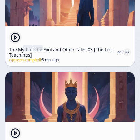
The Myth of the Fool and Other Tales 03 [The Lost
5
Teachings]
c/
joseph-campbell
·
5 mo. ago