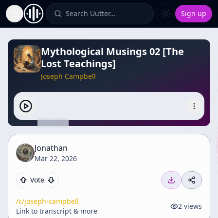
Search Uutter…
Sign up
Toggle Sidebar
Mythological Musings 02 [The
Lost Teachings]
Joseph Campbell
Jonathan
Mar 22, 2026
Vote
/c/
joseph-campbell
2
views
Link to transcript & more