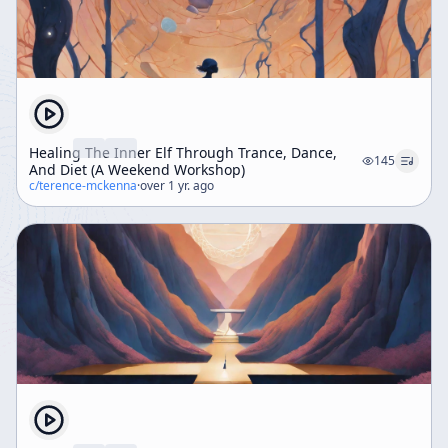
Healing The Inner Elf Through Trance, Dance,
145
And Diet (A Weekend Workshop)
c/
terence-mckenna
·
over 1 yr. ago