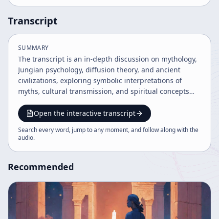
Transcript
SUMMARY
The transcript is an in-depth discussion on mythology,
Jungian psychology, diffusion theory, and ancient
civilizations, exploring symbolic interpretations of
myths, cultural transmission, and spiritual concepts
across various traditions. It covers topics from body-
mind integration, shamanism, Buddhist deities, to the
Open the interactive transcript
interpretation of religious symbols and ancient
Search every word, jump to any moment, and follow along with the
artifacts, emphasizing the psychological and cultural
audio
.
significance of myths. The dialogue also addresses the
challenges of literal versus symbolic readings of
Recommended
religious texts and the universality of mythological
motifs.