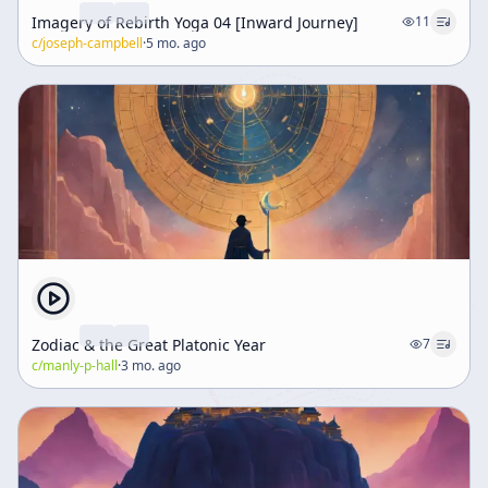
Imagery of Rebirth Yoga 04 [Inward Journey]
11
c/
joseph-campbell
·
5 mo. ago
Zodiac & the Great Platonic Year
7
c/
manly-p-hall
·
3 mo. ago