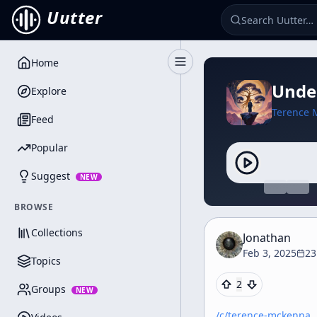
Uutter
Home
Toggle Sidebar
Under
Explore
Terence 
Feed
Popular
Suggest
NEW
BROWSE
Collections
Jonathan
Feb 3, 2025
23
Topics
2
Groups
NEW
/c/
terence-mckenna