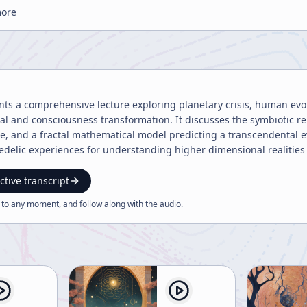
more
nts a comprehensive lecture exploring planetary crisis, human evol
al and consciousness transformation. It discusses the symbiotic r
ge, and a fractal mathematical model predicting a transcendental
delic experiences for understanding higher dimensional realities 
ctive transcript
 to any moment, and follow along with the
audio
.