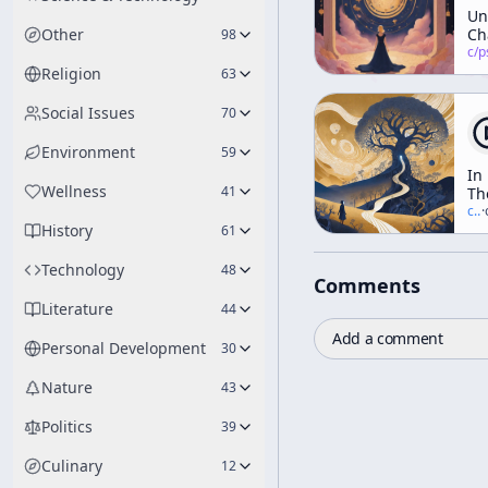
Un
Other
Ch
98
at
c/
psychedelic
Hi
Religion
63
En
Pa
Social Issues
70
Environment
59
In
Wellness
41
Th
Va
c/
t
·
History
Of
61
No
Technology
48
Comments
Literature
44
Add a comment
Personal Development
30
Nature
43
Politics
39
Culinary
12