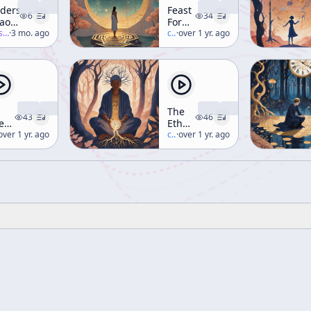
derstanding
Feast
6
34
aos
For
-salon
·
3 mo. ago
The
c/
terence-mckenna
·
over 1 yr. ago
storys
Eyes
d –
(aka
rt 3
Hyperdimensional
Understanding)
The
43
46
e
Ethnobotany
lley
erence-mckenna
over 1 yr. ago
of
c/
terence-mckenna
·
over 1 yr. ago
Shamanism
velty