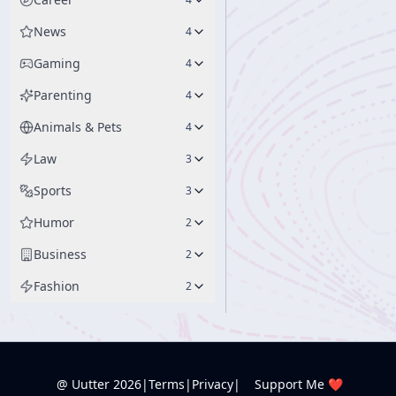
News
4
Gaming
4
Parenting
4
Animals & Pets
4
Law
3
Sports
3
Humor
2
Business
2
Fashion
2
@ Uutter
2026
|
Terms
|
Privacy
|
Support Me ❤️