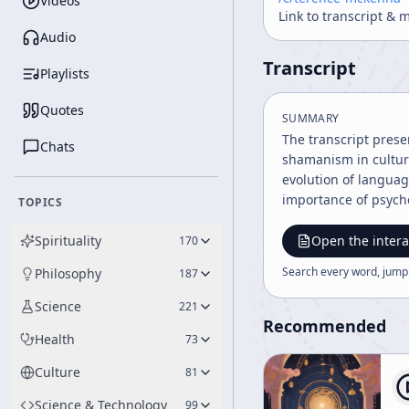
Videos
Link to transcript & 
Audio
Transcript
Playlists
Quotes
SUMMARY
The transcript prese
Chats
shamanism in cultur
evolution of langua
importance of psyche
TOPICS
Spirituality
Open the intera
170
Search every word, jump
Philosophy
187
Science
221
Recommended
Health
73
Culture
81
Science & Technology
99