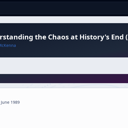
standing the Chaos at History's End 
McKenna
 June 1989