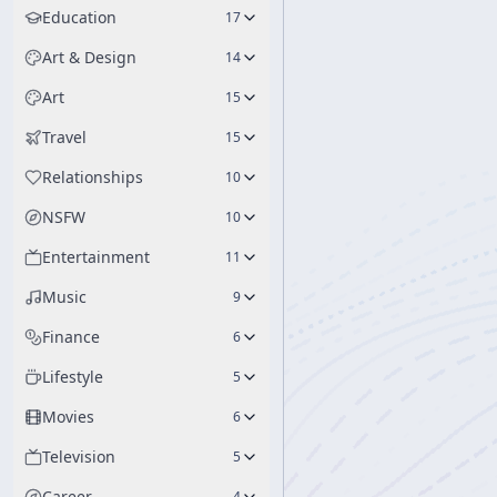
Education
17
Art & Design
14
Art
15
Travel
15
Relationships
10
NSFW
10
Entertainment
11
Music
9
Finance
6
Lifestyle
5
Movies
6
Television
5
Career
4