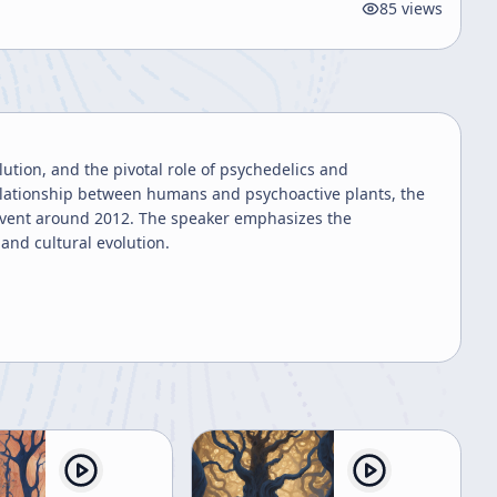
85
views
ution, and the pivotal role of psychedelics and
elationship between humans and psychoactive plants, the
 event around 2012. The speaker emphasizes the
and cultural evolution.