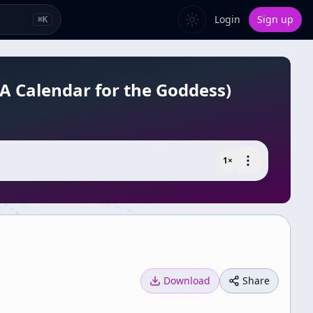
Login
Sign up
⌘
K
(A Calendar for the Goddess)
1
×
Download
Share