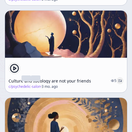
Culture and Ideology are not your friends
5
c/
psychedelic-salon
·
3 mo. ago