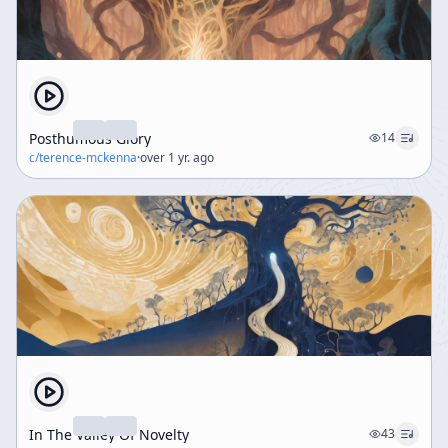
Posthumous Glory
14
c/
terence-mckenna
·
over 1 yr. ago
In The Valley Of Novelty
43