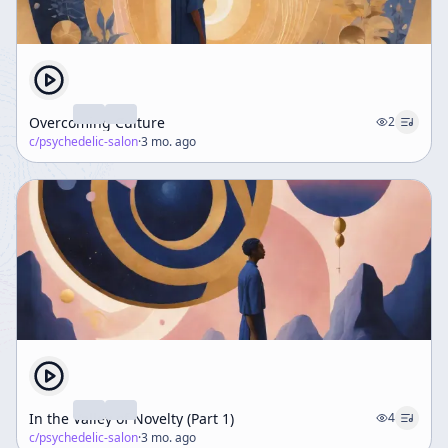
Overcoming Culture
2
c/
psychedelic-salon
·
3 mo. ago
In the Valley of Novelty (Part 1)
4
c/
psychedelic-salon
·
3 mo. ago