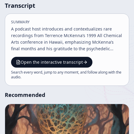
Transcript
SUMMARY
A podcast host introduces and contextualizes rare
recordings from Terrence McKenna’s 1999 All Chemical
Arts conference in Hawaii, emphasizing McKenna’s
final months and his gratitude to the psychedelic
community. The talk ranges across psychedelics,
shamanism, healing, art, AI, science fiction, and
Open the interactive transcript
cultural manipulation, ultimately framing psychedelics
Search every word, jump to any moment, and follow along with the
as a force for consciousness, creativity, and moral
audio
.
community.
Recommended