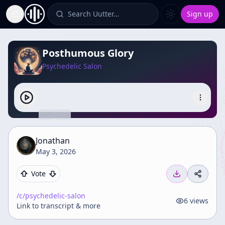
Search Uutter…
Sign up
Toggle Sidebar
Posthumous Glory
Psychedelic Salon
Jonathan
May 3, 2026
Vote
/c/
psychedelic-salon
6
views
Link to transcript & more