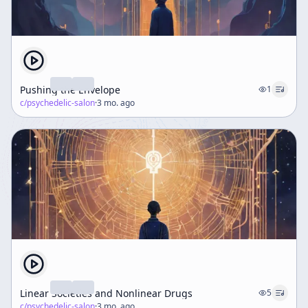
Pushing the Envelope
1
c/
psychedelic-salon
·
3 mo. ago
Linear Societies and Nonlinear Drugs
5
c/
psychedelic-salon
·
3 mo. ago