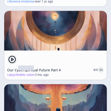
c/
terence-mckenna
·
over 1 yr. ago
Our Cyberspiritual Future Part 4
6
c/
psychedelic-salon
·
3 mo. ago