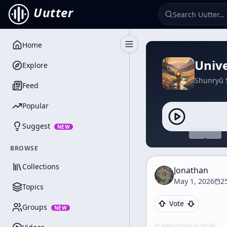
Uutter
Home
Toggle Sidebar
Unive
Explore
Shunryū 
Feed
Popular
Suggest
NEW
BROWSE
Collections
Jonathan
May 1, 2026
2
Topics
Vote
Groups
NEW
/c/
shunryu-suzuki