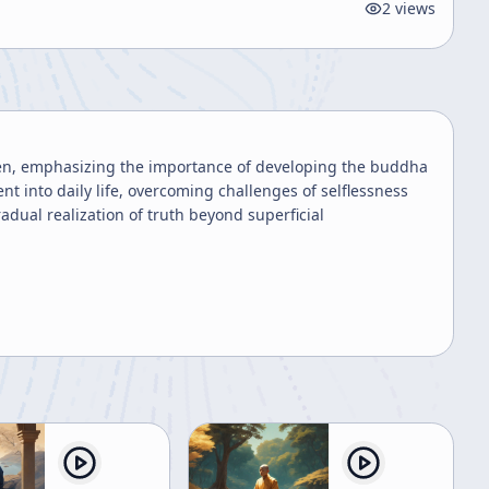
2
views
men, emphasizing the importance of developing the buddha
 into daily life, overcoming challenges of selflessness
dual realization of truth beyond superficial