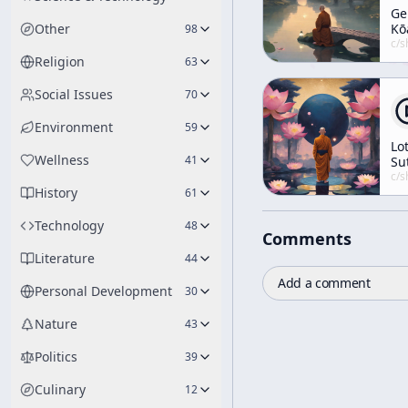
Ge
Other
Kō
98
5-
c/
shunryu-s
Religion
63
Social Issues
70
Environment
59
Lo
Wellness
41
Su
Le
c/
shunryu-s
History
No.
61
3
Technology
48
Comments
Literature
44
Add a comment
Personal Development
30
Nature
43
Politics
39
Culinary
12