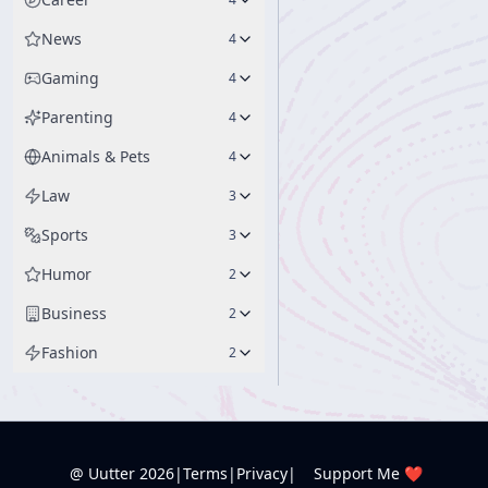
News
4
Gaming
4
Parenting
4
Animals & Pets
4
Law
3
Sports
3
Humor
2
Business
2
Fashion
2
@ Uutter
2026
|
Terms
|
Privacy
|
Support Me ❤️