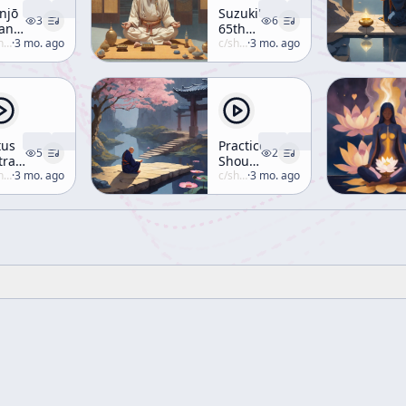
njō
Suzuki's
3
6
an,
65th
13
uzuki
·
3 mo. ago
Birthday
c/
shunryu-suzuki
·
3 mo. ago
tus
Practice
5
2
tra,
Should
cture
uzuki
·
3 mo. ago
Not Be
c/
shunryu-suzuki
·
3 mo. ago
 II-
Perfect,
So
Descendants
Have
Something
To Do