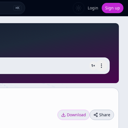
Login
Sign up
⌘
K
1
×
Download
Share