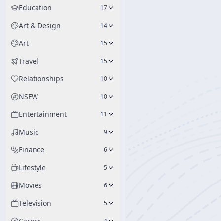
Education
17
Art & Design
14
Art
15
Travel
15
Relationships
10
NSFW
10
Entertainment
11
Music
9
Finance
6
Lifestyle
5
Movies
6
Television
5
Career
4