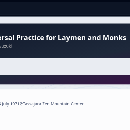
rsal Practice for Laymen and Monks
Suzuki
5 July 1971
Tassajara Zen Mountain Center