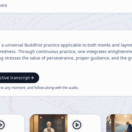
more
s a universal Buddhist practice applicable to both monks and lay
redness. Through continuous practice, one integrates enlightenment
g stresses the value of perseverance, proper guidance, and the gra
ctive transcript
 to any moment, and follow along with the
audio
.