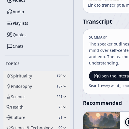
Videos
Link to transcript & 
Audio
Transcript
Playlists
Quotes
SUMMARY
The speaker outline
Chats
mind over self-cente
and ego. The teachin
understanding.
TOPICS
Spirituality
Open the intera
170
Search every word, jump
Philosophy
187
Science
221
Recommended
Health
73
Culture
81
Science & Technology
99