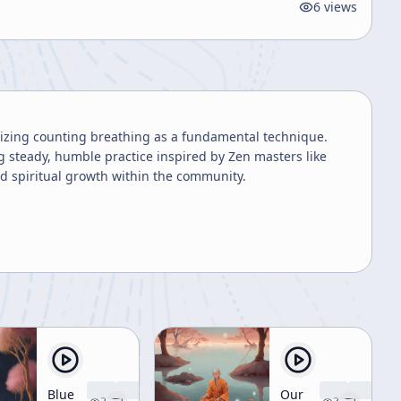
6
views
sizing counting breathing as a fundamental technique.
 steady, humble practice inspired by Zen masters like
d spiritual growth within the community.
Blue
Our