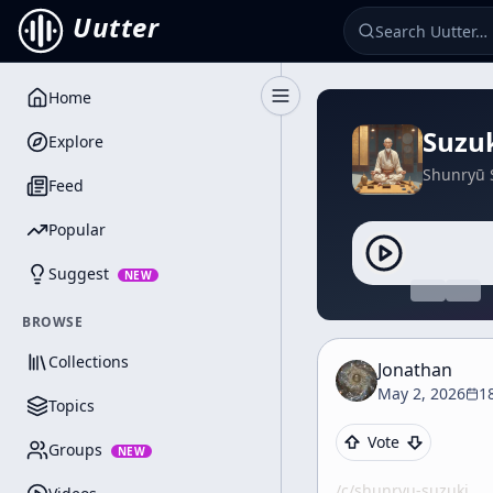
Uutter
Home
Toggle Sidebar
Suzuk
Explore
Shunryū 
Feed
Popular
Suggest
NEW
BROWSE
Collections
Jonathan
May 2, 2026
1
Topics
Vote
Groups
NEW
/c/
shunryu-suzuki