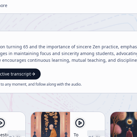
more
s on turning 65 and the importance of sincere Zen practice, empha
ges in maintaining focus and sincerity among students, advocating
 encourages continuous learning, mutual teaching, and discipline
ctive transcript
 to any moment, and follow along with the
audio
.
estion
To