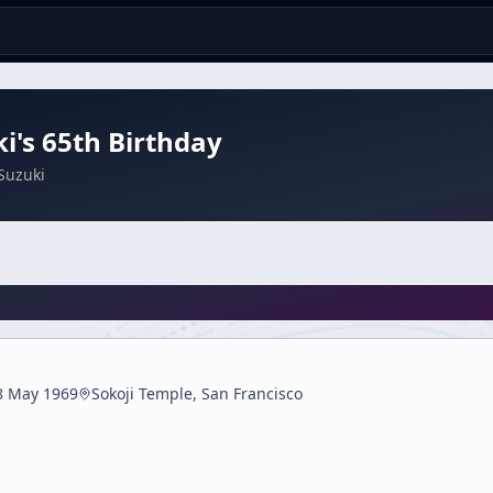
i's 65th Birthday
Suzuki
8 May 1969
Sokoji Temple, San Francisco