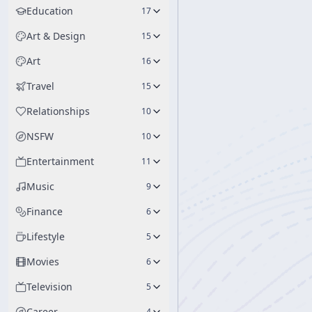
Education
17
Art & Design
15
Art
16
Travel
15
Relationships
10
NSFW
10
Entertainment
11
Music
9
Finance
6
Lifestyle
5
Movies
6
Television
5
Career
4