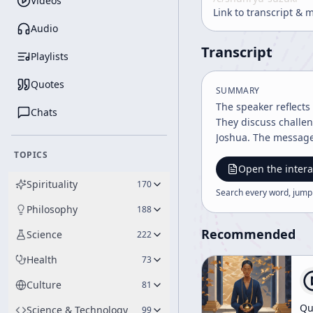
Videos
Link to transcript & 
Audio
Transcript
Playlists
Quotes
SUMMARY
The speaker reflect
Chats
They discuss challen
Joshua. The message
TOPICS
Open the intera
Spirituality
170
Search every word, jump
Philosophy
188
Recommended
Science
222
Health
73
Culture
81
Qu
Science & Technology
99