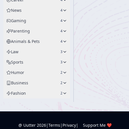
News
4
Gaming
4
Parenting
4
Animals & Pets
4
Law
3
Sports
3
Humor
2
Business
2
Fashion
2
@ Uutter
2026
|
Terms
|
Privacy
|
Support Me ❤️