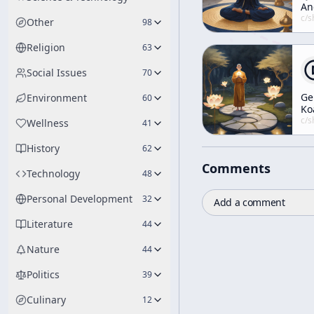
An
An
c/
shunryu-s
Other
98
Se
Religion
63
Social Issues
70
Ge
Environment
60
Ko
no
c/
shunryu-s
Wellness
41
History
62
Comments
Technology
48
Personal Development
32
Add a comment
Literature
44
Nature
44
Politics
39
Culinary
12