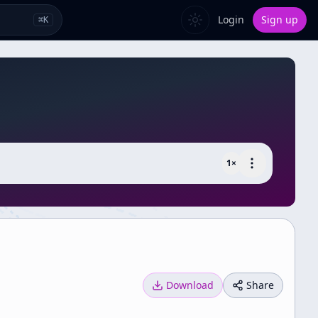
Login
Sign up
⌘
K
1
×
Download
Share