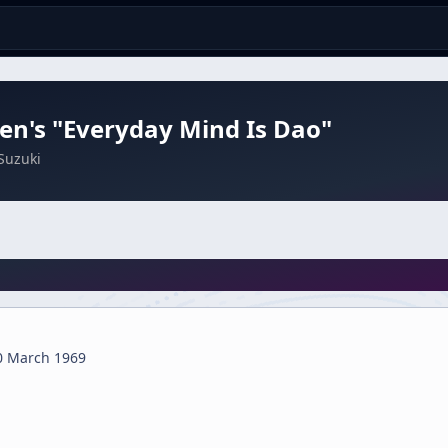
n's "Everyday Mind Is Dao"
Suzuki
0 March 1969