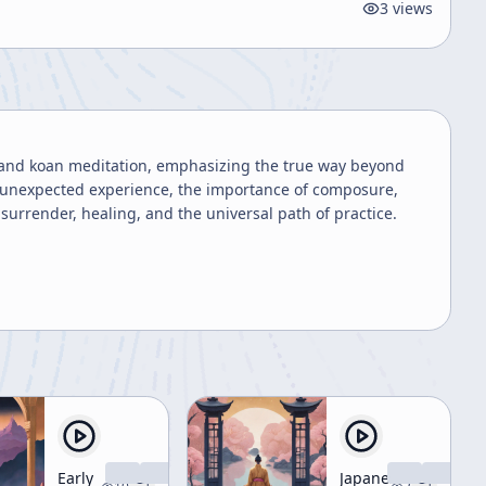
3
views
a and koan meditation, emphasizing the true way beyond
an unexpected experience, the importance of composure,
urrender, healing, and the universal path of practice.
Early
Japanese