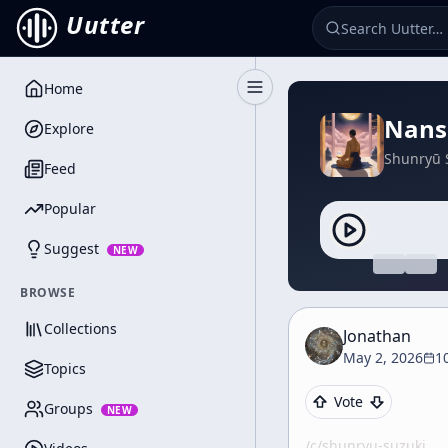
Uutter
Home
Toggle Sidebar
Nanse
Explore
Shunryū 
Feed
Popular
Suggest
NEW
BROWSE
Collections
Jonathan
May 2, 2026
1
Topics
Vote
Groups
NEW
/c/
shunryu-suzuki