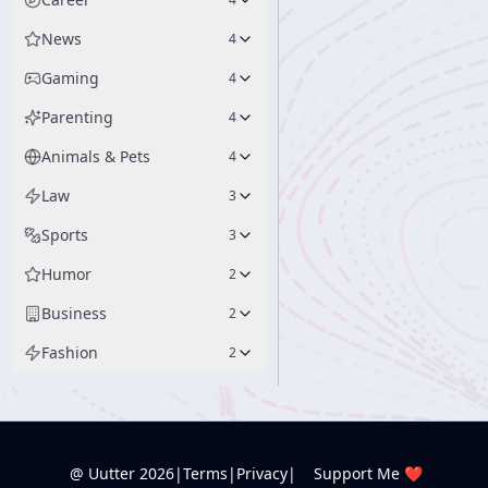
News
4
Gaming
4
Parenting
4
Animals & Pets
4
Law
3
Sports
3
Humor
2
Business
2
Fashion
2
@ Uutter
2026
|
Terms
|
Privacy
|
Support Me ❤️