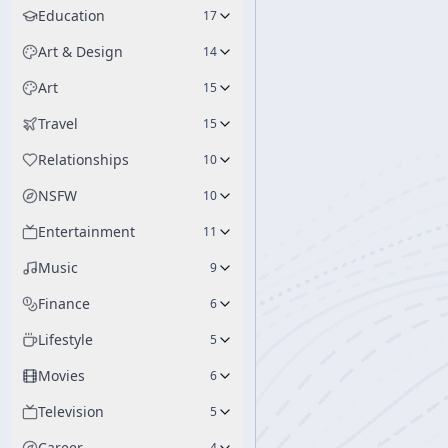
Education
17
Art & Design
14
Art
15
Travel
15
Relationships
10
NSFW
10
Entertainment
11
Music
9
Finance
6
Lifestyle
5
Movies
6
Television
5
Career
4