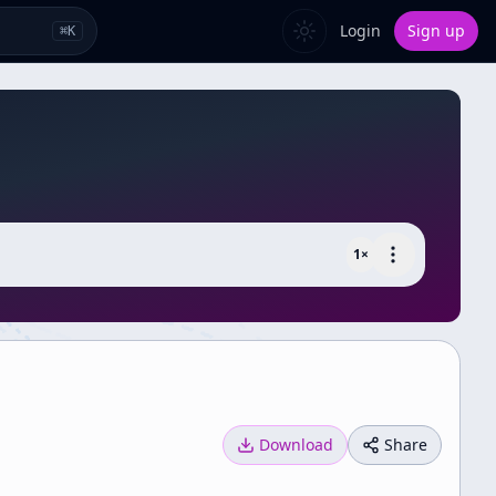
Login
Sign up
⌘
K
1
×
Download
Share