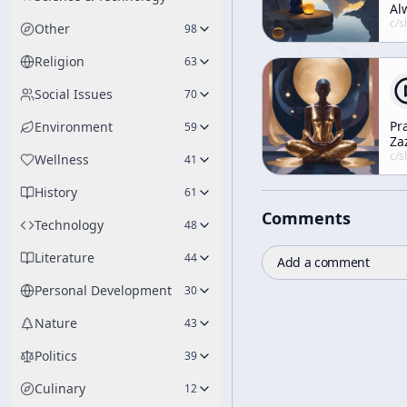
Al
So
c/
shunryu-s
Other
98
Religion
63
Social Issues
70
Pr
Environment
59
Za
Wi
c/
shunryu-s
Wellness
41
Yo
Wh
History
61
Mi
Comments
An
Technology
48
Bo
Literature
44
Add a comment
Personal Development
30
Nature
43
Politics
39
Culinary
12