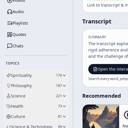
Videos
Link to transcript & 
Audio
Transcript
Playlists
Quotes
SUMMARY
The transcript expl
Chats
rigid adherence and 
and the challenge of
TOPICS
Open the intera
Spirituality
170
Search every word, jump
Philosophy
187
Recommended
Science
221
Health
73
Culture
81
No
Science & Technology
99