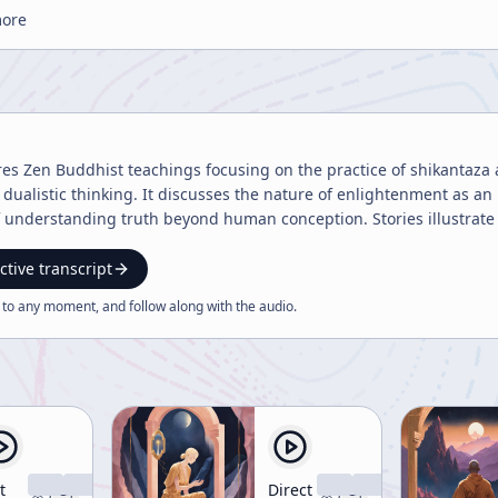
more
ores Zen Buddhist teachings focusing on the practice of shikantaz
dualistic thinking. It discusses the nature of enlightenment as 
 understanding truth beyond human conception. Stories illustrate s
ctive transcript
 to any moment, and follow along with the
audio
.
t
Direct