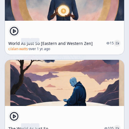
World As Just So [Eastern and Western Zen]
15
c/
alan-watts
·
over 1 yr. ago
The World As Just So
105