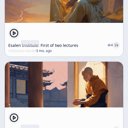
Esalen Institute: First of two lectures
4
c/
shunryu-suzuki
·
3 mo. ago