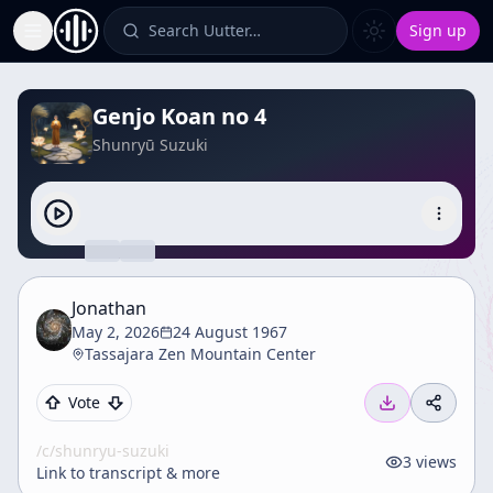
Search Uutter…
Sign up
Toggle Sidebar
Genjo Koan no 4
Shunryū Suzuki
Jonathan
May 2, 2026
24 August 1967
Tassajara Zen Mountain Center
Vote
/c/
shunryu-suzuki
3
views
Link to transcript & more