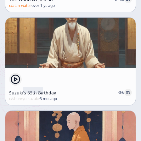
c/
alan-watts
·
over 1 yr. ago
Suzuki's 65th Birthday
6
c/
shunryu-suzuki
·
3 mo. ago