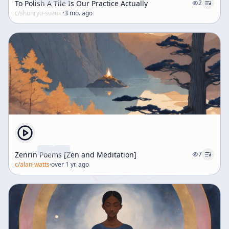
To Polish A Tile Is Our Practice Actually
2
c/
shunryu-suzuki
·
3 mo. ago
Zenrin Poems [Zen and Meditation]
7
c/
alan-watts
·
over 1 yr. ago