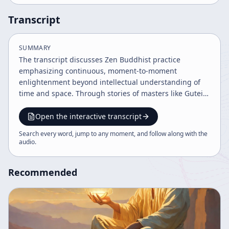
Transcript
SUMMARY
The transcript discusses Zen Buddhist practice
emphasizing continuous, moment-to-moment
enlightenment beyond intellectual understanding of
time and space. Through stories of masters like Gutei
Osho and teachings from Dogen, it highlights the
importance of ongoing practice, self-awareness, and
Open the interactive transcript
transcending conventional boundaries to realize true
Search every word, jump to any moment, and follow along with the
enlightenment. The speaker encourages perseverance
audio
.
despite challenges, affirming practice as a cyclical,
ever-deepening process.
Recommended