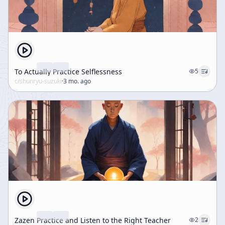
To Actually Practice Selflessness
5
c/
shunryu-suzuki
·
3 mo. ago
Zazen Practice and Listen to the Right Teacher
2