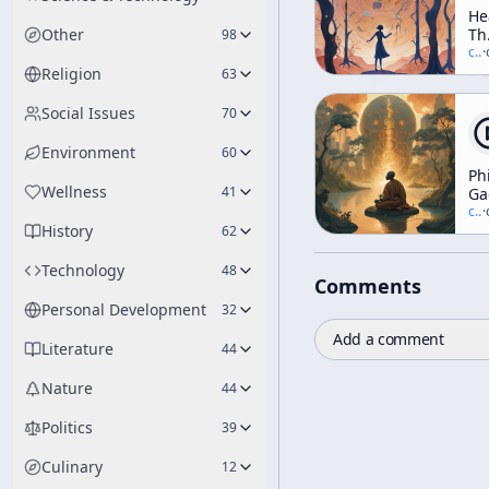
He
Other
Th
98
In
c/
t
·
Elf
Religion
63
Th
Tr
Social Issues
70
Da
An
Environment
60
Di
Ph
(A
Wellness
41
Ga
We
[a
c/
t
·
Wo
History
"S
62
Technology
48
Comments
Personal Development
32
Add a comment
Literature
44
Nature
44
Politics
39
Culinary
12