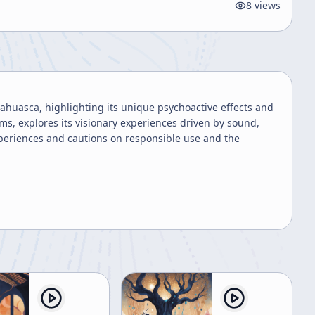
8
views
yahuasca, highlighting its unique psychoactive effects and
ms, explores its visionary experiences driven by sound,
periences and cautions on responsible use and the