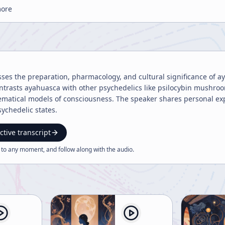
more
sses the preparation, pharmacology, and cultural significance of a
ntrasts ayahuasca with other psychedelics like psilocybin mushroo
matical models of consciousness. The speaker shares personal ex
ychedelic states.
ctive transcript
 to any moment, and follow along with the
audio
.