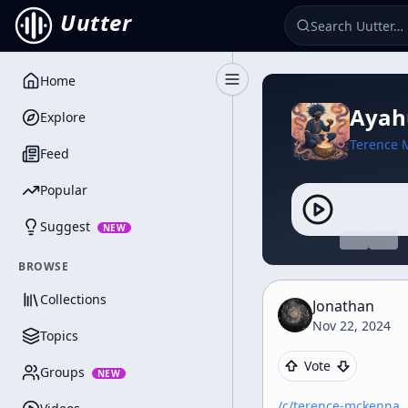
Uutter
Home
Toggle Sidebar
Ayahu
Explore
Terence 
Feed
Popular
Suggest
NEW
BROWSE
Collections
Jonathan
Nov 22, 2024
Topics
Vote
Groups
NEW
/c/
terence-mckenna