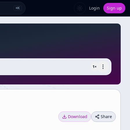
Login
Sign up
⌘
K
1
×
Download
Share