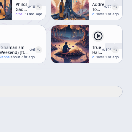
Philosophical
Address
10
72
Gadfly
To
Part 1
c/
psychedelic-salon
·
3 mo. ago
The
c/
terence-mckenna
·
over 1 yr. ago
Jung
Society
 Shamanism
True
6
105
Weekend) [ft.
Hallucinations
well]
ckenna
·
about 7 hr. ago
Audio
c/
terence-mckenna
·
over 1 yr. ago
Book
[Narrated
by
Terence]