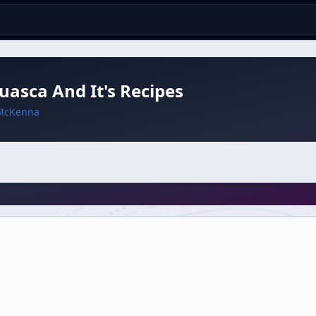
asca And It's Recipes
McKenna