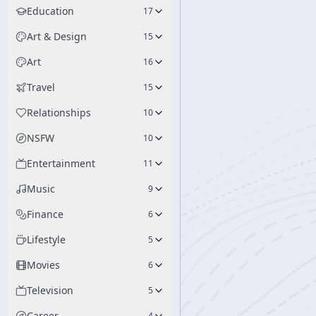
Education
17
Art & Design
15
Art
16
Travel
15
Relationships
10
NSFW
10
Entertainment
11
Music
9
Finance
6
Lifestyle
5
Movies
6
Television
5
Career
4