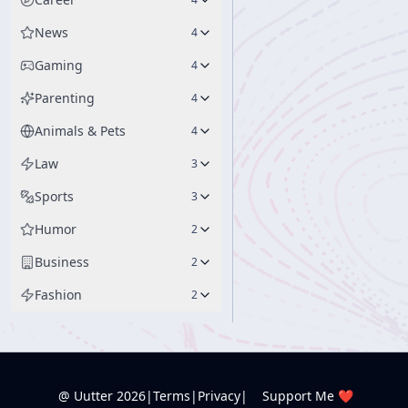
News
4
Gaming
4
Parenting
4
Animals & Pets
4
Law
3
Sports
3
Humor
2
Business
2
Fashion
2
@ Uutter
2026
|
Terms
|
Privacy
|
Support Me ❤️