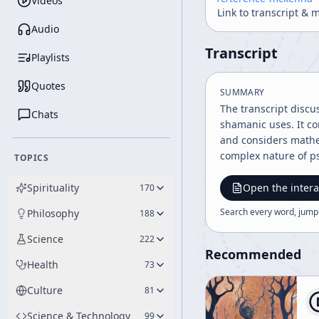
Videos
Link to transcript & 
Audio
Transcript
Playlists
Quotes
SUMMARY
The transcript discu
Chats
shamanic uses. It co
and considers mathe
complex nature of ps
TOPICS
Spirituality
Open the intera
170
Search every word, jump
Philosophy
188
Science
222
Recommended
Health
73
Culture
81
Science & Technology
99