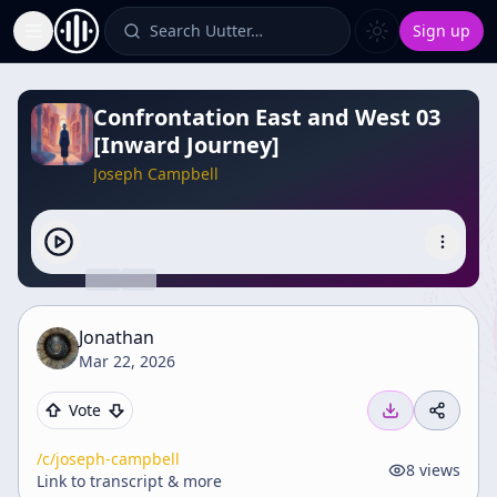
Search Uutter…
Sign up
Toggle Sidebar
Confrontation East and West 03
[Inward Journey]
Joseph Campbell
Jonathan
Mar 22, 2026
Vote
/c/
joseph-campbell
8
views
Link to transcript & more