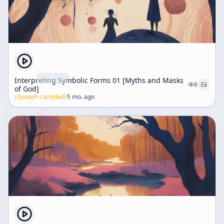
Interpreting Symbolic Forms 01 [Myths and Masks
6
of God]
c/
joseph-campbell
·
5 mo. ago