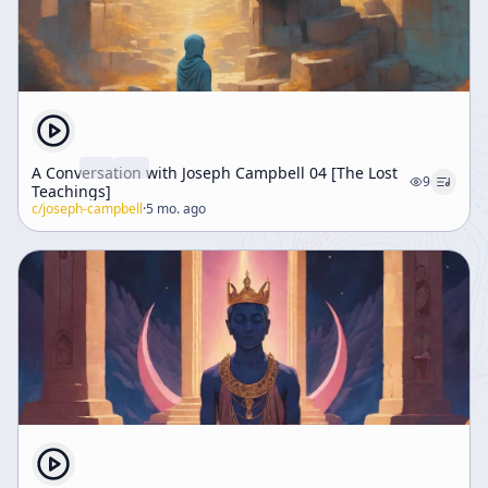
A Conversation with Joseph Campbell 04 [The Lost
9
Teachings]
c/
joseph-campbell
·
5 mo. ago