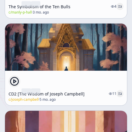
The Symbolism of the Ten Bulls
4
c/
manly-p-hall
·
3 mo. ago
CD2 [The Wisdom of Joseph Campbell]
11
c/
joseph-campbell
·
5 mo. ago