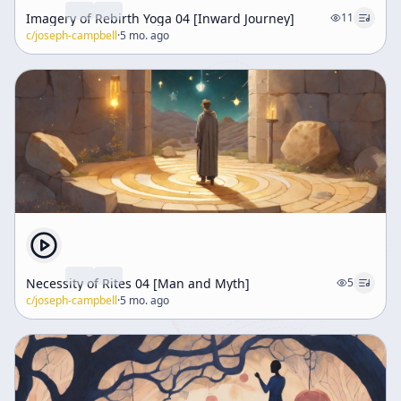
Imagery of Rebirth Yoga 04 [Inward Journey]
11
c/
joseph-campbell
·
5 mo. ago
Necessity of Rites 04 [Man and Myth]
5
c/
joseph-campbell
·
5 mo. ago