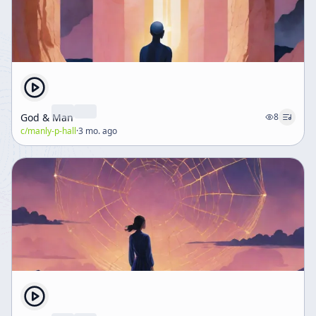
God & Man
8
c/
manly-p-hall
·
3 mo. ago