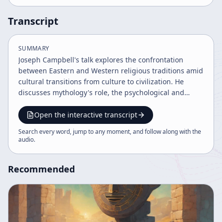
Transcript
SUMMARY
Joseph Campbell's talk explores the confrontation
between Eastern and Western religious traditions amid
cultural transitions from culture to civilization. He
discusses mythology's role, the psychological and
mystical dimensions of religion, and contrasts Eastern
inward spiritual practices with Western social and
Open the interactive transcript
ritualistic approaches. The talk emphasizes embracing
Search every word, jump to any moment, and follow along with the
life's paradoxical nature and the evolving
audio
.
understanding of divinity and human identity.
Recommended