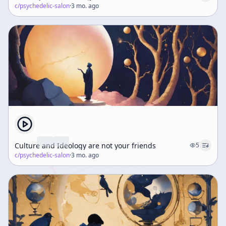
c/
psychedelic-salon
·
3 mo. ago
Culture and Ideology are not your friends
5
c/
psychedelic-salon
·
3 mo. ago