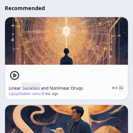
Recommended
Linear Societies and Nonlinear Drugs
4
c/
psychedelic-salon
·
3 mo. ago