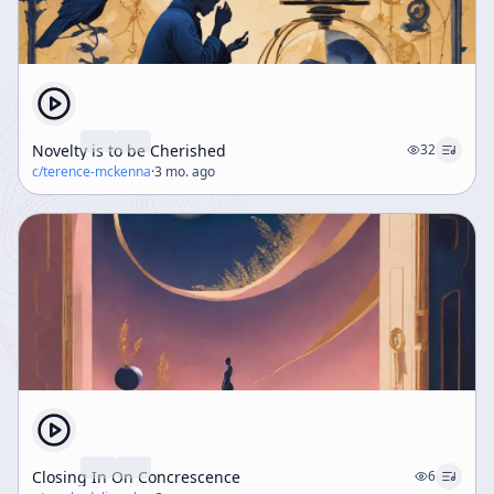
Novelty is to be Cherished
32
c/
terence-mckenna
·
3 mo. ago
Closing In On Concrescence
6