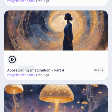
c/
psychedelic-salon
·
3 mo. ago
Appreciating Imagination – Part 4
3
c/
psychedelic-salon
·
3 mo. ago