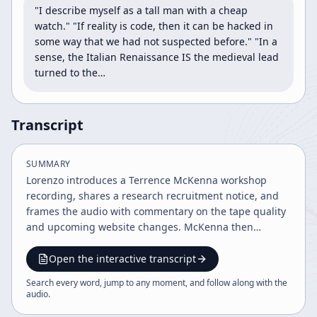
"I describe myself as a tall man with a cheap 
watch." "If reality is code, then it can be hacked in 
some way that we had not suspected before." "In a 
sense, the Italian Renaissance IS the medieval lead 
turned to the…
Transcript
SUMMARY
Lorenzo introduces a Terrence McKenna workshop
recording, shares a research recruitment notice, and
frames the audio with commentary on the tape quality
and upcoming website changes. McKenna then
develops his core themes: novelty versus habit, the
nature of time, psychedelics, biology, language, and
Open the interactive transcript
reality as code, while also discussing ayahuasca-
Search every word, jump to any moment, and follow along with the
related plants and pharmacology.
audio
.