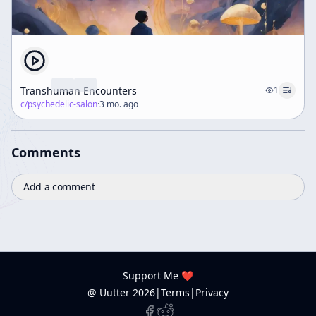
Transhuman Encounters
1
c/
psychedelic-salon
·
3 mo. ago
Comments
Add a comment
Support Me ❤️
@ Uutter
2026
|
Terms
|
Privacy