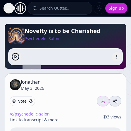
Search Uutter…
Sign up
Toggle Sidebar
Novelty is to be Cherished
Psychedelic Salon
Jonathan
May 3, 2026
Vote
/c/
psychedelic-salon
3
views
Link to transcript & more