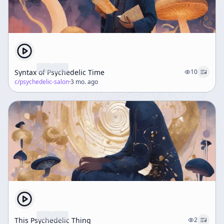
Syntax of Psychedelic Time
10
c/
psychedelic-salon
·
3 mo. ago
This Psychedelic Thing
2