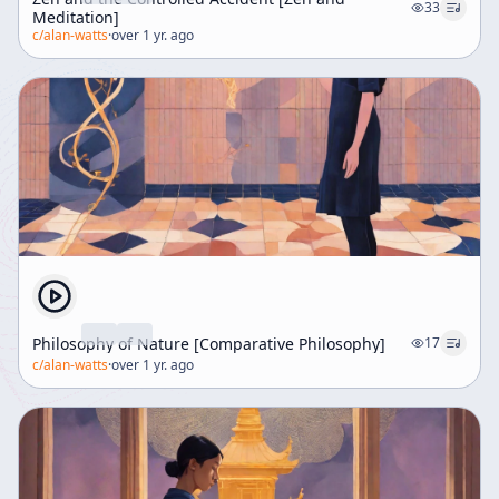
33
Meditation]
c/
alan-watts
·
over 1 yr. ago
Philosophy of Nature [Comparative Philosophy]
17
c/
alan-watts
·
over 1 yr. ago