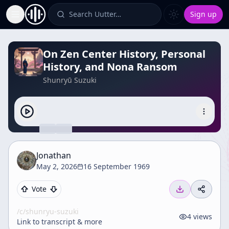
Search Uutter…
Sign up
Toggle Sidebar
On Zen Center History, Personal
History, and Nona Ransom
Shunryū Suzuki
Jonathan
May 2, 2026
16 September 1969
Vote
/c/
shunryu-suzuki
4
views
Link to transcript & more