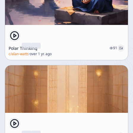
Polar Thinking
91
c/
alan-watts
·
over 1 yr. ago