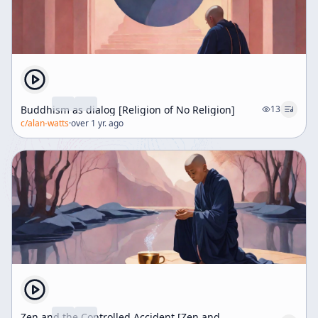
Buddhism as dialog [Religion of No Religion]
13
c/
alan-watts
·
over 1 yr. ago
Zen and the Controlled Accident [Zen and