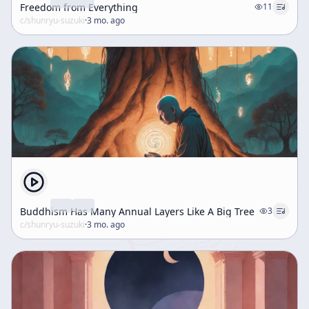
Freedom from Everything
11
c/
shunryu-suzuki
·
3 mo. ago
Buddhism Has Many Annual Layers Like A Big Tree
3
c/
shunryu-suzuki
·
3 mo. ago