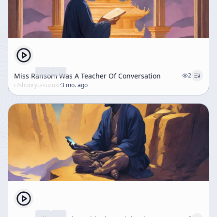
Miss Ransom Was A Teacher Of Conversation
2
c/
shunryu-suzuki
·
3 mo. ago