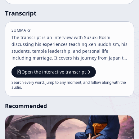
Transcript
SUMMARY
The transcript is an interview with Suzuki Roshi
discussing his experiences teaching Zen Buddhism, his
students, temple leadership, and personal life
including marriage. It covers his journey from Japan to
America, the development of Zen centers, and the
challenges of maintaining tradition and adapting to
Open the interactive transcript
new cultures. The content reflects on Zen practice,
Search every word, jump to any moment, and follow along with the
ceremonies, and the rebuilding of temples.
audio
.
Recommended