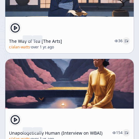
The Way of Tea [The Arts]
36
c/
alan-watts
·
over 1 yr. ago
Unapologetically Human (Interview on WBAI)
154
c/
alan-watts
·
over 1 yr. ago