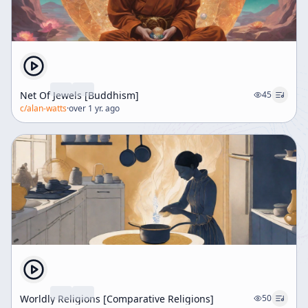
Net Of Jewels [Buddhism]
45
c/
alan-watts
·
over 1 yr. ago
Worldly Religions [Comparative Religions]
50