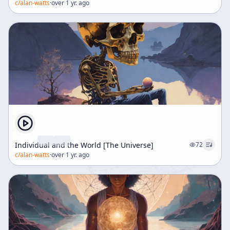
c/
alan-watts
·
over 1 yr. ago
Individual and the World [The Universe]
72
c/
alan-watts
·
over 1 yr. ago