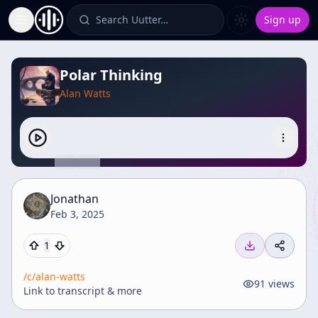
Search Uutter…
Sign up
Toggle Sidebar
Polar Thinking
Alan Watts
Jonathan
Feb 3, 2025
1
/c/
alan-watts
91
views
Link to transcript & more