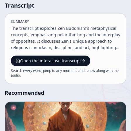
Transcript
SUMMARY
The transcript explores Zen Buddhism's metaphysical
concepts, emphasizing polar thinking and the interplay
of opposites. It discusses Zen's unique approach to
religious iconoclasm, discipline, and art, highlighting
impermanence and the importance of letting go of
beliefs. The text also touches on mystical experiences,
Open the interactive transcript
symbolism, and social nuances within Zen culture.
Search every word, jump to any moment, and follow along with the
audio
.
Recommended