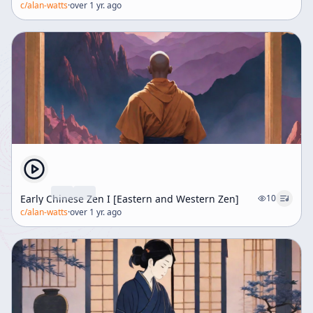
c/
alan-watts
·
over 1 yr. ago
Early Chinese Zen I [Eastern and Western Zen]
10
c/
alan-watts
·
over 1 yr. ago