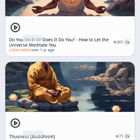
Do You Do It Or Does It Do You? - How to Let the
301
Universe Meditate You
c/
alan-watts
·
over 1 yr. ago
Thusness [Buddhism]
71