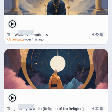
The World As Emptiness
45
c/
alan-watts
·
over 1 yr. ago
The Journey To India [Religion of No Religion]
22