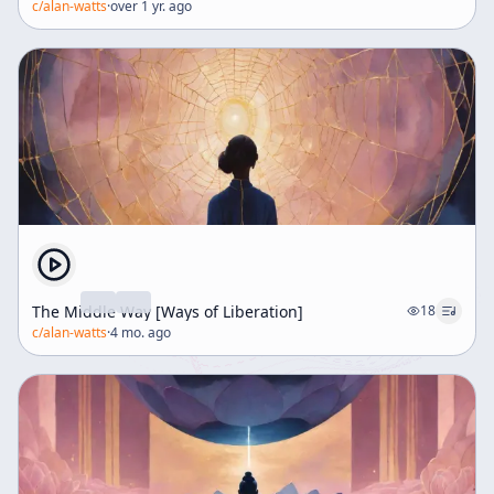
c/
alan-watts
·
over 1 yr. ago
The Middle Way [Ways of Liberation]
18
c/
alan-watts
·
4 mo. ago