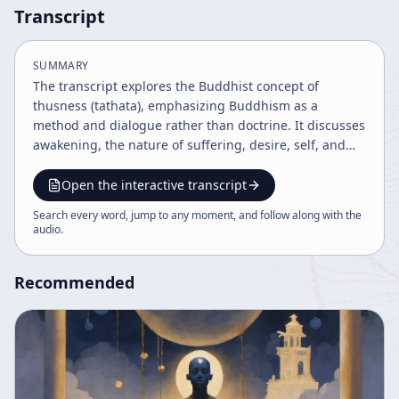
Transcript
SUMMARY
The transcript explores the Buddhist concept of
thusness (tathata), emphasizing Buddhism as a
method and dialogue rather than doctrine. It discusses
awakening, the nature of suffering, desire, self, and
impermanence, highlighting the middle way and the
bodhisattva ideal. The discourse also covers Eastern
Open the interactive transcript
aesthetics, consciousness, death, and the interplay of
Search every word, jump to any moment, and follow along with the
naturalness and art, illustrating a holistic view of
audio
.
existence and enlightenment.
Recommended