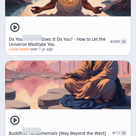
Do You Do It Or Does It Do You? - How to Let the
300
Universe Meditate You
c/
alan-watts
·
over 1 yr. ago
Buddhist Fundamentals [Way Beyond the West]
12