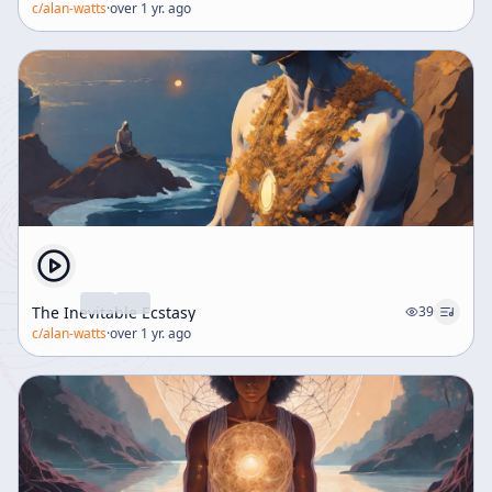
c/
alan-watts
·
over 1 yr. ago
The Inevitable Ecstasy
39
c/
alan-watts
·
over 1 yr. ago