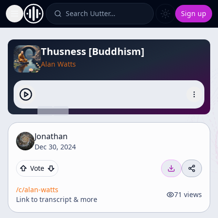
Search Uutter…
Sign up
Toggle Sidebar
Thusness [Buddhism]
Alan Watts
Jonathan
Dec 30, 2024
Vote
/c/
alan-watts
71
views
Link to transcript & more