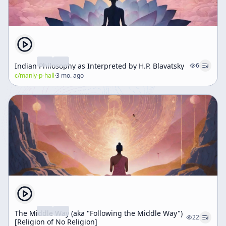
Indian Philosophy as Interpreted by H.P. Blavatsky
6
c/
manly-p-hall
·
3 mo. ago
The Middle Way (aka "Following the Middle Way")
22
[Religion of No Religion]