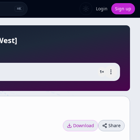
Login
Sign up
⌘
K
West]
1
×
Download
Share