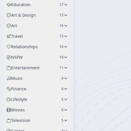
Education
17
Art & Design
15
Art
16
Travel
15
Relationships
10
NSFW
10
Entertainment
11
Music
9
Finance
6
Lifestyle
5
Movies
6
Television
5
Career
4