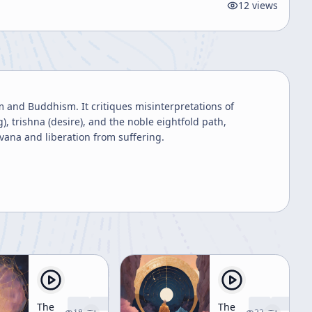
12
views
m and Buddhism. It critiques misinterpretations of
), trishna (desire), and the noble eightfold path,
vana and liberation from suffering.
The
The