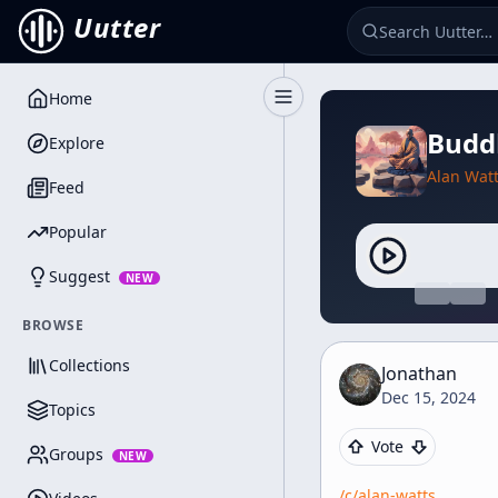
Uutter
Home
Toggle Sidebar
Budd
Explore
Alan Wat
Feed
Popular
Suggest
NEW
BROWSE
Collections
Jonathan
Dec 15, 2024
Topics
Vote
Groups
NEW
/c/
alan-watts