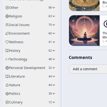
Bu
[Ea
c/
a
·
Other
98
Ra
Tal
Religion
63
Social Issues
70
Th
Environment
60
Mi
Wa
c/
a
·
Wellness
41
(a
"F
History
62
th
Comments
Mi
Technology
48
Wa
[R
Personal Development
32
Add a comment
of
Re
Literature
44
Nature
44
Politics
39
Culinary
12