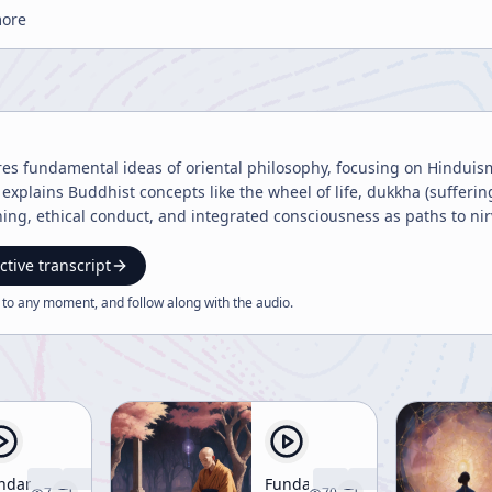
more
res fundamental ideas of oriental philosophy, focusing on Hinduis
explains Buddhist concepts like the wheel of life, dukkha (suffering
g, ethical conduct, and integrated consciousness as paths to nir
ctive transcript
 to any moment, and follow along with the
audio
.
ndamental
Fundamentals