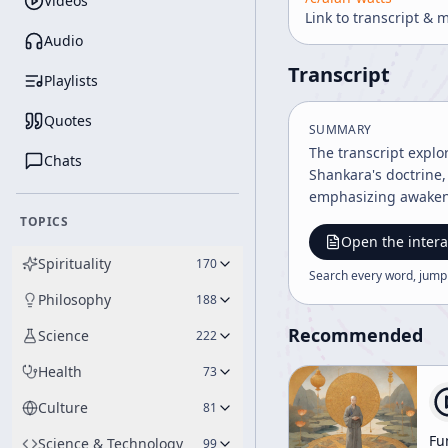
Videos
Link to transcript & 
Audio
Transcript
Playlists
Quotes
SUMMARY
The transcript explo
Chats
Shankara's doctrine, 
emphasizing awakenin
TOPICS
Open the intera
Spirituality
170
Search every word, jump
Philosophy
188
Recommended
Science
222
Health
73
Culture
81
Fu
Science & Technology
99