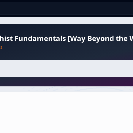
hist Fundamentals [Way Beyond the 
ts