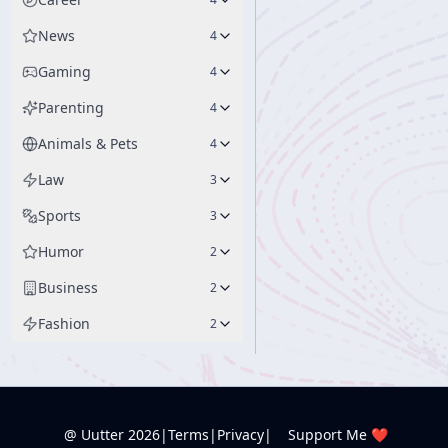
News
4
Gaming
4
Parenting
4
Animals & Pets
4
Law
3
Sports
3
Humor
2
Business
2
Fashion
2
@ Uutter
2026
|
Terms
|
Privacy
|
Support Me ❤️