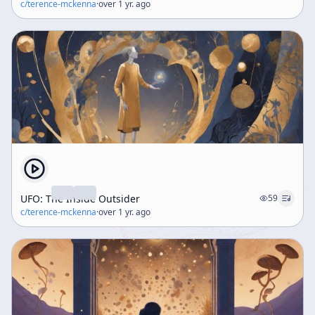
c/
terence-mckenna
·
over 1 yr. ago
UFO: The Inside Outsider
59
c/
terence-mckenna
·
over 1 yr. ago