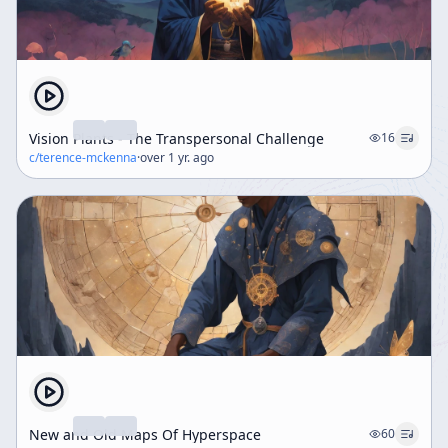
Vision Plants - The Transpersonal Challenge
16
c/
terence-mckenna
·
over 1 yr. ago
New and Old Maps Of Hyperspace
60