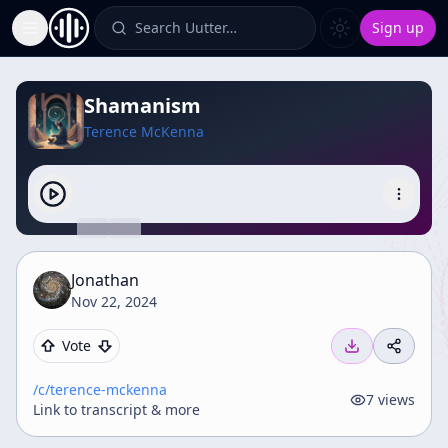
Search Uutter…
Sign up
Toggle Sidebar
Shamanism
Terence McKenna
Jonathan
Nov 22, 2024
Vote
/c/
terence-mckenna
7
views
Link to transcript & more