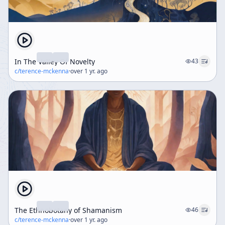
In The Valley Of Novelty
43
c/
terence-mckenna
·
over 1 yr. ago
The Ethnobotany of Shamanism
46
c/
terence-mckenna
·
over 1 yr. ago