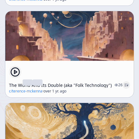
The World And Its Double (aka "Folk Technology")
26
c/
terence-mckenna
·
over 1 yr. ago