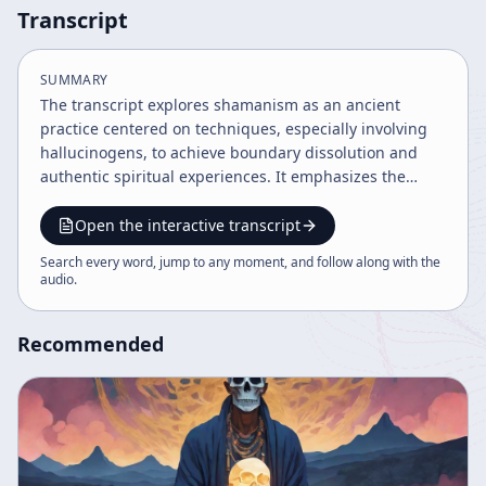
Transcript
SUMMARY
The transcript explores shamanism as an ancient
practice centered on techniques, especially involving
hallucinogens, to achieve boundary dissolution and
authentic spiritual experiences. It emphasizes the
necessity of surrendering to the psychedelic
experience as a path to universal meaning beyond
Open the interactive transcript
cultural conditioning. The speaker advocates for
Search every word, jump to any moment, and follow along with the
integrating shamanic methods with modern art and
audio
.
psychotherapy to reclaim lost authenticity.
Recommended