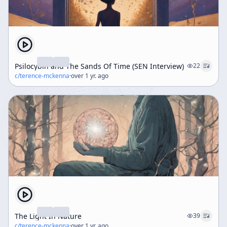
Psilocybin and The Sands Of Time (SEN Interview)
22
c/
terence-mckenna
·
over 1 yr. ago
The Light In Nature
39
c/
terence-mckenna
·
over 1 yr. ago