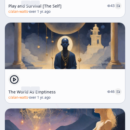
Play and Survival [The Self]
43
c/
alan-watts
·
over 1 yr. ago
The World As Emptiness
46
c/
alan-watts
·
over 1 yr. ago