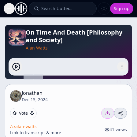
Search Uutter…
Sign up
Toggle Sidebar
On Time And Death [Philosophy
and Society]
Alan Watts
Jonathan
Dec 15, 2024
Vote
/c/
alan-watts
41
views
Link to transcript & more