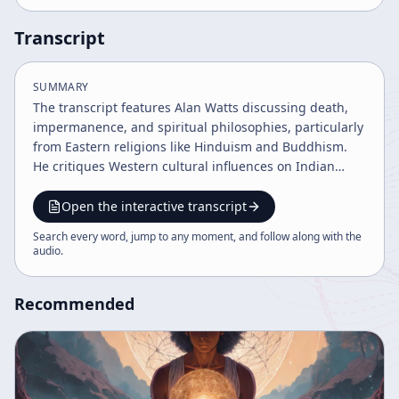
Transcript
SUMMARY
The transcript features Alan Watts discussing death,
impermanence, and spiritual philosophies, particularly
from Eastern religions like Hinduism and Buddhism.
He critiques Western cultural influences on Indian
asceticism, explores the illusion of time, and
emphasizes acceptance of mortality as a path to
Open the interactive transcript
spiritual liberation beyond dogmatic beliefs. Watts
Search every word, jump to any moment, and follow along with the
advocates transcending traditional religion to embrace
audio
.
the eternal now and true life rhythm.
Recommended