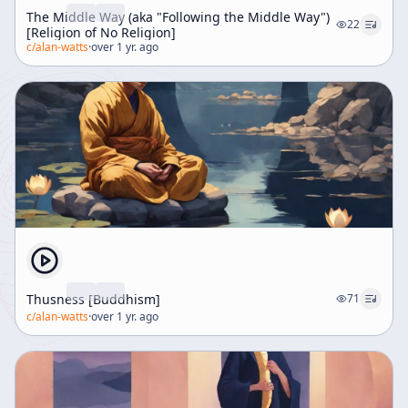
The Middle Way (aka "Following the Middle Way")
22
[Religion of No Religion]
c/
alan-watts
·
over 1 yr. ago
Thusness [Buddhism]
71
c/
alan-watts
·
over 1 yr. ago