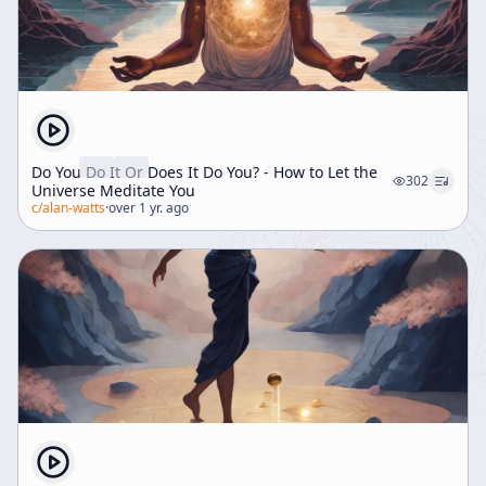
Do You Do It Or Does It Do You? - How to Let the
302
Universe Meditate You
c/
alan-watts
·
over 1 yr. ago