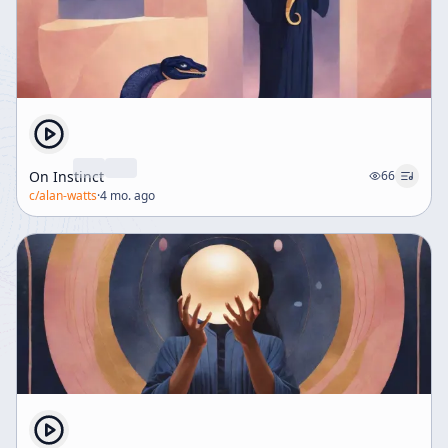
On Instinct
66
c/
alan-watts
·
4 mo. ago