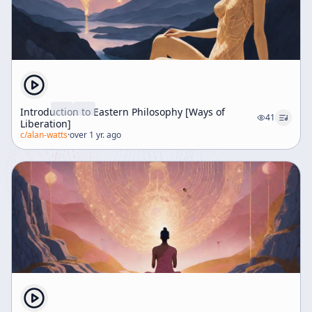
Introduction to Eastern Philosophy [Ways of
41
Liberation]
c/
alan-watts
·
over 1 yr. ago