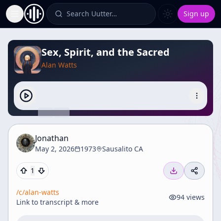
Search Uutter…
Sign up
Toggle Sidebar
Sex, Spirit, and the Sacred
Alan Watts
Jonathan
May 2, 2026
1973
Sausalito CA
1
/c/
alan-watts
94
views
Link to transcript & more