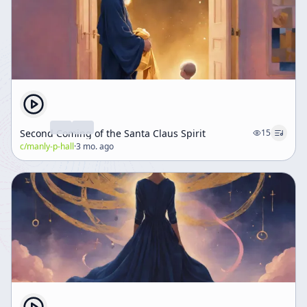
human beings to live more fully.
Second Coming of the Santa Claus Spirit
15
c/
manly-p-hall
·
3 mo. ago