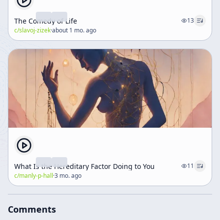
The Comedy of Life
13
c/
slavoj-zizek
·
about 1 mo. ago
What Is the Hereditary Factor Doing to You
11
c/
manly-p-hall
·
3 mo. ago
Comments