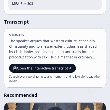
MEA Box 303
Transcript
SUMMARY
The speaker argues that Western culture, especially
Christianity and to a lesser extent Judaism as shaped
by Christianity, has developed an unusually intense
preoccupation with sex. He claims that in ordinary
speech and religious practice, moral failure is often
reduced to sexual irregularity, and that churches
Open the interactive transcript
historically functioned as sexual regulation systems. He
Search every word, jump to any moment, and follow along with the
points to Catholic moral theology, Protestant traditions,
audio
.
and figures such as St Paul, Calvin, John Knox, and
Ignatius Loyola as examples of a long-standing
Recommended
Christian tendency to treat sex as sinful, dirty, or at
best narrowly tolerated for procreation within
marriage. A central theme of the talk is that this