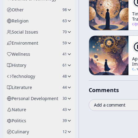
Other
98
Ti
Tra
Religion
63
Ps
c/
psychedelic
&
Social Issues
70
Ph
Environment
59
Wellness
41
Ap
Im
History
61
c/
t
·
Technology
48
Literature
44
Comments
Personal Development
30
Add a comment
Nature
43
Politics
39
Culinary
12