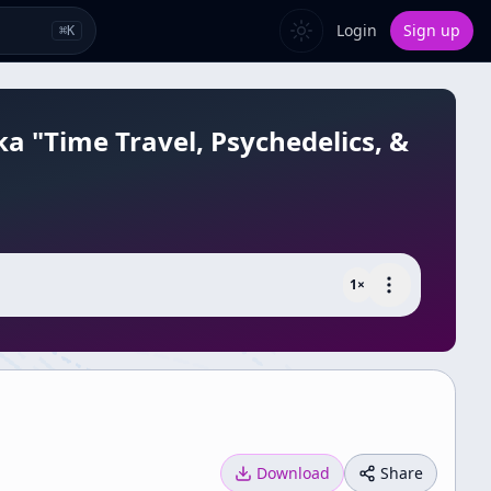
Login
Sign up
⌘
K
a "Time Travel, Psychedelics, &
1
×
Download
Share