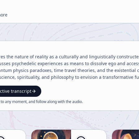
more
es the nature of reality as a culturally and linguistically construct
cusses psychedelic experiences as means to dissolve ego and acces
ntum physics paradoxes, time travel theories, and the existential 
cience, spirituality, and philosophy to envision a transformative fu
ctive transcript
 to any moment, and follow along with the
audio
.