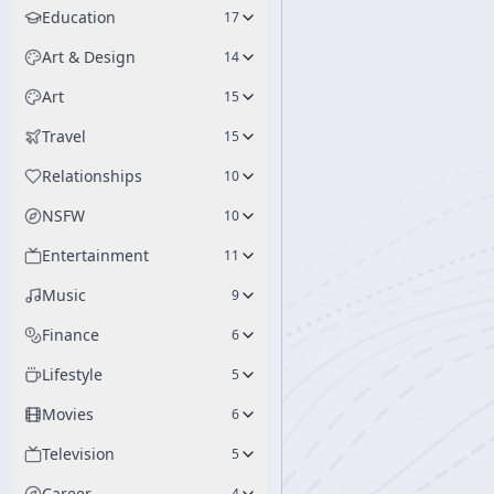
Education
17
Art & Design
14
Art
15
Travel
15
Relationships
10
NSFW
10
Entertainment
11
Music
9
Finance
6
Lifestyle
5
Movies
6
Television
5
Career
4