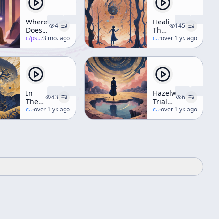
Where
Healing
4
145
Does
The
Reality
c/
psychedelic-salon
·
3 mo. ago
Inner
c/
terence-mckenna
·
over 1 yr. ago
Begin
Elf
& End
Through
Trance,
Dance,
And
Diet
In
Hazelwood
(A
43
6
The
Trialogue
Weekend
Valley
c/
terence-mckenna
·
over 1 yr. ago
Part 3
c/
terence-mckenna
·
over 1 yr. ago
Workshop)
Of
- Time
Novelty
[ft. R.
Sheldrake,
R.
Abraham]