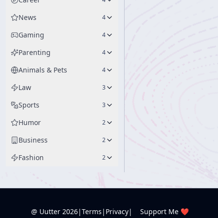
News
4
Gaming
4
Parenting
4
Animals & Pets
4
Law
3
Sports
3
Humor
2
Business
2
Fashion
2
@ Uutter
2026
|
Terms
|
Privacy
|
Support Me ❤️