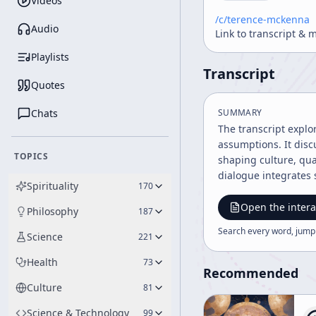
Videos
/c/
terence-mckenna
Audio
Link to transcript & 
Playlists
Transcript
Quotes
Chats
SUMMARY
The transcript explor
assumptions. It dis
TOPICS
shaping culture, qua
dialogue integrates s
Spirituality
170
Open the intera
Philosophy
187
Search every word, jump
Science
221
Health
73
Recommended
Culture
81
Science & Technology
99