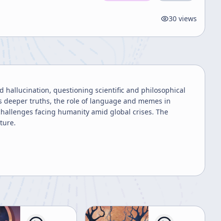
30
views
ed hallucination, questioning scientific and philosophical
s deeper truths, the role of language and memes in
challenges facing humanity amid global crises. The
ture.