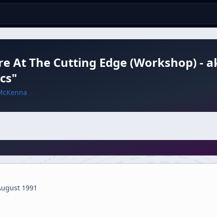
e At The Cutting Edge (Workshop) - ak
cs"
McKenna
August 1991