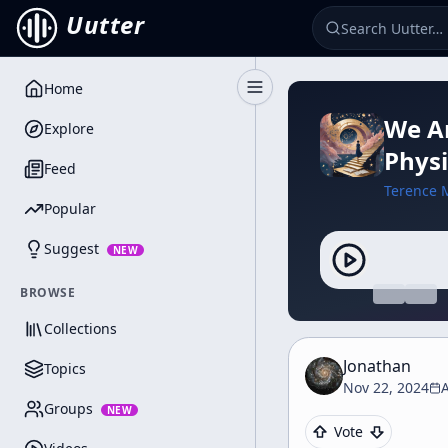
Uutter
Home
Toggle Sidebar
We Ar
Explore
Physi
Feed
Terence 
Popular
Suggest
NEW
BROWSE
Collections
Jonathan
Topics
Nov 22, 2024
Groups
NEW
Vote