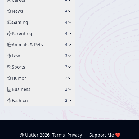
News
4
Gaming
4
Parenting
4
Animals & Pets
4
Law
3
Sports
3
Humor
2
Business
2
Fashion
2
@ Uutter
2026
|
Terms
|
Privacy
|
Support Me ❤️