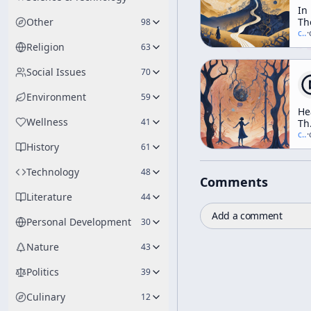
In
Other
Th
98
Va
c/
t
·
Of
Religion
63
No
Social Issues
70
Environment
59
He
Wellness
41
Th
In
c/
t
·
History
Elf
61
Th
Tr
Technology
48
Comments
Da
An
Literature
44
Di
Add a comment
(A
Personal Development
30
We
Wo
Nature
43
Politics
39
Culinary
12