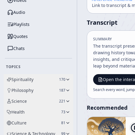
Videos
Link to transcript & 
Audio
Transcript
Playlists
Quotes
SUMMARY
The transcript pres
Chats
drawing history towa
insights, and critiqu
leap beyond material
TOPICS
Spirituality
Open the intera
170
Search every word, jump
Philosophy
187
Science
221
Recommended
Health
73
Culture
81
Science & Technology
99