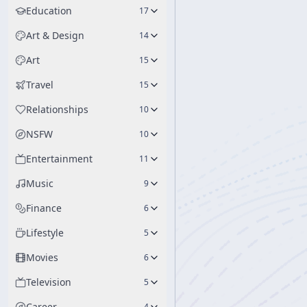
Education
17
Art & Design
14
Art
15
Travel
15
Relationships
10
NSFW
10
Entertainment
11
Music
9
Finance
6
Lifestyle
5
Movies
6
Television
5
Career
4