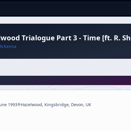
wood Trialogue Part 3 - Time [ft. R. 
McKenna
June 1993
Hazelwood, Kingsbridge, Devon, UK