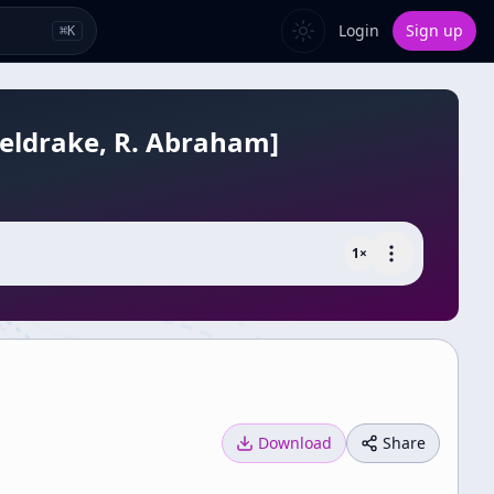
Login
Sign up
⌘
K
Sheldrake, R. Abraham]
1
×
Download
Share