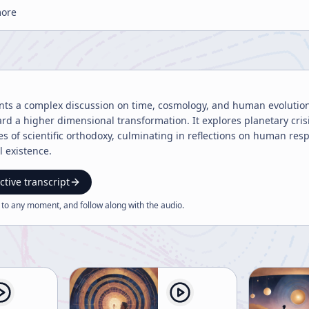
more
ents a complex discussion on time, cosmology, and human evolution
rd a higher dimensional transformation. It explores planetary cri
es of scientific orthodoxy, culminating in reflections on human res
 existence.
ctive transcript
 to any moment, and follow along with the
audio
.