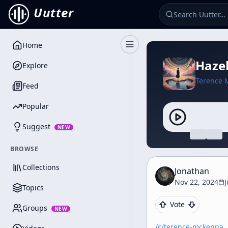
Uutter
Home
Toggle Sidebar
Hazel
Explore
Terence 
Feed
Popular
Suggest
NEW
BROWSE
Collections
Jonathan
Nov 22, 2024
Topics
Vote
Groups
NEW
/c/
terence-mckenna