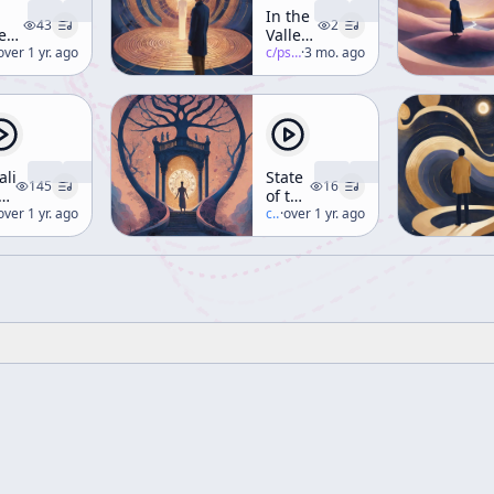
In the
43
2
e
Valley
lley
erence-mckenna
over 1 yr. ago
of
c/
psychedelic-salon
·
3 mo. ago
Novelty
velty
(Part 3)
aling
State
145
16
e
of the
ner
erence-mckenna
over 1 yr. ago
Stone
c/
terence-mckenna
·
over 1 yr. ago
rough
ance,
nce,
d
et
ekend
rkshop)