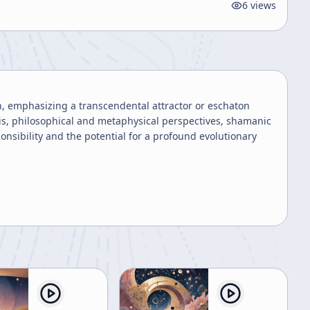
6
views
, emphasizing a transcendental attractor or eschaton
sis, philosophical and metaphysical perspectives, shamanic
ponsibility and the potential for a profound evolutionary